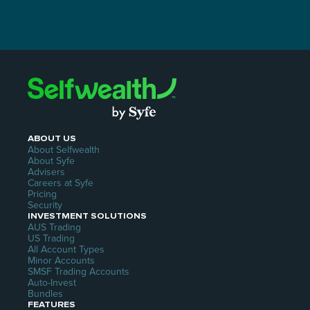
ABOUT US
About Selfwealth
About Syfe
Advisers
Careers at Syfe
Pricing
Security
INVESTMENT SOLUTIONS
AUS Trading
US Trading
All Account Types
Minor Accounts
SMSF Trading Accounts
Auto-Invest
Bundles
FEATURES