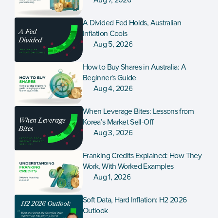
Aug 7, 2026
A Divided Fed Holds, Australian 
Inflation Cools
Aug 5, 2026
How to Buy Shares in Australia: A 
Beginner's Guide
Aug 4, 2026
When Leverage Bites: Lessons from 
Korea’s Market Sell-Off
Aug 3, 2026
Franking Credits Explained: How They 
Work, With Worked Examples
Aug 1, 2026
Soft Data, Hard Inflation: H2 2026 
Outlook