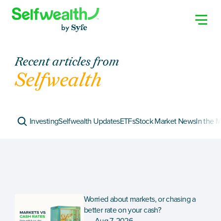
Recent articles from
Selfwealth
Investing
Selfwealth Updates
ETFs
Stock Market News
In the 
Worried about markets, or chasing a 
better rate on your cash?