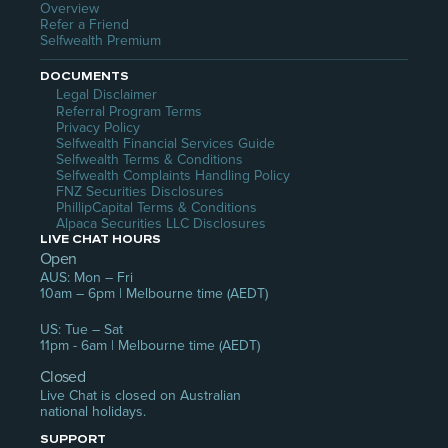
Overview
Refer a Friend
Selfwealth Premium
DOCUMENTS
Legal Disclaimer
Referral Program Terms
Privacy Policy
Selfwealth Financial Services Guide
Selfwealth Terms & Conditions
Selfwealth Complaints Handling Policy
FNZ Securities Disclosures
PhillipCapital Terms & Conditions
Alpaca Securities LLC Disclosures
LIVE CHAT HOURS
Open
AUS: Mon – Fri
10am – 6pm | Melbourne time (AEDT)
US: Tue – Sat
11pm - 6am | Melbourne time (AEDT)
Closed
Live Chat is closed on Australian 
national holidays.
SUPPORT