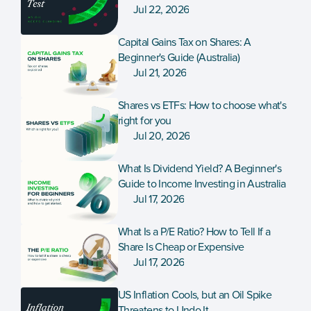
Jul 22, 2026
Capital Gains Tax on Shares: A 
Beginner's Guide (Australia)
Jul 21, 2026
Shares vs ETFs: How to choose what's 
right for you
Jul 20, 2026
What Is Dividend Yield? A Beginner's 
Guide to Income Investing in Australia
Jul 17, 2026
What Is a P/E Ratio? How to Tell If a 
Share Is Cheap or Expensive
Jul 17, 2026
US Inflation Cools, but an Oil Spike 
Threatens to Undo It