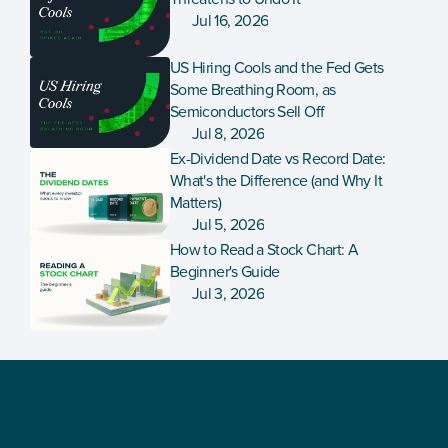
Jul 16, 2026
US Hiring Cools and the Fed Gets 
Some Breathing Room, as 
Semiconductors Sell Off
Jul 8, 2026
Ex-Dividend Date vs Record Date: 
What's the Difference (and Why It 
Matters)
Jul 5, 2026
How to Read a Stock Chart: A 
Beginner's Guide
Jul 3, 2026