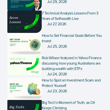
Jul 29, 2026
7 Technical Analysis Lessons From 3 
Years of Selfwealth Live
Jul 27, 2026
How to Set Financial Goals Before You 
Invest
Jul 25, 2026
Rob Wilson featured in Yahoo Finance 
discussing how young Australians are 
building wealth with ETFs
Jul 24, 2026
How to Spot an Investment Scam and 
Protect Yourself
Jul 23, 2026
Big Tech’s Moment of Truth, as Oil 
Keeps Climbing