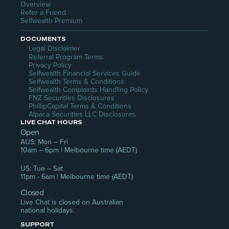
Overview
Refer a Friend
Selfwealth Premium
DOCUMENTS
Legal Disclaimer
Referral Program Terms
Privacy Policy
Selfwealth Financial Services Guide
Selfwealth Terms & Conditions
Selfwealth Complaints Handling Policy
FNZ Securities Disclosures
PhillipCapital Terms & Conditions
Alpaca Securities LLC Disclosures
LIVE CHAT HOURS
Open
AUS: Mon – Fri
10am – 6pm | Melbourne time (AEDT)
US: Tue – Sat
11pm - 6am | Melbourne time (AEDT)
Closed
Live Chat is closed on Australian 
national holidays.
SUPPORT