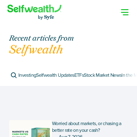
Recent articles from
Selfwealth
Investing
Selfwealth Updates
ETFs
Stock Market News
In the 
Worried about markets, or chasing a 
better rate on your cash?