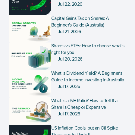
Jul 22, 2026
Capital Gains Tax on Shares: A 
Beginner's Guide (Australia)
Jul 21, 2026
Shares vs ETFs: How to choose what's 
right for you
Jul 20, 2026
What Is Dividend Yield? A Beginner's 
Guide to Income Investing in Australia
Jul 17, 2026
What Is a P/E Ratio? How to Tell If a 
Share Is Cheap or Expensive
Jul 17, 2026
US Inflation Cools, but an Oil Spike 
Threatens to Undo It