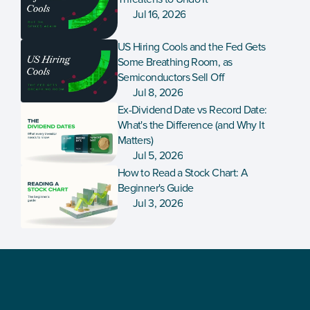
Jul 16, 2026
US Hiring Cools and the Fed Gets 
Some Breathing Room, as 
Semiconductors Sell Off
Jul 8, 2026
Ex-Dividend Date vs Record Date: 
What's the Difference (and Why It 
Matters)
Jul 5, 2026
How to Read a Stock Chart: A 
Beginner's Guide
Jul 3, 2026