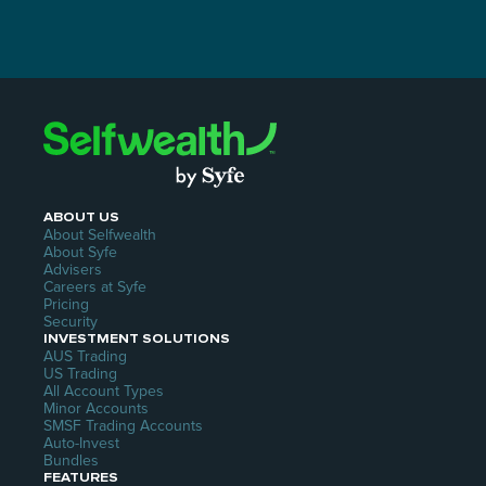
ABOUT US
About Selfwealth
About Syfe
Advisers
Careers at Syfe
Pricing
Security
INVESTMENT SOLUTIONS
AUS Trading
US Trading
All Account Types
Minor Accounts
SMSF Trading Accounts
Auto-Invest
Bundles
FEATURES