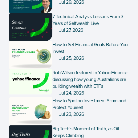
Jul 29, 2026
7 Technical Analysis Lessons From 3 
Years of Selfwealth Live
Jul 27, 2026
How to Set Financial Goals Before You 
Invest
Jul 25, 2026
Rob Wilson featured in Yahoo Finance 
discussing how young Australians are 
building wealth with ETFs
Jul 24, 2026
How to Spot an Investment Scam and 
Protect Yourself
Jul 23, 2026
Big Tech’s Moment of Truth, as Oil 
Keeps Climbing