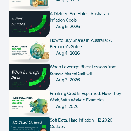
Aug 7, 2026
A Divided Fed Holds, Australian 
Inflation Cools
Aug 5, 2026
How to Buy Shares in Australia: A 
Beginner's Guide
Aug 4, 2026
When Leverage Bites: Lessons from 
Korea’s Market Sell-Off
Aug 3, 2026
Franking Credits Explained: How They 
Work, With Worked Examples
Aug 1, 2026
Soft Data, Hard Inflation: H2 2026 
Outlook