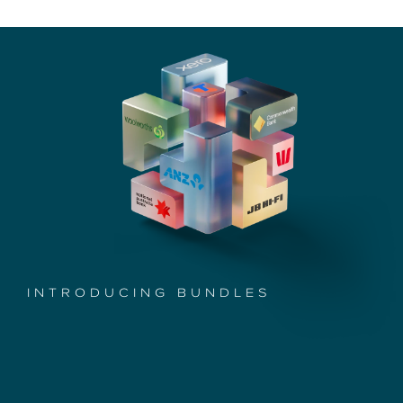
INTRODUCING BUNDLES