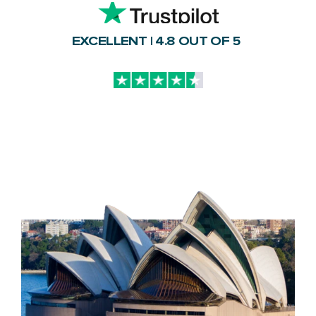
EXCELLENT | 4.8 OUT OF 5