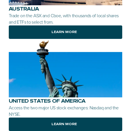
AUSTRALIA
Trade on the ASX and Cboe, with thousands of local shares 
and ETFs to select from.
LEARN MORE
UNITED STATES OF AMERICA
Access the two major US stock exchanges: Nasdaq and the 
NYSE.
LEARN MORE