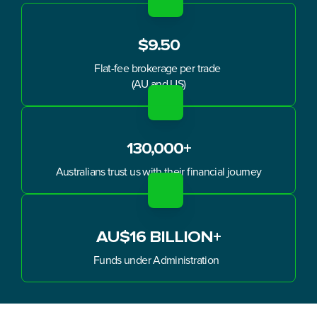
$9.50
Flat-fee brokerage per trade 
(AU and US)
130,000+
Australians trust us with their financial journey
AU$16 BILLION+
Funds under Administration  