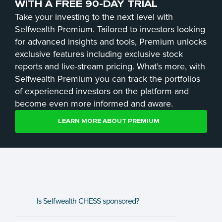
WITH A FREE 90-DAY TRIAL
Take your investing to the next level with
Selfwealth Premium. Tailored to investors looking
for advanced insights and tools, Premium unlocks
exclusive features including exclusive stock
reports and live-stream pricing. What’s more, with
Selfwealth Premium you can track the portfolios
of experienced investors on the platform and
become even more informed and aware.
LEARN MORE ABOUT PREMIUM
Is Selfwealth CHESS sponsored? 