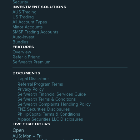
Security
INVESTMENT SOLUTIONS
AUS Trading
US Trading
All Account Types
Minor Accounts
SMSF Trading Accounts
Auto-Invest
Bundles
FEATURES
Overview
Refer a Friend
Selfwealth Premium
DOCUMENTS
Legal Disclaimer
Referral Program Terms
Privacy Policy
Selfwealth Financial Services Guide
Selfwealth Terms & Conditions
Selfwealth Complaints Handling Policy
FNZ Securities Disclosures
PhillipCapital Terms & Conditions
Alpaca Securities LLC Disclosures
LIVE CHAT HOURS
Open
AUS: Mon – Fri