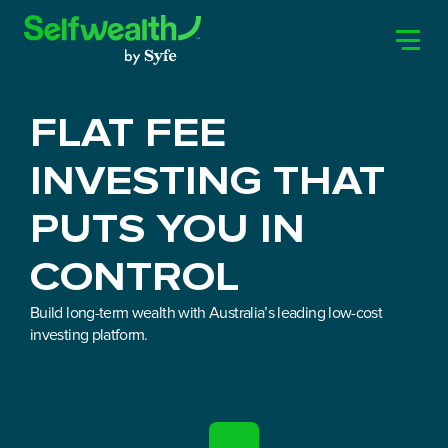
FLAT FEE
INVESTING THAT
PUTS YOU IN
CONTROL
Build long-term wealth with Australia’s leading low-cost
investing platform.
JOIN NOW