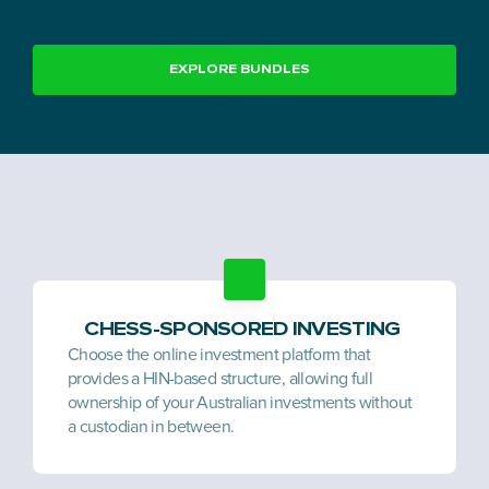
EXPLORE BUNDLES
CHESS-SPONSORED INVESTING 
Choose the online investment platform that 
provides a HIN-based structure, allowing full 
ownership of your Australian investments without 
a custodian in between.  