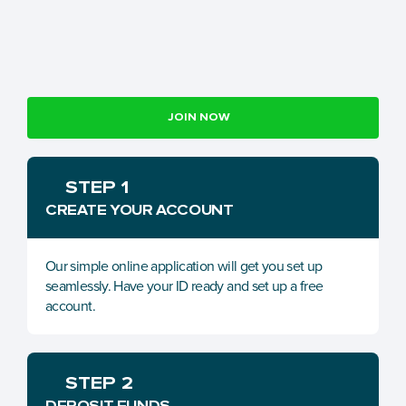
JOIN NOW
STEP 1
CREATE YOUR ACCOUNT
Our simple online application will get you set up 
seamlessly. Have your ID ready and set up a free 
account.
STEP 2
DEPOSIT FUNDS