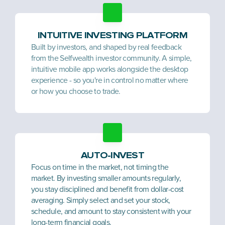
INTUITIVE INVESTING PLATFORM
Built by investors, and shaped by real feedback 
from the Selfwealth investor community. A simple, 
intuitive mobile app works alongside the desktop 
experience - so you're in control no matter where 
or how you choose to trade.
AUTO-INVEST
Focus on time in the market, not timing the 
market. By investing smaller amounts regularly, 
you stay disciplined and benefit from dollar-cost 
averaging. Simply select and set your stock, 
schedule, and amount to stay consistent with your 
long-term financial goals.