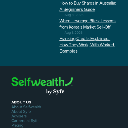
How to Buy Shares in Australia: 
A Beginner's Guide
Aug 3, 2026
When Leverage Bites: Lessons 
from Korea’s Market Sell-Off
Aug 1, 2026
Franking Credits Explained: 
How They Work, With Worked 
Examples
ABOUT US
About Selfwealth
About Syfe
Advisers
Careers at Syfe
Pricing