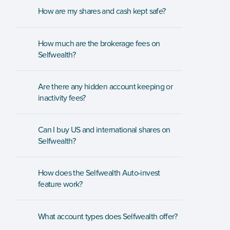
How are my shares and cash kept safe? 
How much are the brokerage fees on 
Selfwealth?
Are there any hidden account keeping or 
inactivity fees?
Can I buy US and international shares on 
Selfwealth?
How does the Selfwealth Auto-invest 
feature work?
What account types does Selfwealth offer?