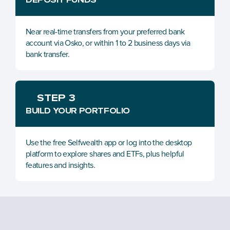
Near real-time transfers from your preferred bank 
account via Osko, or within 1 to 2 business days via 
bank transfer.
STEP 3
BUILD YOUR PORTFOLIO
Use the free Selfwealth app or log into the desktop 
platform to explore shares and ETFs, plus helpful 
features and insights.