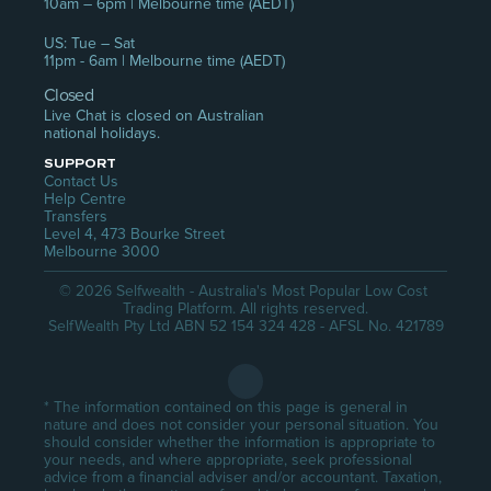
10am – 6pm | Melbourne time (AEDT)
US: Tue – Sat
11pm - 6am | Melbourne time (AEDT)
Closed
Live Chat is closed on Australian 
national holidays.
SUPPORT
Contact Us
Help Centre
Transfers
Level 4, 473 Bourke Street
Melbourne 3000
© 2026 Selfwealth - Australia's Most Popular Low Cost 
Trading Platform. All rights reserved.
SelfWealth Pty Ltd ABN 52 154 324 428 - AFSL No. 421789
* The information contained on this page is general in 
nature and does not consider your personal situation. You 
should consider whether the information is appropriate to 
your needs, and where appropriate, seek professional 
advice from a financial adviser and/or accountant. Taxation, 