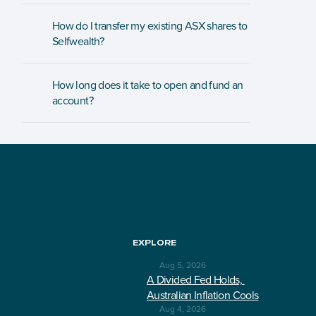
How do I transfer my existing ASX shares to 
Selfwealth?
How long does it take to open and fund an 
account?
EXPLORE
Aug 5, 2026
A Divided Fed Holds, 
Australian Inflation Cools
Aug 4, 2026