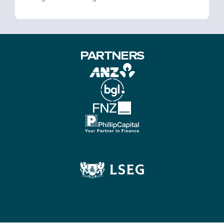
PARTNERS