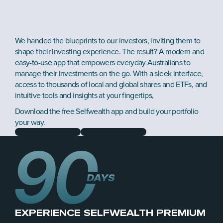
We handed the blueprints to our investors, inviting them to 
shape their investing experience. The result? A modern and 
easy-to-use app that empowers everyday Australians to 
manage their investments on the go. With a sleek interface, 
access to thousands of local and global shares and ETFs, and 
intuitive tools and insights at your fingertips, 
Download the free Selfwealth app and build your portfolio 
your way.
EXPERIENCE SELFWEALTH PREMIUM