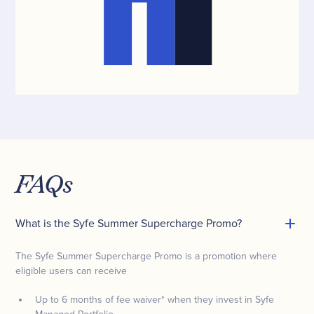
FAQs
What is the Syfe Summer Supercharge Promo?
The Syfe Summer Supercharge Promo is a promotion where
eligible users can receive
Up to 6 months of fee waiver* when they invest in Syfe