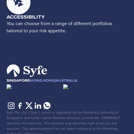
ACCESSIBILITY
You can choose from a range of different portfolios
tailored to your risk appetite.
|
|
SINGAPORE
HONG KONG
AUSTRALIA
Syfe Pte. Ltd. (“Syfe”), which is regulated by the Monetary Authority of
Singapore and holds Capital Markets Services Licence No. CMS100837,
operates this website. This website may advertise Syfe products and
services. This advertisement has not been reviewed by the Monetary