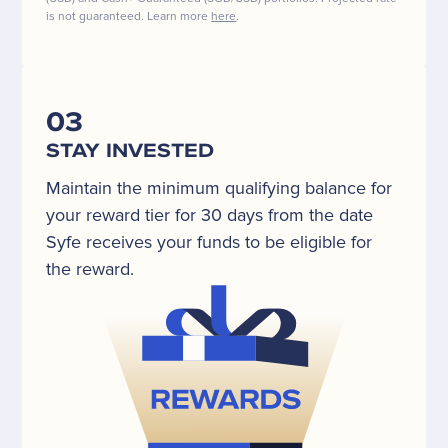
is not guaranteed. Learn more
here
.
03
STAY INVESTED
Maintain the minimum qualifying balance for
your reward tier for 30 days from the date
Syfe receives your funds to be eligible for
the reward.