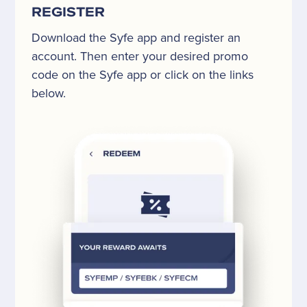
REGISTER
Download the Syfe app and register an
account. Then enter your desired promo
code on the Syfe app or click on the links
below.