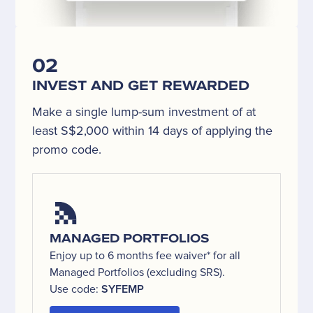
02
INVEST AND GET REWARDED
Make a single lump-sum investment of at
least S$2,000 within 14 days of applying the
promo code.
MANAGED PORTFOLIOS
Enjoy up to 6 months fee waiver* for all
Managed Portfolios (excluding SRS).
Use code:
SYFEMP