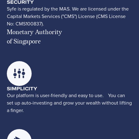
SECURITY
Syfe is regulated by the MAS. We are licensed under the
Capital Markets Services ("CMS") License (CMS License
No: CMS100837).
Monetary Authority
of Singapore
SIMPLICITY
Our platform is user-friendly and easy to use. You can
set up auto-investing and grow your wealth without lifting
a finger.