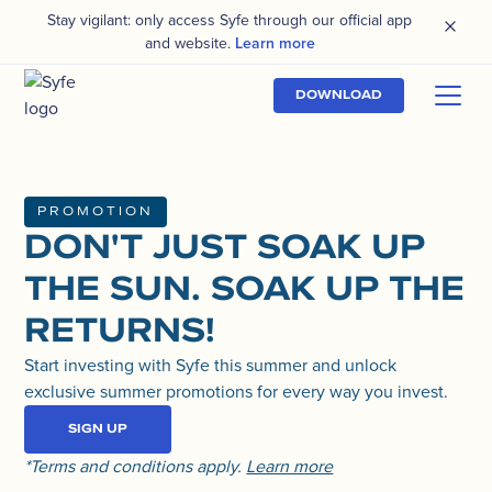
Stay vigilant: only access Syfe through our official app
and website.
Learn more
DOWNLOAD
PROMOTION
DON'T JUST SOAK UP
THE SUN. SOAK UP THE
RETURNS!
Start investing with Syfe this summer and unlock
exclusive summer promotions for every way you invest.
SIGN UP
*Terms and conditions apply.
Learn more