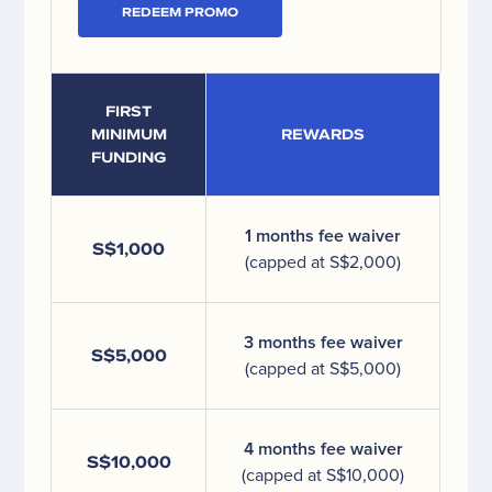
REDEEM PROMO
FIRST
MINIMUM
REWARDS
FUNDING
1 months fee waiver
S$1,000
(capped at S$2,000)
3 months fee waiver
S$5,000
(capped at S$5,000)
4 months fee waiver
S$10,000
(capped at S$10,000)