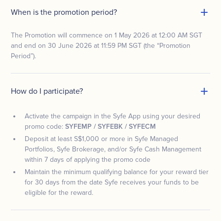
When is the promotion period?
The Promotion will commence on 1 May 2026 at 12:00 AM SGT
and end on 30 June 2026 at 11:59 PM SGT (the “Promotion
Period”).
How do I participate?
Activate the campaign in the Syfe App using your desired
promo code:
SYFEMP / SYFEBK / SYFECM
Deposit at least S$1,000 or more in Syfe Managed
Portfolios, Syfe Brokerage, and/or Syfe Cash Management
within 7 days of applying the promo code
Maintain the minimum qualifying balance for your reward tier
for 30 days from the date Syfe receives your funds to be
eligible for the reward.