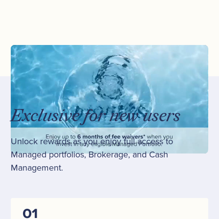
Exclusive for new users
Unlock rewards as you enjoy full access to
Managed portfolios, Brokerage, and Cash
Management.
01