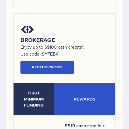
BROKERAGE
Enjoy up to S$100 cash credits*.
Use code:
SYFEBK
REDEEM PROMO
FIRST
MINIMUM
REWARDS
FUNDING
S$10 cash credits
+