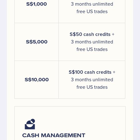
S$1,000
3 months unlimited
free US trades
S$50 cash credits
+
S$5,000
3 months unlimited
free US trades
S$100 cash credits
+
S$10,000
3 months unlimited
free US trades
CASH MANAGEMENT