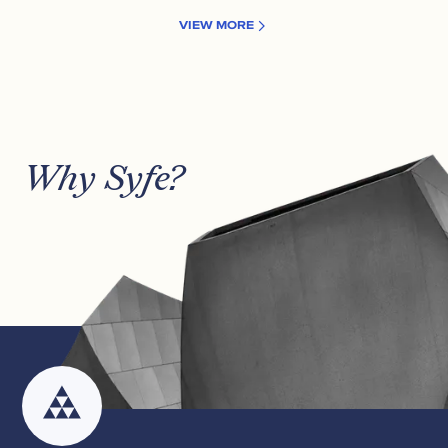
VIEW MORE
Why Syfe?