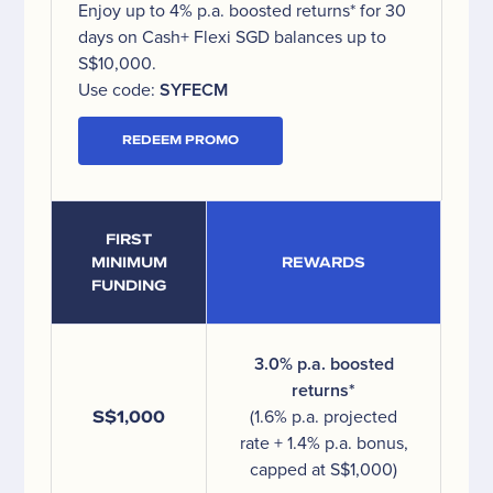
Enjoy up to 4% p.a. boosted returns* for 30
days on Cash+ Flexi SGD balances up to
S$10,000.
Use code:
SYFECM
REDEEM PROMO
FIRST
MINIMUM
REWARDS
FUNDING
3.0% p.a. boosted
returns*
S$1,000
(1.6% p.a. projected
rate + 1.4% p.a. bonus,
capped at S$1,000)