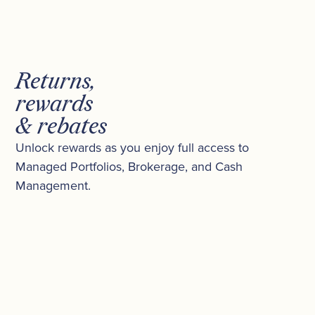
Returns,
rewards
& rebates
Unlock rewards as you enjoy full access to
Managed Portfolios, Brokerage, and Cash
Management.