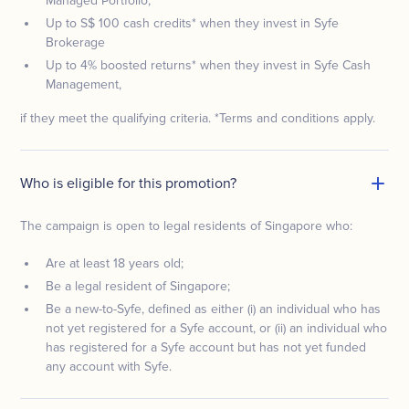
Managed Portfolio,
Up to S$ 100 cash credits* when they invest in Syfe
Brokerage
Up to 4% boosted returns* when they invest in Syfe Cash
Management,
if they meet the qualifying criteria. *Terms and conditions apply.
Who is eligible for this promotion?
The campaign is open to legal residents of Singapore who:
Are at least 18 years old;
Be a legal resident of Singapore;
Be a new-to-Syfe, defined as either (i) an individual who has
not yet registered for a Syfe account, or (ii) an individual who
has registered for a Syfe account but has not yet funded
any account with Syfe.