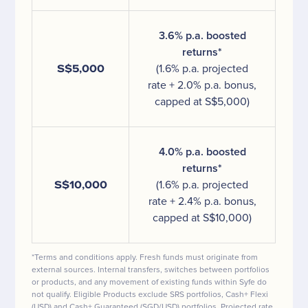
3.6% p.a. boosted
returns*
S$5,000
(1.6% p.a. projected
rate + 2.0% p.a. bonus,
capped at S$5,000)
4.0% p.a. boosted
returns*
S$10,000
(1.6% p.a. projected
rate + 2.4% p.a. bonus,
capped at S$10,000)
*Terms and conditions apply. Fresh funds must originate from
external sources. Internal transfers, switches between portfolios
or products, and any movement of existing funds within Syfe do
not qualify. Eligible Products exclude SRS portfolios, Cash+ Flexi
(USD) and Cash+ Guaranteed (SGD/USD) portfolios. Projected rate