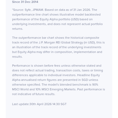
Since 31 Dec 2014
*Source: Syfe, JPMAM. Based on data as of 31 Jan 2026. The
outperformance line chart shows illustrative model backtested
performance of the Equity Alpha portfolio (USD) based on
underlying investments, and does not represent actual portfolio
returns.
The outperformance bar chart shows the historical composite
track record of the J.P. Morgan REI Global Strategy (in USD), this is
an illustration of the track record of the underlying investments
but Equity Alpha may differ in composition, implementation and
results.
Performance is shown before fees unless otherwise stated and
does not reflect actual trading, transaction costs, taxes or timing
differences applicable to individual investors. Headline Equity
Alpha annualised return figures are presented in SGD unless
otherwise specified. The model's blended benchmark is 90%
MSCI World and 10% MSCI Emerging Markets. Past performance is
not indicative of future results.
Last update:
30th April 2026 14:30 SGT