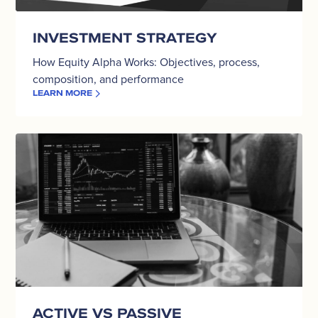
INVESTMENT STRATEGY
How Equity Alpha Works: Objectives, process,
composition, and performance
LEARN MORE
Active
vs
Passive
ACTIVE VS PASSIVE