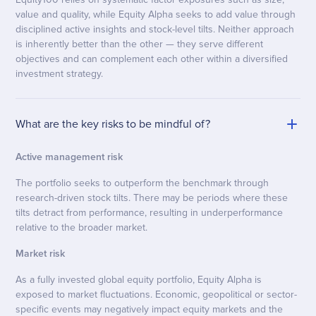
value and quality, while Equity Alpha seeks to add value through
disciplined active insights and stock-level tilts. Neither approach
is inherently better than the other — they serve different
objectives and can complement each other within a diversified
investment strategy.
What are the key risks to be mindful of?
Active management risk
The portfolio seeks to outperform the benchmark through
research-driven stock tilts. There may be periods where these
tilts detract from performance, resulting in underperformance
relative to the broader market.
Market risk
As a fully invested global equity portfolio, Equity Alpha is
exposed to market fluctuations. Economic, geopolitical or sector-
specific events may negatively impact equity markets and the