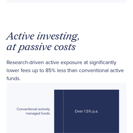
Active investing,
at passive costs
Research-driven active exposure at significantly
lower fees up to 85% less than conventional active
funds.