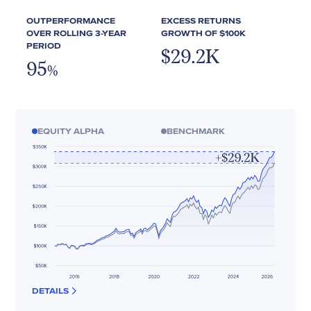
OUTPERFORMANCE
EXCESS RETURNS
OVER ROLLING 3-YEAR
GROWTH OF $100K
PERIOD
$29.2K
95
%
EQUITY ALPHA
BENCHMARK
DETAILS