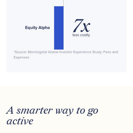
*Source: Morningstar Global Investor Experience Study: Fees and
Expenses
A smarter way to go
active