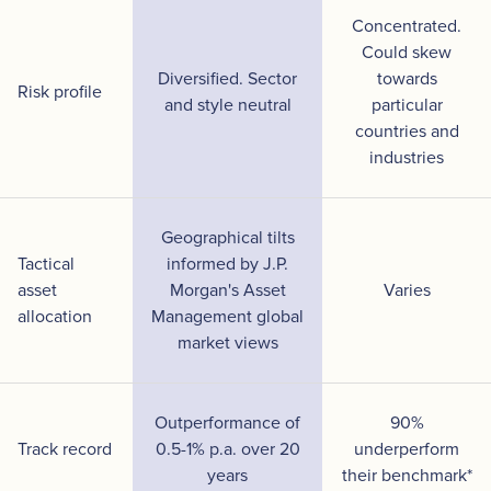
Concentrated.
Could skew
Diversified. Sector
towards
Risk profile
and style neutral
particular
countries and
industries
Geographical tilts
Tactical
informed by J.P.
asset
Morgan's Asset
Varies
allocation
Management global
market views
Outperformance of
90%
Track record
0.5-1% p.a. over 20
underperform
years
their benchmark*