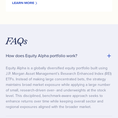
LEARN MORE
FAQs
How does Equity Alpha portfolio work?
Equity Alpha is a globally diversified equity portfolio built using
J.P. Morgan Asset Management’s Research Enhanced Index (REI)
ETFs. Instead of making large concentrated bets, the strategy
maintains broad market exposure while applying a large number
of small, research-driven over- and underweights at the stock
level. This disciplined, benchmark-aware approach seeks to
enhance returns over time while keeping overall sector and
regional exposures aligned with the broader market.