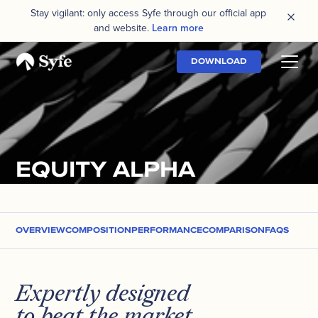
Stay vigilant: only access Syfe through our official app
and website.
Learn more
DOWNLOAD
EQUITY ALPHA
OVERVIEW
COMPOSITION
PERFORMANCE
COMPARISON
FAQS
Expertly designed
to beat the market