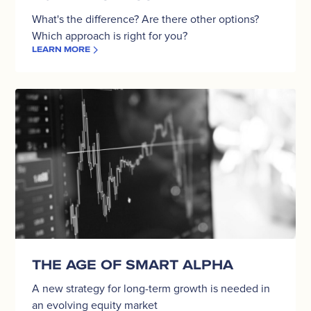
What's the difference? Are there other options?
Which approach is right for you?
LEARN MORE
The
Age
of
Smart
Alpha
THE AGE OF SMART ALPHA
A new strategy for long-term growth is needed in
an evolving equity market