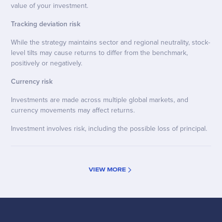
value of your investment.
Tracking deviation risk
While the strategy maintains sector and regional neutrality, stock-
level tilts may cause returns to differ from the benchmark,
positively or negatively.
Currency risk
Investments are made across multiple global markets, and
currency movements may affect returns.
Investment involves risk, including the possible loss of principal.
VIEW MORE