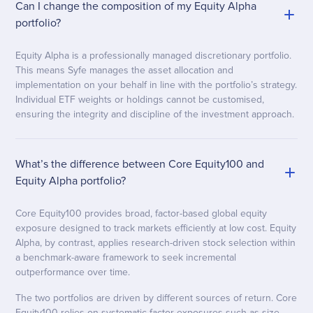
Can I change the composition of my Equity Alpha
portfolio?
Equity Alpha is a professionally managed discretionary portfolio.
This means Syfe manages the asset allocation and
implementation on your behalf in line with the portfolio’s strategy.
Individual ETF weights or holdings cannot be customised,
ensuring the integrity and discipline of the investment approach.
What’s the difference between Core Equity100 and
Equity Alpha portfolio?
Core Equity100 provides broad, factor-based global equity
exposure designed to track markets efficiently at low cost. Equity
Alpha, by contrast, applies research-driven stock selection within
a benchmark-aware framework to seek incremental
outperformance over time.
The two portfolios are driven by different sources of return. Core
Equity100 relies on systematic factor exposures such as size,