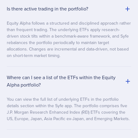
Is there active trading in the portfolio?
Equity Alpha follows a structured and disciplined approach rather
than frequent trading. The underlying ETFs apply research-
driven stock tilts within a benchmark-aware framework, and Syfe
rebalances the portfolio periodically to maintain target
allocations. Changes are incremental and data-driven, not based
on short-term market timing.
Where can I see a list of the ETFs within the Equity
Alpha portfolio?
You can view the full list of underlying ETFs in the portfolio
details section within the Syfe app. The portfolio comprises five
J.P. Morgan Research Enhanced Index (REI) ETFs covering the
US, Europe, Japan, Asia Pacific ex-Japan, and Emerging Markets.