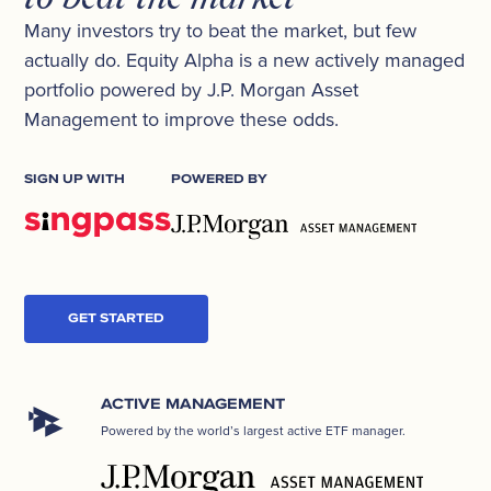
Many investors try to beat the market, but few
actually do. Equity Alpha is a new actively managed
portfolio powered by J.P. Morgan Asset
Management to improve these odds.
SIGN UP WITH
POWERED BY
GET STARTED
ACTIVE MANAGEMENT
Powered by the world’s largest active ETF manager.