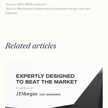
*Source: S&P's SPIVA scorecard
^Source: Morningstar Global Investor Experience Study: Fees and
Expenses
Related articles
Investment
Strategy