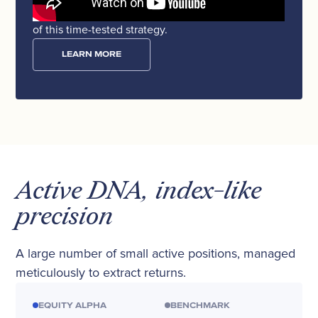
Watch the video where we unveil the architecture
of this time-tested strategy.
LEARN MORE
Active DNA, index-like
precision
A large number of small active positions, managed
meticulously to extract returns.
EQUITY ALPHA
BENCHMARK