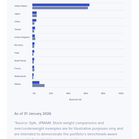
As of 31 January 2026
*Source: Syfe, JPMAM. Stock weight comparisons and
over/underweight examples are for illustrative purposes only and
are intended to demonstrate the portfolio’s benchmark-aware