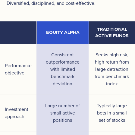
Diversified, disciplined, and cost-effective.
TRADITIONAL
EQUITY ALPHA
ACTIVE FUNDS
Consistent
Seeks high risk,
outperformance
high return from
Performance
with limited
large detraction
objective
benchmark
from benchmark
deviation
index
Large number of
Typically large
Investment
small active
bets in a small
approach
positions
set of stocks