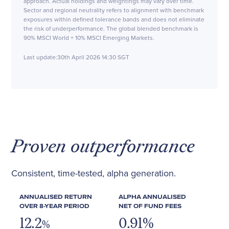
approach. Actual holdings and weightings may vary over time.
Sector and regional neutrality refers to alignment with benchmark
exposures within defined tolerance bands and does not eliminate
the risk of underperformance. The global blended benchmark is
90% MSCI World + 10% MSCI Emerging Markets.
Last update:
30th April 2026 14:30 SGT
Proven outperformance
Consistent, time-tested, alpha generation.
ANNUALISED RETURN
ALPHA ANNUALISED
OVER 8-YEAR PERIOD
NET OF FUND FEES
12.2
0.91%
%