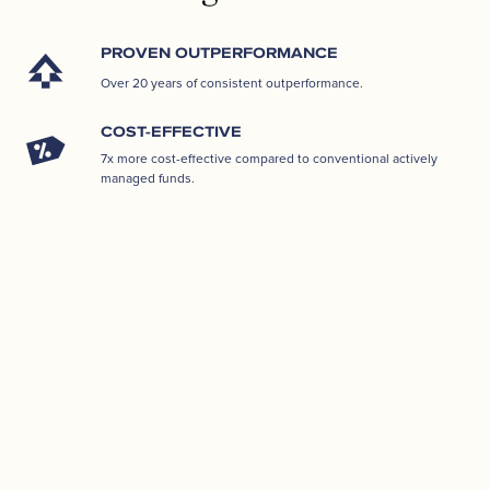
PROVEN OUTPERFORMANCE
Over 20 years of consistent outperformance.
COST-EFFECTIVE
7x more cost-effective compared to conventional actively
managed funds.