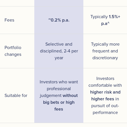
Typically
1.5%+
Fees
~0.2% p.a.
p.a^
Selective and
Typically more
Portfolio
disciplined, 2-4 per
frequent and
changes
year
discretionary
Investors
Investors who want
comfortable with
professional
higher risk and
Suitable for
judgement
without
higher fees
in
big bets or high
pursuit of out-
fees
performance