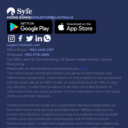
HONG KONG
SINGAPORE
AUSTRALIA
support.hk@syfe.com
Office Phone:
+852-2245-3187
Whatsapp:
+852-5716-2889
Unit 1919, Level 19, China Building, 29 Queen's Road Central, Central,
Hong Kong
Please see our full disclaimers and disclosures
here
.
The information contained herein is for general information and
reference purposes only. Information on this website is not and should
not be construed as an offer to sell, or a solicitation of an offer to buy
any security, investment product or service, nor a distribution of
information for any such purpose. It is not intended to form the basis
of any investment decision.
Investors should not make any investment decision based solely on
the information and services provided herein. Before making any
investment decision, investors browsing this website should consider
his/her own circumstances including but not limited to his/her
financial situation, investment experience and investment objectives,
and should understand the nature, terms and risks of the relevant