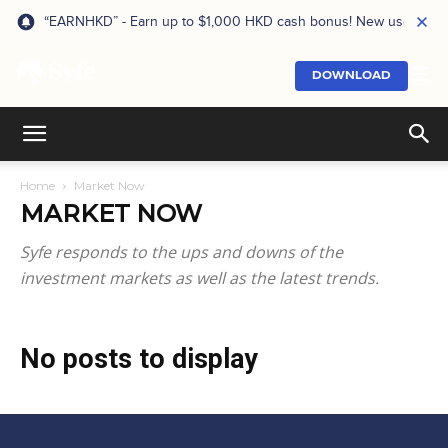
“EARNHKD” - Earn up to $1,000 HKD cash bonus! New users onl
DOWNLOAD
Home
Market Now
MARKET NOW
Syfe responds to the ups and downs of the
investment markets as well as the latest trends.
No posts to display