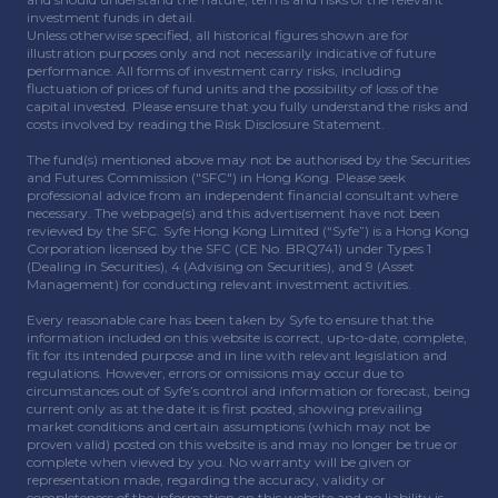
investment funds in detail.
Unless otherwise specified, all historical figures shown are for
illustration purposes only and not necessarily indicative of future
performance. All forms of investment carry risks, including
fluctuation of prices of fund units and the possibility of loss of the
capital invested. Please ensure that you fully understand the risks and
costs involved by reading the Risk Disclosure Statement.
The fund(s) mentioned above may not be authorised by the Securities
and Futures Commission ("SFC") in Hong Kong. Please seek
professional advice from an independent financial consultant where
necessary. The webpage(s) and this advertisement have not been
reviewed by the SFC. Syfe Hong Kong Limited (“Syfe”) is a Hong Kong
Corporation licensed by the SFC (CE No. BRQ741) under Types 1
(Dealing in Securities), 4 (Advising on Securities), and 9 (Asset
Management) for conducting relevant investment activities.
Every reasonable care has been taken by Syfe to ensure that the
information included on this website is correct, up-to-date, complete,
fit for its intended purpose and in line with relevant legislation and
regulations. However, errors or omissions may occur due to
circumstances out of Syfe’s control and information or forecast, being
current only as at the date it is first posted, showing prevailing
market conditions and certain assumptions (which may not be
proven valid) posted on this website is and may no longer be true or
complete when viewed by you. No warranty will be given or
representation made, regarding the accuracy, validity or
completeness of the information on this website and no liability is