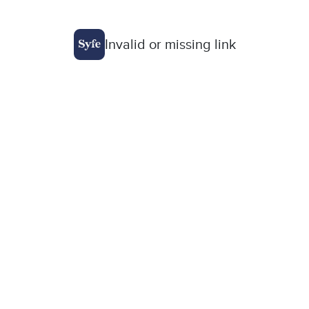
Invalid or missing link