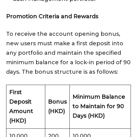
Promotion Criteria and Rewards
To receive the account opening bonus,
new users must make a first deposit into
any portfolio and maintain the specified
minimum balance for a lock-in period of 90
days. The bonus structure is as follows:
First
Minimum Balance
Deposit
Bonus
to Maintain for 90
Amount
(HKD)
Days (HKD)
(HKD)
10,000
200
10,000