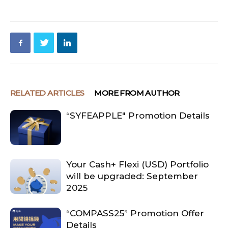
RELATED ARTICLES
MORE FROM AUTHOR
“SYFEAPPLE″ Promotion Details
Your Cash+ Flexi (USD) Portfolio
will be upgraded: September
2025
“COMPASS25” Promotion Offer
Details