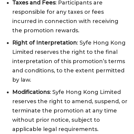
Taxes and Fees
: Participants are
responsible for any taxes or fees
incurred in connection with receiving
the promotion rewards.
Right of Interpretation
: Syfe Hong Kong
Limited reserves the right to the final
interpretation of this promotion’s terms
and conditions, to the extent permitted
by law.
Modifications
: Syfe Hong Kong Limited
reserves the right to amend, suspend, or
terminate the promotion at any time
without prior notice, subject to
applicable legal requirements.