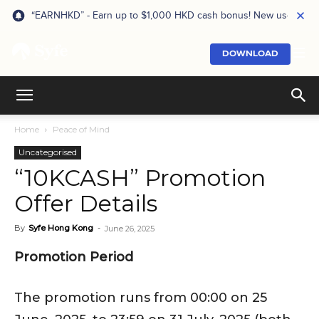
“EARNHKD” - Earn up to $1,000 HKD cash bonus! New users onl
DOWNLOAD
Home
Peace of Mind
Uncategorised
“10KCASH” Promotion
Offer Details
By
Syfe Hong Kong
-
June 26, 2025
Promotion Period
The promotion runs from 00:00 on 25