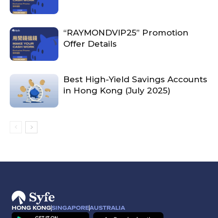
“RAYMONDVIP25” Promotion
Offer Details
Best High-Yield Savings Accounts
in Hong Kong (July 2025)
HONG KONG
SINGAPORE
AUSTRALIA