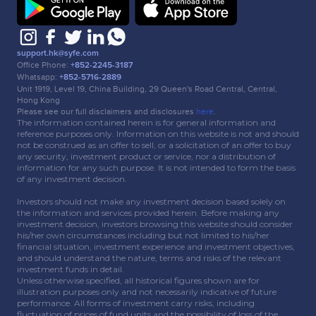
support.hk@syfe.com
Office Phone:
+852-2245-3187
Whatsapp:
+852-5716-2889
Unit 1919, Level 19, China Building, 29 Queen's Road Central, Central,
Hong Kong
Please see our full disclaimers and disclosures
here
.
The information contained herein is for general information and
reference purposes only. Information on this website is not and should
not be construed as an offer to sell, or a solicitation of an offer to buy
any security, investment product or service, nor a distribution of
information for any such purpose. It is not intended to form the basis
of any investment decision.
Investors should not make any investment decision based solely on
the information and services provided herein. Before making any
investment decision, investors browsing this website should consider
his/her own circumstances including but not limited to his/her
financial situation, investment experience and investment objectives,
and should understand the nature, terms and risks of the relevant
investment funds in detail.
Unless otherwise specified, all historical figures shown are for
illustration purposes only and not necessarily indicative of future
performance. All forms of investment carry risks, including
fluctuation of prices of fund units and the possibility of loss of the