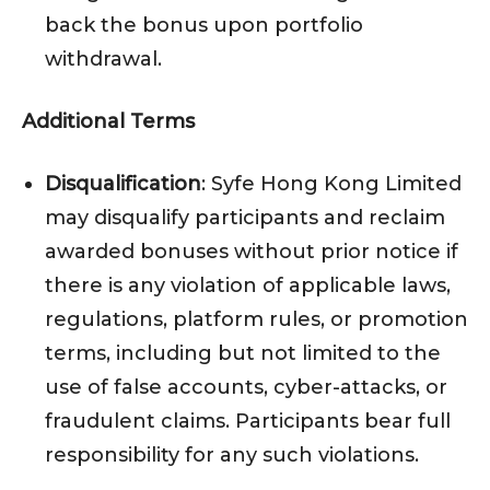
back the bonus upon portfolio
withdrawal.
Additional Terms
Disqualification
: Syfe Hong Kong Limited
may disqualify participants and reclaim
awarded bonuses without prior notice if
there is any violation of applicable laws,
regulations, platform rules, or promotion
terms, including but not limited to the
use of false accounts, cyber-attacks, or
fraudulent claims. Participants bear full
responsibility for any such violations.