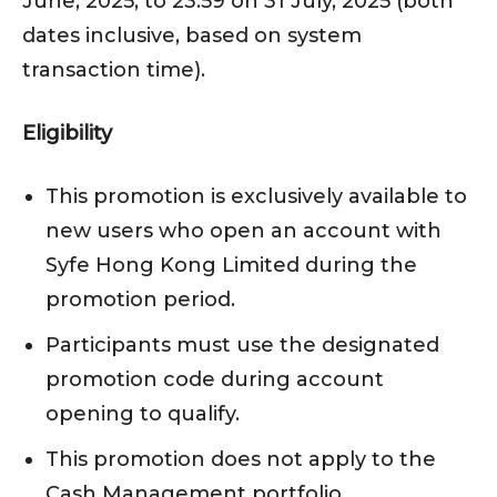
June, 2025, to 23:59 on 31 July, 2025 (both
dates inclusive, based on system
transaction time).
Eligibility
This promotion is exclusively available to
new users who open an account with
Syfe Hong Kong Limited during the
promotion period.
Participants must use the designated
promotion code during account
opening to qualify.
This promotion does not apply to the
Cash Management portfolio.