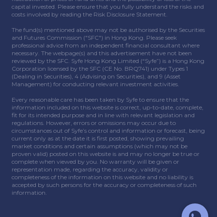
capital invested. Please ensure that you fully understand the risks and
costs involved by reading the Risk Disclosure Statement.
The fund(s) mentioned above may not be authorised by the Securities
and Futures Commission ("SFC") in Hong Kong. Please seek
professional advice from an independent financial consultant where
necessary. The webpage(s) and this advertisement have not been
reviewed by the SFC. Syfe Hong Kong Limited (“Syfe”) is a Hong Kong
Corporation licensed by the SFC (CE No. BRQ741) under Types 1
(Dealing in Securities), 4 (Advising on Securities), and 9 (Asset
Management) for conducting relevant investment activities.
Every reasonable care has been taken by Syfe to ensure that the
information included on this website is correct, up-to-date, complete,
fit for its intended purpose and in line with relevant legislation and
regulations. However, errors or omissions may occur due to
circumstances out of Syfe’s control and information or forecast, being
current only as at the date it is first posted, showing prevailing
market conditions and certain assumptions (which may not be
proven valid) posted on this website is and may no longer be true or
complete when viewed by you. No warranty will be given or
representation made, regarding the accuracy, validity or
completeness of the information on this website and no liability is
accepted by such persons for the accuracy or completeness of such
information.