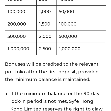
100,000
1,000
50,000
200,000
1,500
100,000
500,000
2,000
500,000
1,000,000
2,500
1,000,000
Bonuses will be credited to the relevant
portfolio after the first deposit, provided
the minimum balance is maintained.
If the minimum balance or the 90-day
lock-in period is not met, Syfe Hong
Kong Limited reserves the right to claw