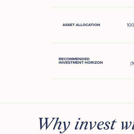
10
ASSET ALLOCATION
RECOMMENDED
INVESTMENT HORIZON
(
Why invest wi