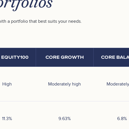
rtfolios
ith a portfolio that best suits your needs.
 EQUITY100
CORE GROWTH
CORE BAL
High
Moderately high
Moderately
11.3
%
9.63
%
6.8
%