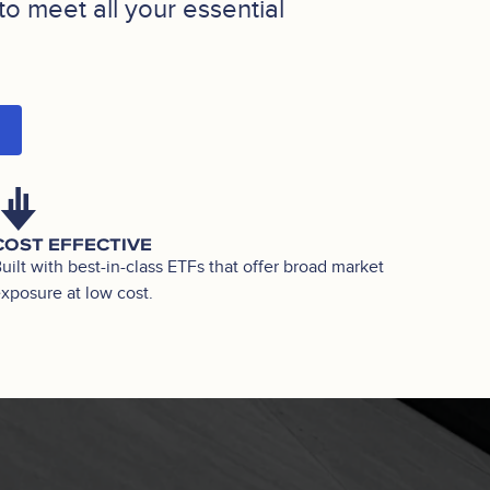
to meet all your essential
COST EFFECTIVE
uilt with best-in-class ETFs that offer broad market
xposure at low cost.