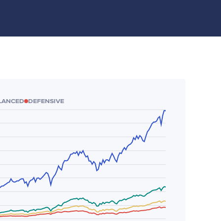
LANCED
DEFENSIVE