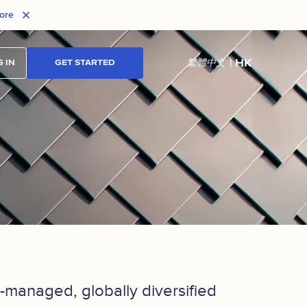
ore
| HK
繁體中文
 IN
GET STARTED
ly-managed, globally diversified