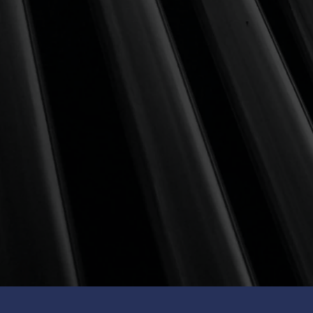
HIGH RISK
100% global equities to maximise
long-term gains