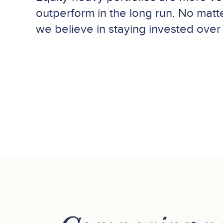
outperform in the long run. No matte
we believe in staying invested over 