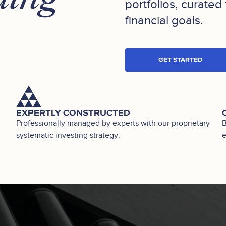
portfolios, curated 
financial goals.
GET STARTED
EXPERTLY CONSTRUCTED
Professionally managed by experts with our proprietary
B
systematic investing strategy.
e