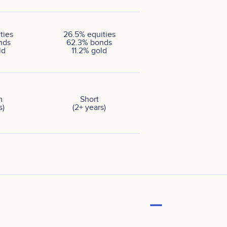
ties
26.5
%
equities
nds
62.3
%
bonds
ld
11.2
%
gold
m
Short
s)
(2+ years)