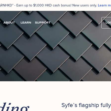
ARNHKD” - Earn up to $1,000 HKD cash bonus! New users only.
Learn m
ABOUT
LEARN
SUPPORT
LOG
ding
Syfe’s flagship ful