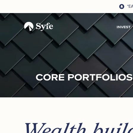
“E
INVEST
CORE PORTFOLIOS
Wealth buil