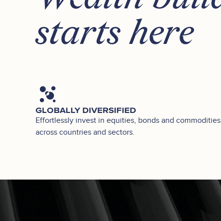
starts here
GLOBALLY DIVERSIFIED
Effortlessly invest in equities, bonds and commodities
across countries and sectors.