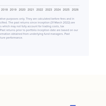
rative purposes only. They are calculated before fees and in
fied. The past returns since inception (31 March 2022) are
 which may not fully account for trading costs, tax
Past returns prior to portfolio inception date are based on our
formation obtained from underlying fund managers. Past
future performance.