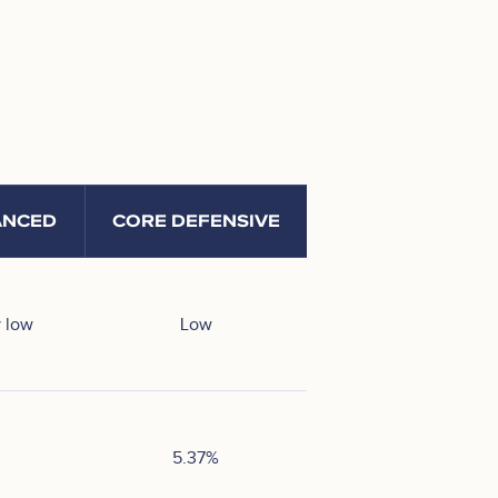
ANCED
CORE DEFENSIVE
 low
Low
5.37
%