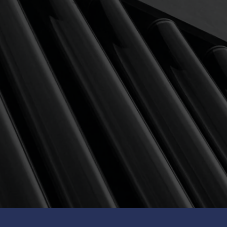
POPULAR
MODERATELY HIGH RISK
Avg ann return (8Y)
Equity-focused for
11.30
% p.a.
medium to long term grow