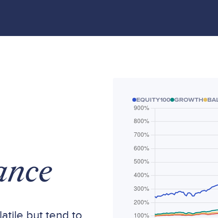
EQUITY100
GROWTH
BA
ance
atile but tend to