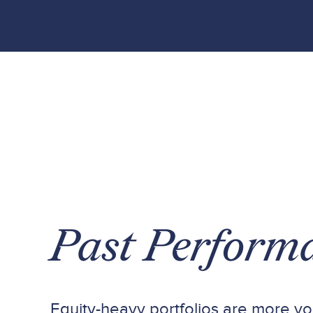
Past Perform
Equity-heavy portfolios are more vol