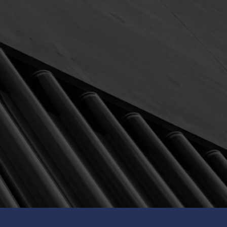
Avg ann return (8Y)
9.63
% p.a.
th