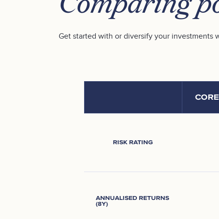
Comparing po
Get started with or diversify your investments w
CORE
RISK RATING
ANNUALISED RETURNS
(8Y)