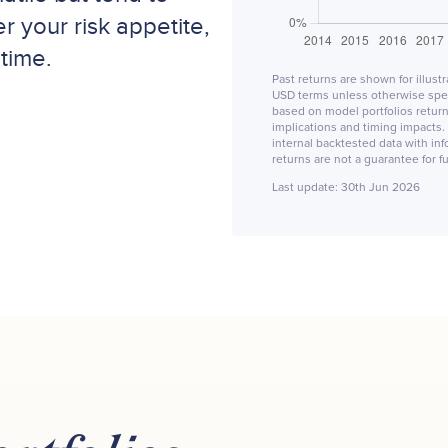
r your risk appetite,
time.
Past returns are shown for illust
USD terms unless otherwise speci
based on model portfolios returns
implications and timing impacts. 
internal backtested data with in
returns are not a guarantee for 
Last update:
30th Jun 2026