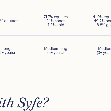
71.7
%
equities
41.9
%
equi
0
%
equities
24
%
bonds
49.2
%
bo
4.3
%
gold
8.8
%
go
Long
Medium-long
Mediu
10+ years)
(5+ years)
(3+ year
th Syfe?