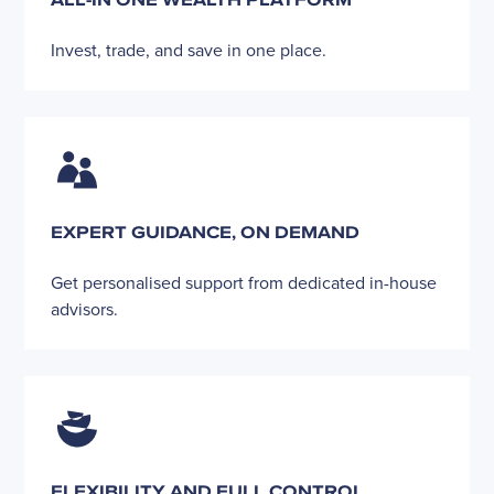
Invest, trade, and save in one place.
EXPERT GUIDANCE, ON DEMAND
Get personalised support from dedicated in-house
advisors.
FLEXIBILITY AND FULL CONTROL