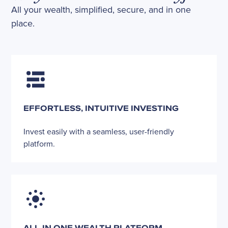
All your wealth, simplified, secure, and in one
place.
EFFORTLESS, INTUITIVE INVESTING
Invest easily with a seamless, user-friendly
platform.
ALL-IN ONE WEALTH PLATFORM