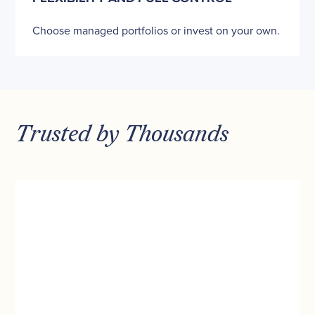
Choose managed portfolios or invest on your own.
Trusted by Thousands