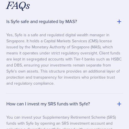
FAQs
Is Syfe safe and regulated by MAS?
Yes, Syfe is a safe and regulated digital wealth manager in
Singapore. It holds a Capital Markets Services (CMS) license
issued by the Monetary Authority of Singapore (MAS), which
means it operates under strict regulatory oversight. Client funds
are kept in segregated accounts with Tier-1 banks such as HSBC
and DBS, ensuring your investments remain separate from
Syfe’s own assets. This structure provides an additional layer of
protection and transparency for investors who prioritise trust
and regulatory compliance.
How can I invest my SRS funds with Syfe?
You can invest your Supplementary Retirement Scheme (SRS)
funds with Syfe by opening an SRS investment account and