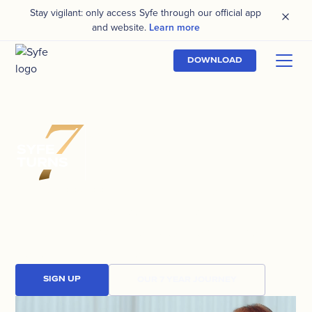
Stay vigilant: only access Syfe through our official app
and website.
Learn more
DOWNLOAD
400,000
REASONS
TO CELEBRATE
Today, 400,000 people trust Syfe to grow
their wealth, and we look forward to
powering many more investment journeys for
generations to come.
SIGN UP
OUR 7 YEAR JOURNEY