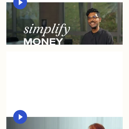
KAPILAN NAIDU
"Syfe's UI and platform sets up the system front
and centre to be more straightforward and simple."