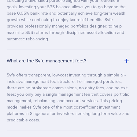
selecting a diversified portfolio aligned with your retirement
goals. Investing your SRS balance allows you to go beyond the
base 0.05% bank rate and potentially achieve long-term wealth
growth while continuing to enjoy tax relief benefits. Syfe
provides professionally managed portfolios designed to help
maximise SRS returns through disciplined asset allocation and
automatic rebalancing.
What are the Syfe management fees?
Syfe offers transparent, low-cost investing through a simple all-
inclusive management fee structure. For managed portfolios,
there are no brokerage commissions, no entry fees, and no exit
fees; you only pay a single management fee that covers portfolio
management, rebalancing, and account services. This pricing
model makes Syfe one of the most cost-efficient investment
platforms in Singapore for investors seeking long-term value and
predictable costs.