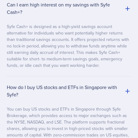
Can I earn high interest on my savings with Syfe
Cash+?
Syfe Cash+ is designed as a high-yield savings account
alternative for individuals who want potentially higher returns
than traditional savings accounts. It offers projected returns with
no lock-in period, allowing you to withdraw funds anytime while
still earning daily accrual of interest. This makes Syfe Cash+
suitable for short- to medium-term savings goals, emergency
funds, or idle cash that you want working harder.
How do I buy US stocks and ETFs in Singapore with
Syfe?
You can buy US stocks and ETFs in Singapore through Syfe
Brokerage, which provides access to major exchanges such as
the NYSE, NASDAQ, and LSE. The platform supports fractional
shares, allowing you to invest in high-priced stocks with smaller
amounts of capital. With zero-commission trades on US equities,