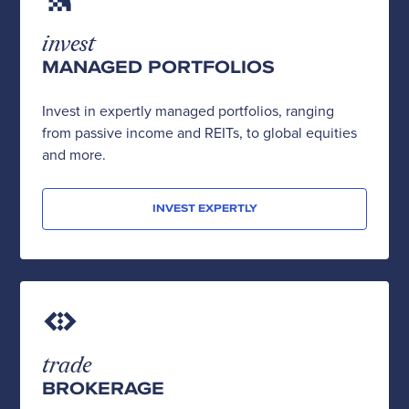
invest
MANAGED PORTFOLIOS
Invest in expertly managed portfolios, ranging
from passive income and REITs, to global equities
and more.
INVEST EXPERTLY
trade
BROKERAGE