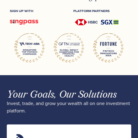
SIGN UP WITH
PLATFORM PARTNERS
Your Goals, Our Solutions
Invest, trade, and grow your wealth all on one investment
platform.