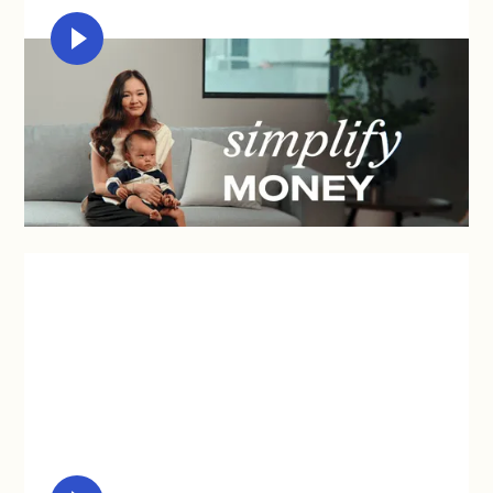
MICHELLE CHIA
"Syfe is a user-friendly tool that empowers me to
care for our future so I can fully be here in the
present."