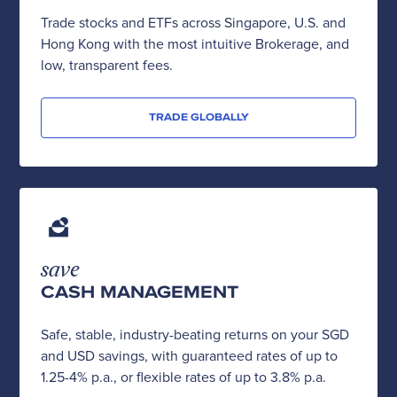
Trade stocks and ETFs across Singapore, U.S. and
Hong Kong with the most intuitive Brokerage, and
low, transparent fees.
TRADE GLOBALLY
save
CASH MANAGEMENT
Safe, stable, industry-beating returns on your SGD
and USD savings, with guaranteed rates of up to
1.25-4% p.a., or flexible rates of up to 3.8% p.a.