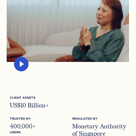
CLIENT ASSETS
US$10 Billion+
TRUSTED BY
REGULATED BY
400,000+
Monetary Authority
of Singapore
USERS