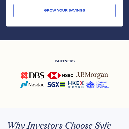
GROW YOUR SAVINGS
PARTNERS
Why Investors Choose Syfe