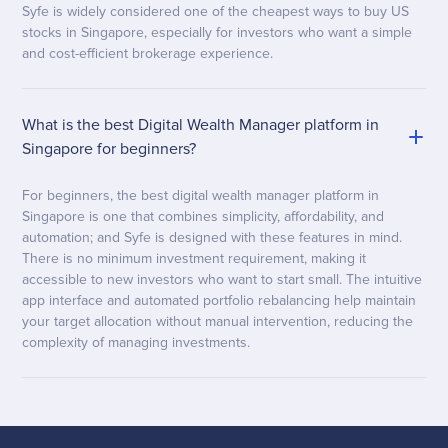
Syfe is widely considered one of the cheapest ways to buy US
stocks in Singapore, especially for investors who want a simple
and cost-efficient brokerage experience.
What is the best Digital Wealth Manager platform in
Singapore for beginners?
For beginners, the best digital wealth manager platform in
Singapore is one that combines simplicity, affordability, and
automation; and Syfe is designed with these features in mind.
There is no minimum investment requirement, making it
accessible to new investors who want to start small. The intuitive
app interface and automated portfolio rebalancing help maintain
your target allocation without manual intervention, reducing the
complexity of managing investments.