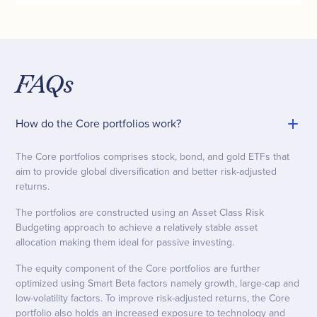
FAQs
How do the Core portfolios work?
The Core portfolios comprises stock, bond, and gold ETFs that
aim to provide global diversification and better risk-adjusted
returns.
The portfolios are constructed using an Asset Class Risk
Budgeting approach to achieve a relatively stable asset
allocation making them ideal for passive investing.
The equity component of the Core portfolios are further
optimized using Smart Beta factors namely growth, large-cap and
low-volatility factors. To improve risk-adjusted returns, the Core
portfolio also holds an increased exposure to technology and