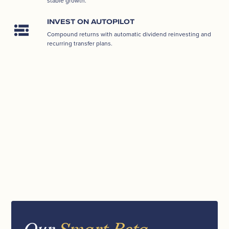
stable growth.
INVEST ON AUTOPILOT
Compound returns with automatic dividend reinvesting and
recurring transfer plans.