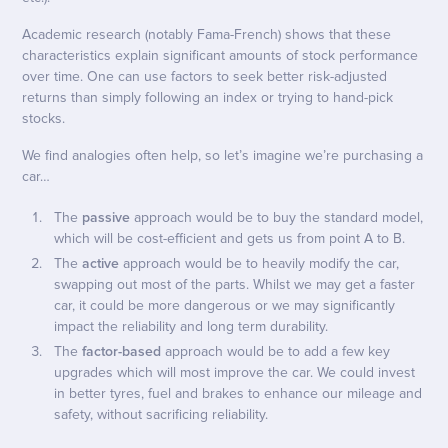
Academic research (notably Fama-French) shows that these
characteristics explain significant amounts of stock performance
over time. One can use factors to seek better risk-adjusted
returns than simply following an index or trying to hand-pick
stocks.
We find analogies often help, so let’s imagine we’re purchasing a
car…
The
passive
approach would be to buy the standard model,
which will be cost-efficient and gets us from point A to B.
The
active
approach would be to heavily modify the car,
swapping out most of the parts. Whilst we may get a faster
car, it could be more dangerous or we may significantly
impact the reliability and long term durability.
The
factor-based
approach would be to add a few key
upgrades which will most improve the car. We could invest
in better tyres, fuel and brakes to enhance our mileage and
safety, without sacrificing reliability.