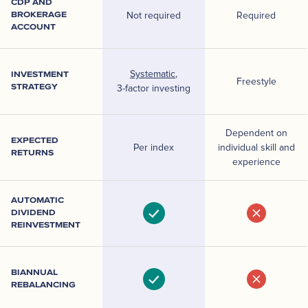
CDP AND
BROKERAGE
Not required
Required
ACCOUNT
Systematic
,
INVESTMENT
Freestyle
STRATEGY
3-factor investing
Dependent on
EXPECTED
Per index
individual skill and
RETURNS
experience
AUTOMATIC
DIVIDEND
REINVESTMENT
BIANNUAL
REBALANCING