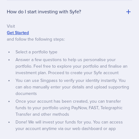
How do I start investing with Syfe?
Visit
Get Started
and follow the following steps:
Select a portfolio type
Answer a few questions to help us personalise your
portfolio. Feel free to explore your portfolio and finalise an
investment plan. Proceed to create your Syfe account
You can use Singpass to verify your identity instantly. You
can also manually enter your details and upload supporting
documents
Once your account has been created, you can transfer
funds to your portfolio using PayNow, FAST, Telegraphic
Transfer and other methods
Done! We will invest your funds for you. You can access
your account anytime via our web dashboard or app