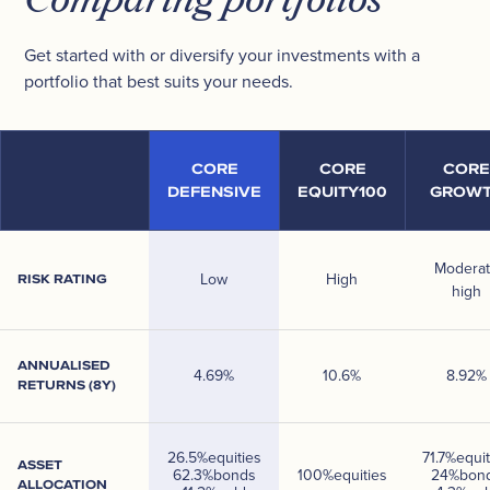
Comparing portfolios
Get started with or diversify your investments with a
portfolio that best suits your needs.
CORE
CORE
CORE
DEFENSIVE
EQUITY100
GROW
Modera
Low
High
RISK RATING
high
ANNUALISED
4.69
%
10.6
%
8.92
%
RETURNS (8Y)
26.5
%
equities
71.7
%
equit
ASSET
62.3
%
bonds
100
%
equities
24
%
bon
ALLOCATION