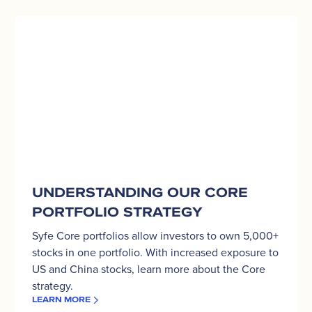
Understanding
our
Core
Portfolio
strategy
UNDERSTANDING OUR CORE
PORTFOLIO STRATEGY
Syfe Core portfolios allow investors to own 5,000+
stocks in one portfolio. With increased exposure to
US and China stocks, learn more about the Core
strategy.
LEARN MORE