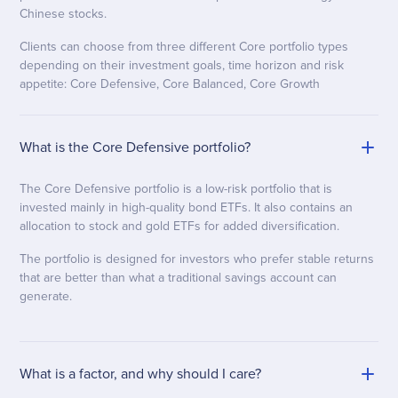
Chinese stocks.
Clients can choose from three different Core portfolio types
depending on their investment goals, time horizon and risk
appetite: Core Defensive, Core Balanced, Core Growth
What is the Core Defensive portfolio?
The Core Defensive portfolio is a low-risk portfolio that is
invested mainly in high-quality bond ETFs. It also contains an
allocation to stock and gold ETFs for added diversification.
The portfolio is designed for investors who prefer stable returns
that are better than what a traditional savings account can
generate.
What is a factor, and why should I care?