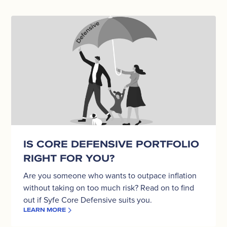
Is
Core
Defensive
portfolio
right
for
you?
IS CORE DEFENSIVE PORTFOLIO
RIGHT FOR YOU?
Are you someone who wants to outpace inflation
without taking on too much risk? Read on to find
out if Syfe Core Defensive suits you.
LEARN MORE