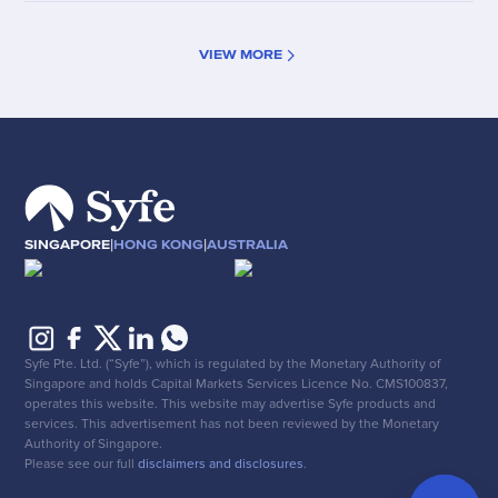
VIEW MORE
|
|
SINGAPORE
HONG KONG
AUSTRALIA
Syfe Pte. Ltd. (“Syfe”), which is regulated by the Monetary Authority of
Singapore and holds Capital Markets Services Licence No. CMS100837,
operates this website. This website may advertise Syfe products and
services. This advertisement has not been reviewed by the Monetary
Authority of Singapore.
Please see our full
disclaimers and disclosures
.