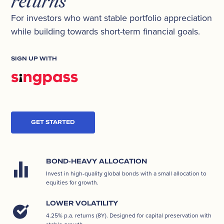
returns
For investors who want stable portfolio appreciation
while building towards short-term financial goals.
SIGN UP WITH
GET STARTED
BOND-HEAVY ALLOCATION
Invest in high-quality global bonds with a small allocation to
equities for growth.
LOWER VOLATILITY
4.25% p.a. returns (8Y). Designed for capital preservation with