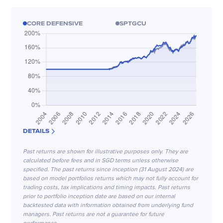
CORE DEFENSIVE
SPTGCU
DETAILS
Past returns are shown for illustrative purposes only. They are
calculated before fees and in SGD terms unless otherwise
specified. The past returns since inception (31 August 2024) are
based on model portfolios returns which may not fully account for
trading costs, tax implications and timing impacts. Past returns
prior to portfolio inception date are based on our internal
backtested data with information obtained from underlying fund
managers. Past returns are not a guarantee for future