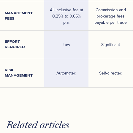
All-inclusive fee at
Commission and
MANAGEMENT
0.25% to 0.65%
brokerage fees
FEES
p.a.
payable per trade
EFFORT
Low
Significant
REQUIRED
RISK
Automated
Self-directed
MANAGEMENT
Related articles