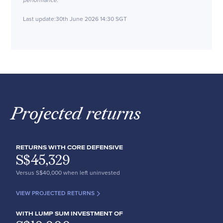
performance.
Last update:
30th June 2026 14:30 SGT
Projected returns
RETURNS WITH CORE DEFENSIVE
S$
45,329
Versus S$
40,000
when left uninvested
VIEW PROJECTED RETURNS
WITH LUMP SUM INVESTMENT OF