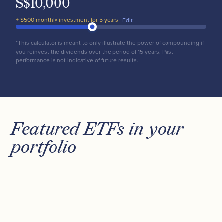
S$
10,000
+ $
500
monthly investment for
5
years
Edit
*This calculator is meant to only illustrate the power of compounding if
you reinvest the dividends over the period of 15 years. Past
performance is not indicative of future results.
Featured ETFs in your
portfolio
MOAT
DFAT
IUAA
LQD