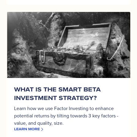
What
is
the
Smart
Beta
investment
strategy?
WHAT IS THE SMART BETA
INVESTMENT STRATEGY?
Learn how we use Factor Investing to enhance
potential returns by tilting towards 3 key factors -
value, and quality, size.
LEARN MORE