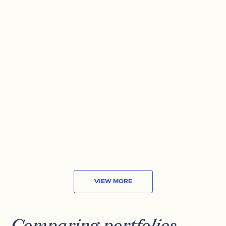
VANECK MORNINGSTAR WIDE
MOAT ETF
Exposure to attractively priced companies
with sustainable competitive advantages.
AVG ANNUAL RETURN (10 YRS)
13.54%
MARKET CAP
US$16
B
VIEW MORE