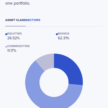
one portfolio.
ASSET CLASS
SECTORS
EQUITIES
BONDS
26.52%
62.31%
COMMODITIES
11.17%