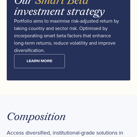
Our
Smart Beta
investment strategy
Portfolio aims to maximise risk-adjusted return by
taking country and sector risk. Optimised by
incorporating smart beta factors that enhance
long-term returns, reduce volatility and improve
diversification.
LEARN MORE
Composition
Access diversified, institutional-grade solutions in