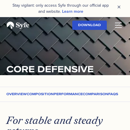
Stay vigilant: only access Syfe through our official app
and website.
Learn more
DOWNLOAD
CORE DEFENSIVE
OVERVIEW
COMPOSITION
PERFORMANCE
COMPARISON
FAQS
For stable and steady