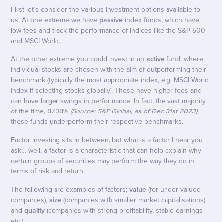
First let’s consider the various investment options available to
us. At one extreme we have
passive
index funds, which have
low fees and track the performance of indices like the S&P 500
and MSCI World.
At the other extreme you could invest in an
active
fund, where
individual stocks are chosen with the aim of outperforming their
benchmark (typically the most appropriate index, e.g. MSCI World
Index if selecting stocks globally). These have higher fees and
can have larger swings in performance. In fact, the vast majority
of the time, 87.98%
(Source: S&P Global, as of Dec 31st 2023)
,
these funds underperform their respective benchmarks.
Factor investing sits in between, but what is a factor I hear you
ask… well, a factor is a characteristic that can help explain why
certain groups of securities may perform the way they do in
terms of risk and return.
The following are examples of factors;
value
(for under-valued
companies),
size
(companies with smaller market capitalisations)
and
quality
(companies with strong profitability, stable earnings
etc.).