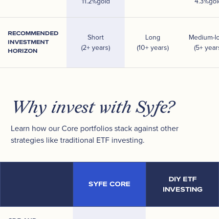
11.2
%
gold
4.3
%
gol
RECOMMENDED
Short
Long
Medium-l
INVESTMENT
(2+ years)
(10+ years)
(5+ year
HORIZON
Why invest with Syfe?
Learn how our Core portfolios stack against other
strategies like traditional ETF investing.
DIY ETF
SYFE CORE
INVESTING