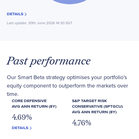
DETAILS
Last update:
30th June 2026 14:30 SGT
Past performance
Our Smart Beta strategy optimises your portfolio’s
equity component to outperform the markets over
time.
CORE DEFENSIVE
S&P TARGET RISK
AVG ANN RETURN (8Y)
CONSERVATIVE (SPTGCU)
AVG ANN RETURN (8Y)
4.69
%
4.76
%
DETAILS