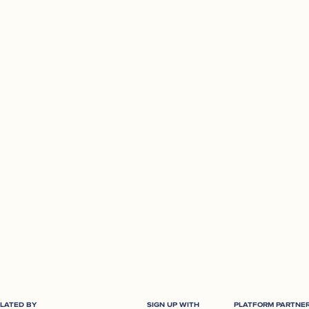
Plan your retirement effortlessly and
work out how much you need based
on your retirement goals.
TRY NOW
LATED BY
SIGN UP WITH
PLATFORM PARTNE