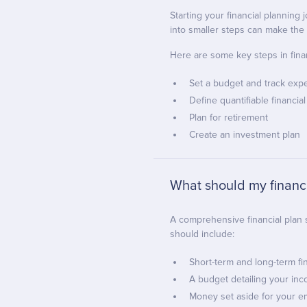
Starting your financial planning
into smaller steps can make th
Here are some key steps in finan
Set a budget and track exp
Define quantifiable financial
Plan for retirement
Create an investment plan
What should my financi
A comprehensive financial plan s
should include:
Short-term and long-term fi
A budget detailing your i
Money set aside for your 