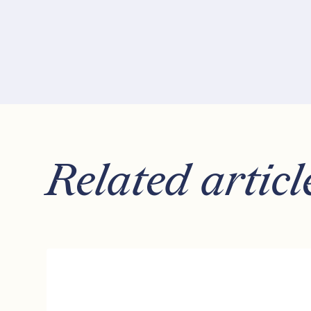
Related articl
How
to
Invest
for