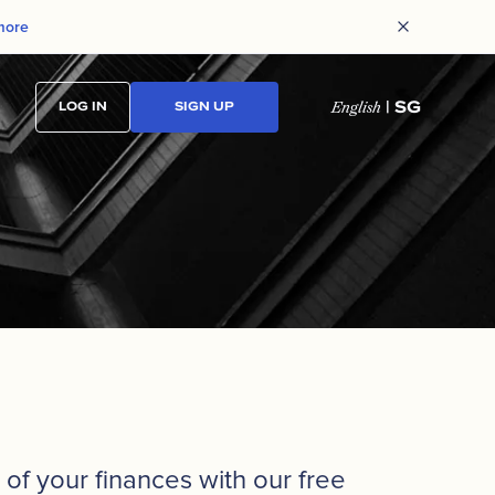
more
| SG
LOG IN
SIGN UP
English
of your finances with our free