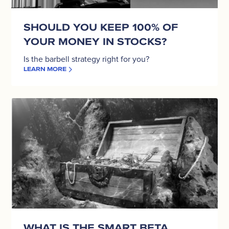
Stocks?
SHOULD YOU KEEP 100% OF
YOUR MONEY IN STOCKS?
Is the barbell strategy right for you?
LEARN MORE
What
is
the
Smart
Beta
investment
strategy?
WHAT IS THE SMART BETA