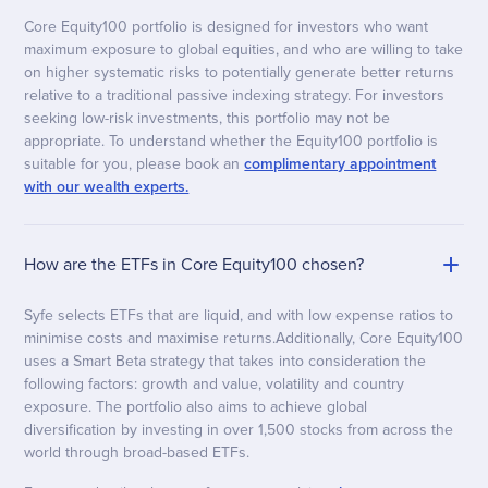
Core Equity100 portfolio is designed for investors who want
maximum exposure to global equities, and who are willing to take
on higher systematic risks to potentially generate better returns
relative to a traditional passive indexing strategy. For investors
seeking low-risk investments, this portfolio may not be
appropriate. To understand whether the Equity100 portfolio is
suitable for you, please book an
complimentary appointment
with our wealth experts.
How are the ETFs in Core Equity100 chosen?
Syfe selects ETFs that are liquid, and with low expense ratios to
minimise costs and maximise returns.Additionally, Core Equity100
uses a Smart Beta strategy that takes into consideration the
following factors: growth and value, volatility and country
exposure. The portfolio also aims to achieve global
diversification by investing in over 1,500 stocks from across the
world through broad-based ETFs.