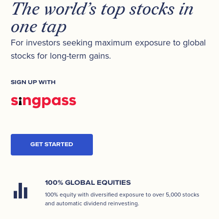
The world’s top stocks in
one tap
For investors seeking maximum exposure to global
stocks for long-term gains.
SIGN UP WITH
GET STARTED
100% GLOBAL EQUITIES
100% equity with diversified exposure to over 5,000 stocks
and automatic dividend reinvesting.