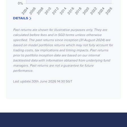
DETAILS
Past returns are shown for illustrative purposes only. They are
calculated before fees and in SGD terms unless otherwise
specified. The past returns since inception (31 August 2024) are
based on model portfolios returns which may not fully account for
trading costs, tax implications and timing impacts. Past returns
prior to portfolio inception date are based on our internal
backtested data with information obtained from underlying fund
managers. Past returns are not a guarantee for future
performance.
Last update:
30th June 2026 14:30 SGT