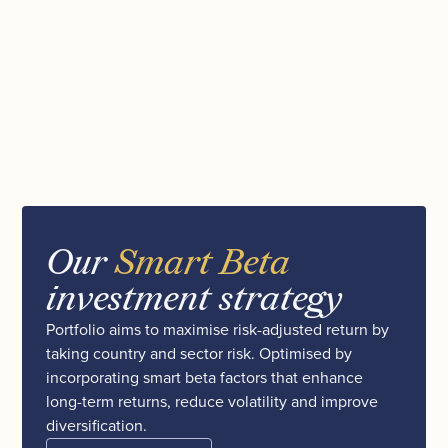
Our
Smart Beta
investment strategy
Portfolio aims to maximise risk-adjusted return by
taking country and sector risk. Optimised by
incorporating smart beta factors that enhance
long-term returns, reduce volatility and improve
diversification.