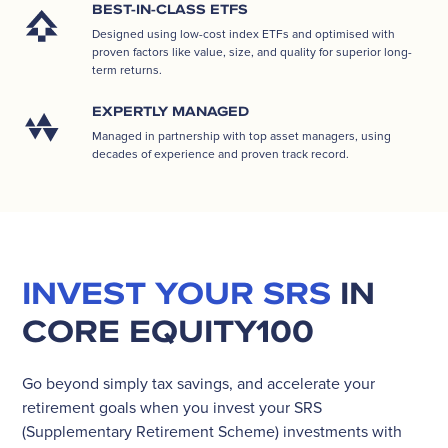
BEST-IN-CLASS ETFS
Designed using low-cost index ETFs and optimised with
proven factors like value, size, and quality for superior long-
term returns.
EXPERTLY MANAGED
Managed in partnership with top asset managers, using
decades of experience and proven track record.
INVEST YOUR SRS
IN
CORE EQUITY100
Go beyond simply tax savings, and accelerate your
retirement goals when you invest your SRS
(Supplementary Retirement Scheme) investments with