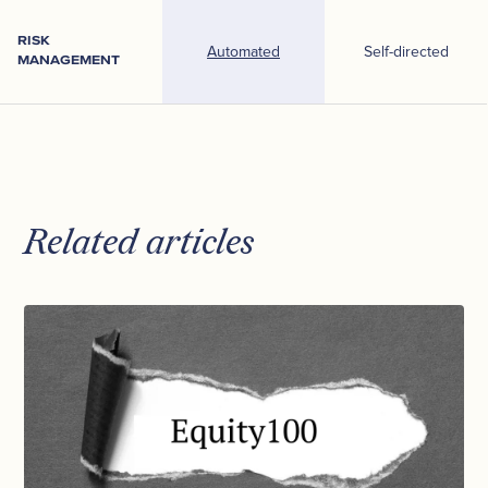
RISK
Automated
Self-directed
MANAGEMENT
Related articles
Inside
Syfe’s
Core
Equity100
Portfolio