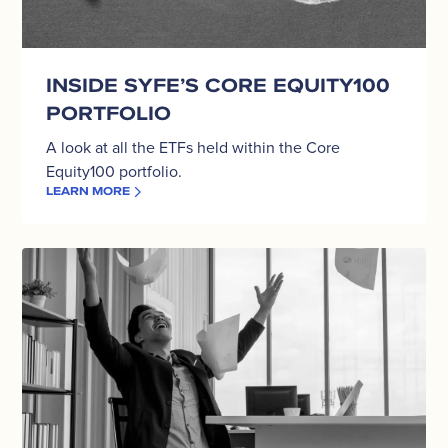
INSIDE SYFE’S CORE EQUITY100
PORTFOLIO
A look at all the ETFs held within the Core
Equity100 portfolio.
LEARN MORE
Should
You
Keep
100%
Of
Your
Money
In