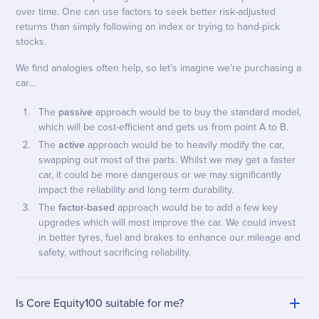
over time. One can use factors to seek better risk-adjusted
returns than simply following an index or trying to hand-pick
stocks.
We find analogies often help, so let’s imagine we’re purchasing a
car…
The
passive
approach would be to buy the standard model,
which will be cost-efficient and gets us from point A to B.
The
active
approach would be to heavily modify the car,
swapping out most of the parts. Whilst we may get a faster
car, it could be more dangerous or we may significantly
impact the reliability and long term durability.
The
factor-based
approach would be to add a few key
upgrades which will most improve the car. We could invest
in better tyres, fuel and brakes to enhance our mileage and
safety, without sacrificing reliability.
Is Core Equity100 suitable for me?