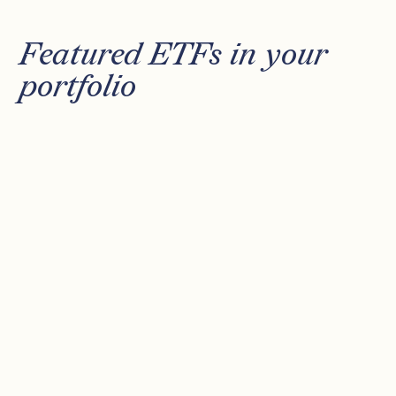
Featured ETFs in your
portfolio
XDEW
CSPX
MOAT
DFAT
XTRACKERS S&P 500 EQUAL
WEIGHT UCITS ETF
Equal weighted exposure to top 500 US
stocks.
AVG ANNUAL RETURN (10 YRS)
10.41%