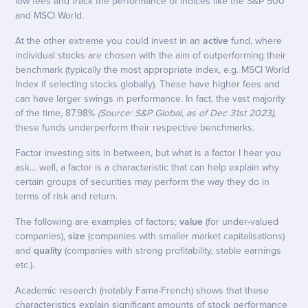
low fees and track the performance of indices like the S&P 500
and MSCI World.
At the other extreme you could invest in an
active
fund, where
individual stocks are chosen with the aim of outperforming their
benchmark (typically the most appropriate index, e.g. MSCI World
Index if selecting stocks globally). These have higher fees and
can have larger swings in performance. In fact, the vast majority
of the time, 87.98%
(Source: S&P Global, as of Dec 31st 2023)
,
these funds underperform their respective benchmarks.
Factor investing sits in between, but what is a factor I hear you
ask… well, a factor is a characteristic that can help explain why
certain groups of securities may perform the way they do in
terms of risk and return.
The following are examples of factors;
value
(for under-valued
companies),
size
(companies with smaller market capitalisations)
and
quality
(companies with strong profitability, stable earnings
etc.).
Academic research (notably Fama-French) shows that these
characteristics explain significant amounts of stock performance