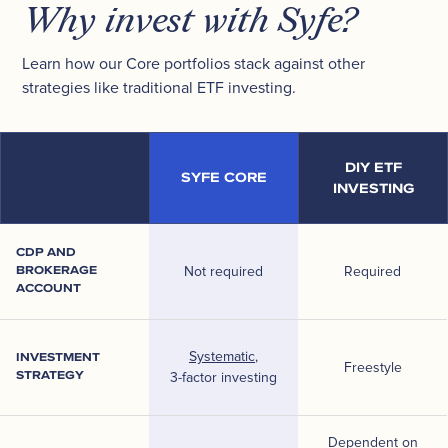
Why invest with Syfe?
Learn how our Core portfolios stack against other
strategies like traditional ETF investing.
DIY ETF
SYFE CORE
INVESTING
CDP AND
BROKERAGE
Not required
Required
ACCOUNT
Systematic
,
INVESTMENT
Freestyle
STRATEGY
3-factor investing
Dependent on