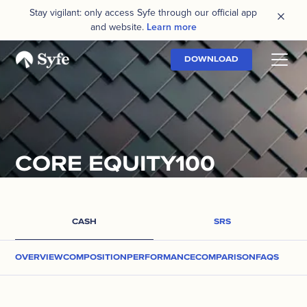
Stay vigilant: only access Syfe through our official app
and website.
Learn more
DOWNLOAD
CORE EQUITY100
CASH
SRS
OVERVIEW
COMPOSITION
PERFORMANCE
COMPARISON
FAQS