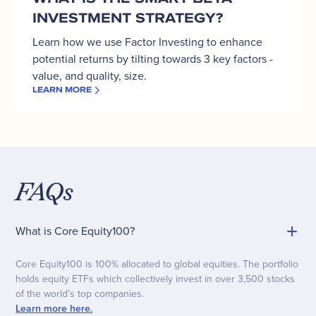
INVESTMENT STRATEGY?
Learn how we use Factor Investing to enhance
potential returns by tilting towards 3 key factors -
value, and quality, size.
LEARN MORE
FAQs
What is Core Equity100?
Core Equity100 is 100% allocated to global equities. The portfolio
holds equity ETFs which collectively invest in over 3,500 stocks
of the world’s top companies.
Learn more here.