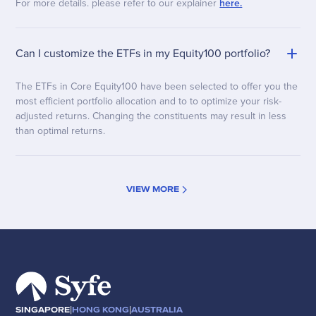
For more details. please refer to our explainer
here.
Can I customize the ETFs in my Equity100 portfolio?
The ETFs in Core Equity100 have been selected to offer you the
most efficient portfolio allocation and to to optimize your risk-
adjusted returns. Changing the constituents may result in less
than optimal returns.
VIEW MORE
|
|
SINGAPORE
HONG KONG
AUSTRALIA