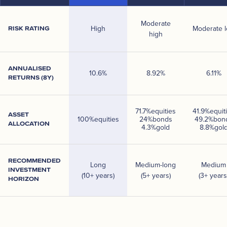
Moderate
High
Moderate 
RISK RATING
high
ANNUALISED
10.6
%
8.92
%
6.11
%
RETURNS (8Y)
71.7
%
equities
41.9
%
equit
ASSET
100
%
equities
24
%
bonds
49.2
%
bon
ALLOCATION
4.3
%
gold
8.8
%
gol
RECOMMENDED
Long
Medium-long
Medium
INVESTMENT
(10+ years)
(5+ years)
(3+ years
HORIZON