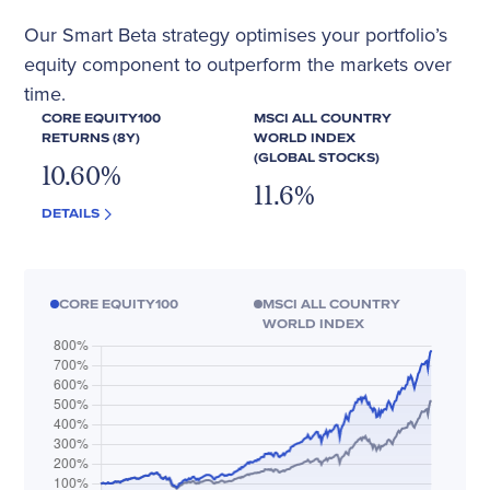
Our Smart Beta strategy optimises your portfolio’s
equity component to outperform the markets over
time.
CORE EQUITY100
MSCI ALL COUNTRY
RETURNS (8Y)
WORLD INDEX
(GLOBAL STOCKS)
10.60
%
11.6
%
DETAILS
CORE EQUITY100
MSCI ALL COUNTRY
WORLD INDEX