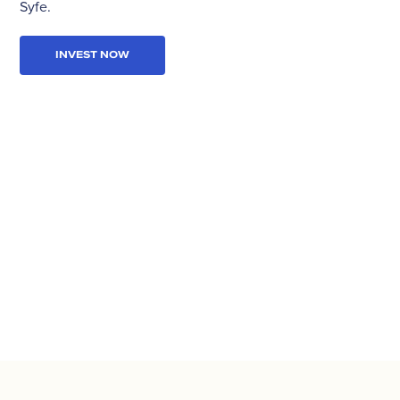
Syfe.
INVEST NOW