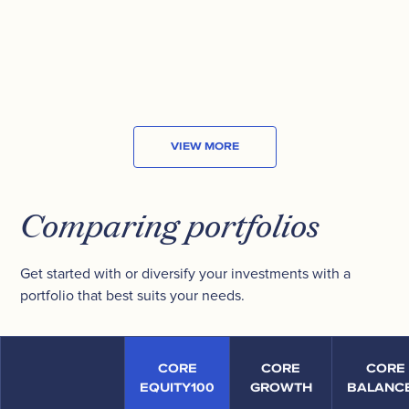
MARKET CAP
US$8.29
B
VIEW MORE
Comparing portfolios
Get started with or diversify your investments with a
portfolio that best suits your needs.
CORE
CORE
CORE
EQUITY100
GROWTH
BALANC