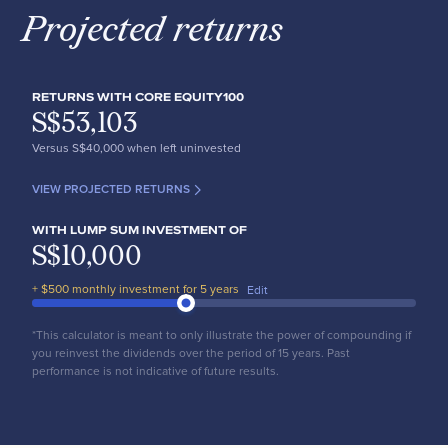
Projected returns
RETURNS WITH CORE EQUITY100
S$
53,103
Versus S$
40,000
when left uninvested
VIEW PROJECTED RETURNS
WITH LUMP SUM INVESTMENT OF
S$
10,000
+ $
500
monthly investment for
5
years
Edit
*This calculator is meant to only illustrate the power of compounding if
you reinvest the dividends over the period of 15 years. Past
performance is not indicative of future results.