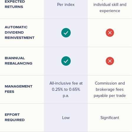
EXPECTED
Per index
individual skill and
RETURNS
experience
AUTOMATIC
DIVIDEND
REINVESTMENT
BIANNUAL
REBALANCING
All-inclusive fee at
Commission and
MANAGEMENT
0.25% to 0.65%
brokerage fees
FEES
p.a.
payable per trade
EFFORT
Low
Significant
REQUIRED