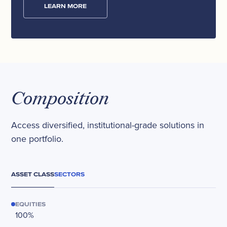
LEARN MORE
Composition
Access diversified, institutional-grade solutions in
one portfolio.
ASSET CLASS
SECTORS
EQUITIES
100%