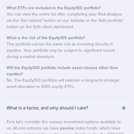
What ETFs are included in the Equity100 portfolio?
You can view the entire list after completing your Risk Analysis
via the 'Get started’ button on our website or the ‘Add portfolio’
button on the Syfe client dashboard.
What is the risk of the Equity100 portfolio?
This portfolio carries the same risk as investing directly in
equities. Your portfolio may be subject to significant losses
during a market downturn.
Will the Equity100 portfolio include asset classes other than
equities?
No. The Equity100 portfolio will maintain a long-term strategic
asset allocation to 100% equity ETFs.
What is a factor, and why should I care?
First let’s consider the various investment options available to
us. At one extreme we have
passive
index funds, which have