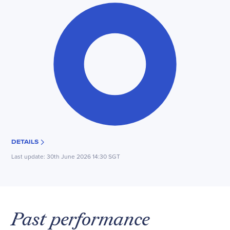
DETAILS
Last update:
30th June 2026 14:30 SGT
Past performance