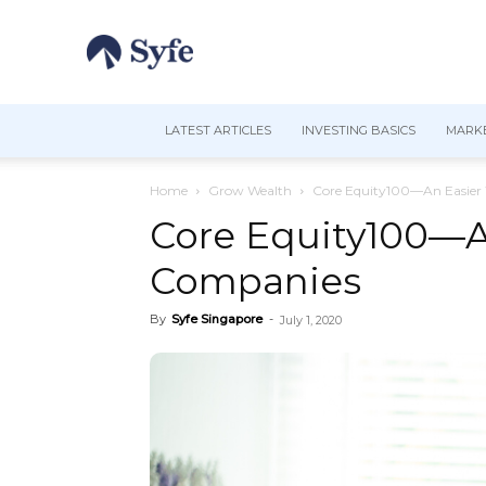
LATEST ARTICLES
INVESTING BASICS
MARKE
Home
Grow Wealth
Core Equity100—An Easier 
Core Equity100—An
Companies
By
Syfe Singapore
-
July 1, 2020