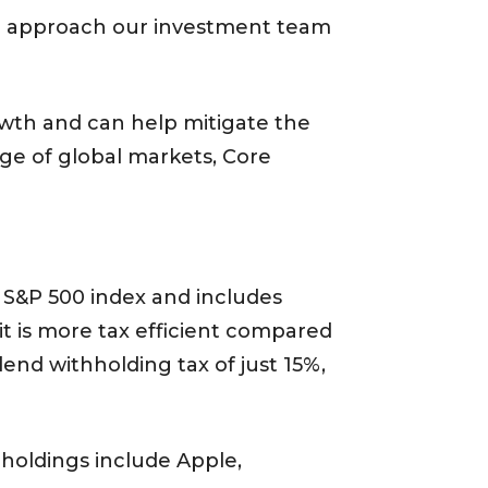
beta approach our investment team
growth and can help mitigate the
ge of global markets, Core
 S&P 500 index and includes
 it is more tax efficient compared
end withholding tax of just 15%,
holdings include Apple,