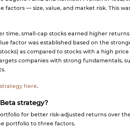
 factors — size, value, and market risk. This was
r time, small-cap stocks earned higher returns
alue factor was established based on the stron
e stocks) as compared to stocks with a high price 
targets companies with strong fundamentals, such
s.
 strategy here
.
 Beta strategy?
ortfolio for better risk-adjusted returns over t
he portfolio to three factors.