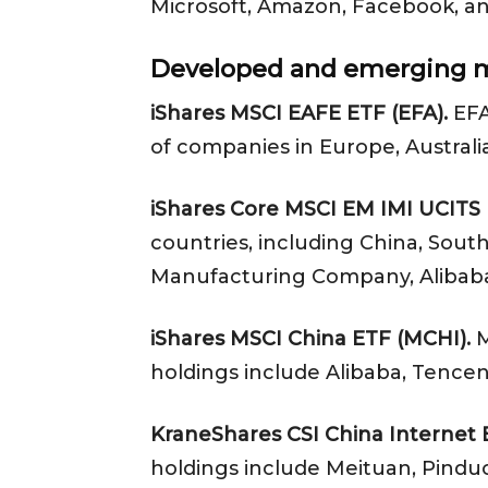
Microsoft, Amazon, Facebook, a
Developed and emerging m
iShares MSCI EAFE ETF (EFA).
EFA
of companies in Europe, Australi
iShares Core MSCI EM IMI UCITS 
countries, including China, Sout
Manufacturing Company, Alibaba
iShares MSCI China ETF (MCHI).
M
holdings include Alibaba, Tencen
KraneShares CSI China Internet
holdings include Meituan, Pindu