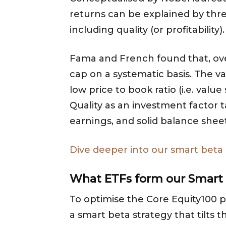
returns can be explained by three
including quality (or profitability).
Fama and French found that, ove
cap on a systematic basis. The v
low price to book ratio (i.e. valu
Quality as an investment factor 
earnings, and solid balance sheet
Dive deeper into our smart beta
What ETFs form
our Smart
To optimise the Core Equity100 p
a smart beta strategy that tilts t