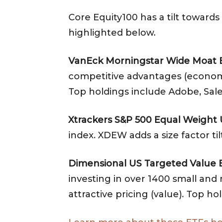
Core Equity100 has a tilt towards
highlighted below.
VanEck Morningstar Wide Moat 
competitive advantages (economic m
Top holdings include Adobe, Sale
Xtrackers S&P 500 Equal Weight
index. XDEW adds a size factor t
Dimensional US Targeted Value 
investing in over 1400 small and m
attractive pricing (value). Top 