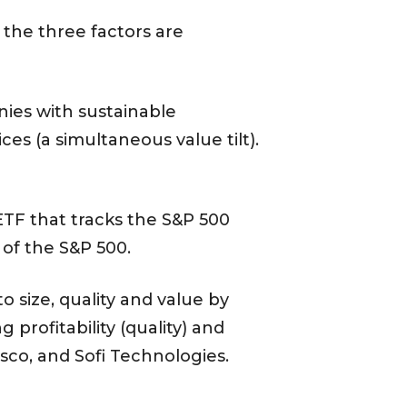
t the three factors are
es with sustainable
ces (a simultaneous value tilt).
TF that tracks the S&P 500
 of the S&P 500.
 size, quality and value by
 profitability (quality) and
sco, and Sofi Technologies.