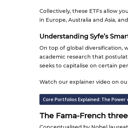
Collectively, these ETFs allow y
in Europe, Australia and Asia, a
Understanding Syfe’s Smar
On top of global diversification
academic research that postulates
seeks to capitalise on certain pe
Watch our explainer video on our
Core Portfolios Explained: The Power 
The Fama-French three
Conceptualised by Nobel laurea