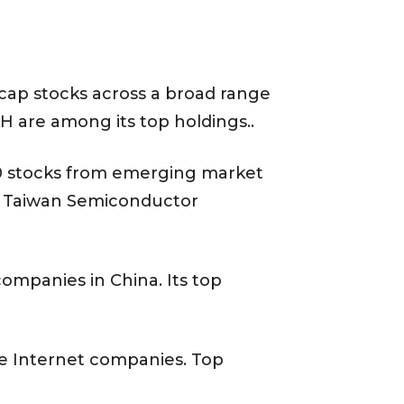
cap stocks across a broad range
H are among its top holdings..
00 stocks from emerging market
ude Taiwan Semiconductor
ompanies in China. Its top
e Internet companies. Top