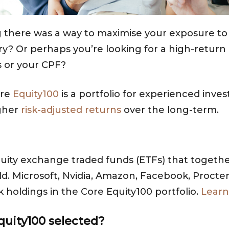
g there was a way to maximise your exposure to 
? Or perhaps you’re looking for a high-return 
 or your CPF?
ore
Equity100
is a portfolio for experienced inve
igher
risk-adjusted returns
over the long-term.
uity exchange traded funds (ETFs) that together
. Microsoft, Nvidia, Amazon, Facebook, Procte
holdings in the Core Equity100 portfolio.
Learn
quity100 selected?