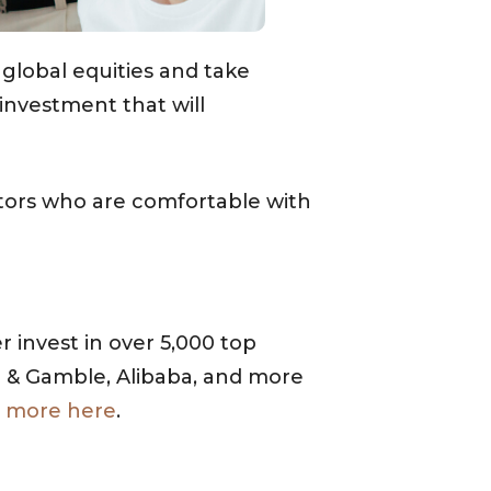
global equities and take
investment that will
stors who are comfortable with
 invest in over 5,000 top
r & Gamble, Alibaba, and more
 more here
.