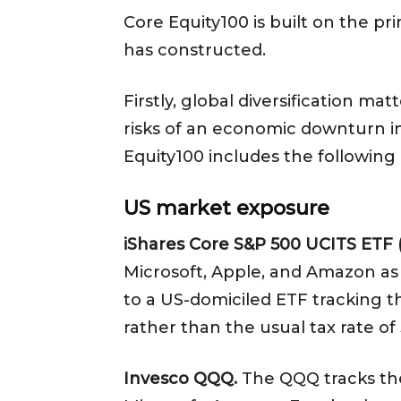
Core Equity100 is built on the p
has constructed.
Firstly, global diversification ma
risks of an economic downturn in
Equity100 includes the following
US market exposure
iShares Core S&P 500 UCITS ETF 
Microsoft, Apple, and Amazon as i
to a US-domiciled ETF tracking th
rather than the usual tax rate o
Invesco QQQ.
The QQQ tracks the