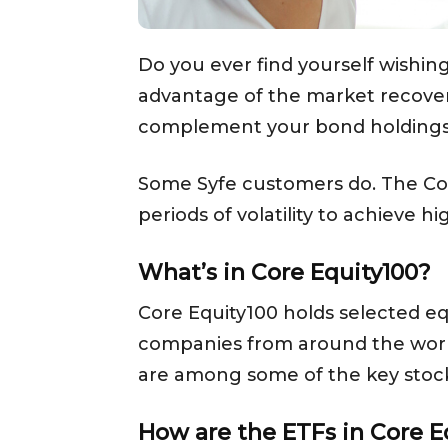
Do you ever find yourself wishin
advantage of the market recovery
complement your bond holdings
Some Syfe customers do. The C
periods of volatility to achieve h
What’s in Core Equity100?
Core Equity100 holds selected eq
companies from around the world
are among some of the key stock 
How are the ETFs in Core E