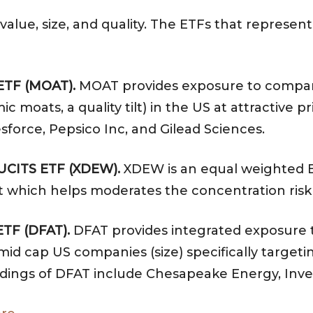
 value, size, and quality. The ETFs that represen
ETF (MOAT).
MOAT provides exposure to compani
oats, a quality tilt) in the US at attractive pri
sforce, Pepsico Inc, and Gilead Sciences.
 UCITS ETF (XDEW).
XDEW is an equal weighted E
ilt which helps moderates the concentration risk
ETF (DFAT).
DFAT provides integrated exposure to
id cap US companies (size) specifically targeting
holdings of DFAT include Chesapeake Energy, Inve