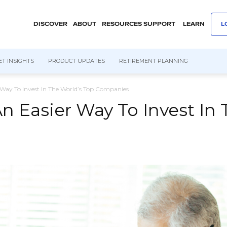
DISCOVER
ABOUT
RESOURCES
SUPPORT
LEARN
L
T INSIGHTS
PRODUCT UPDATES
RETIREMENT PLANNING
Way To Invest In The World’s Top Companies
 Easier Way To Invest In 