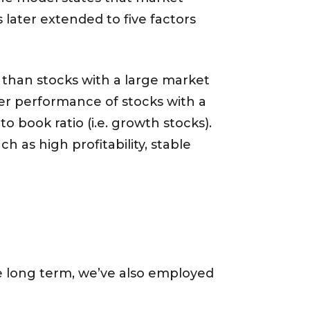
 later extended to five factors
 than stocks with a large market
ger performance of stocks with a
to book ratio (i.e. growth stocks).
 as high profitability, stable
he long term, we’ve also employed