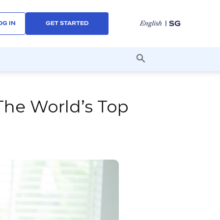
| SG
English
OG IN
GET STARTED
The World’s Top