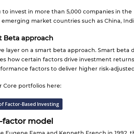
ou to invest in more than 5,000 companies in th
nd emerging market countries such as China, Ind
t Beta approach
, we layer on a smart beta approach. Smart beta 
 how certain factors drive investment returns. S
rformance factors to deliver higher risk-adjusted
 Core portfolios here:
of Factor-Based Investing
-factor model
te Eugene Fama and Kenneth French in 1992, t