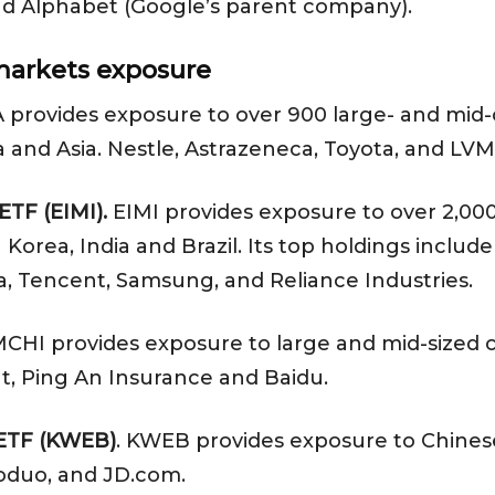
nd Alphabet (Google’s parent company).
arkets exposure
 provides exposure to over 900 large- and mid-
a and Asia. Nestle, Astrazeneca, Toyota, and LVM
ETF (EIMI).
EIMI provides exposure to over 2,0
h Korea, India and Brazil. Its top holdings incl
, Tencent, Samsung, and Reliance Industries.
CHI provides exposure to large and mid-sized c
t, Ping An Insurance and Baidu.
 ETF (KWEB)
. KWEB provides exposure to Chines
oduo, and JD.com.