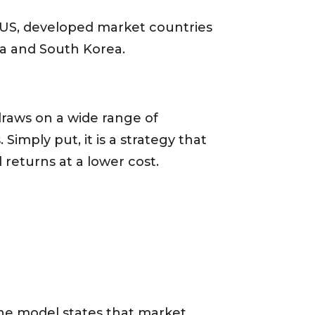
e US, developed market countries
ia and South Korea.
draws on a wide range of
imply put, it is a strategy that
 returns at a lower cost.
he model states that market