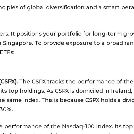
rinciples of global diversification and a smart 
tters. It positions your portfolio for long-term 
 Singapore. To provide exposure to a broad ran
 ETFs:
(CSPX).
The CSPX tracks the performance of the
ts top holdings. As CSPX is domiciled in Ireland,
e same index. This is because CSPX holds a divid
f 30%.
 performance of the Nasdaq-100 Index. Its top 