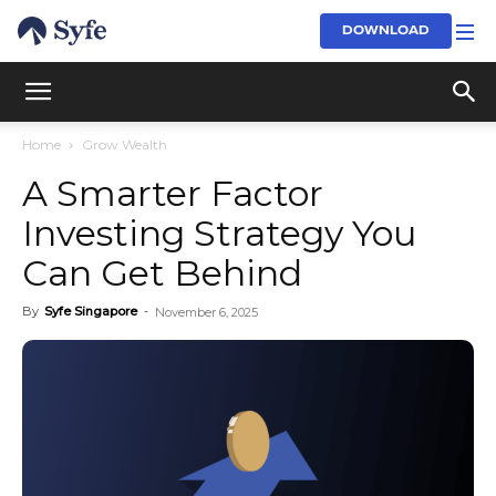
DOWNLOAD
Home
Grow Wealth
A Smarter Factor
Investing Strategy You
Can Get Behind
By
Syfe Singapore
-
November 6, 2025