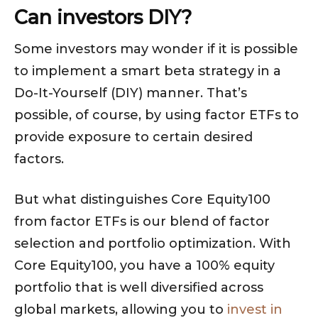
Can investors DIY?
Some investors may wonder if it is possible
to implement a smart beta strategy in a
Do-It-Yourself (DIY) manner. That’s
possible, of course, by using factor ETFs to
provide exposure to certain desired
factors.
But what distinguishes Core Equity100
from factor ETFs is our blend of factor
selection and portfolio optimization. With
Core Equity100, you have a 100% equity
portfolio that is well diversified across
global markets, allowing you to
invest in