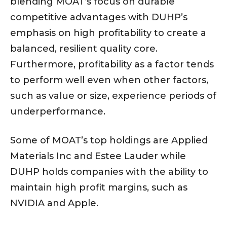
blending MOAT’s focus on durable
competitive advantages with DUHP’s
emphasis on high profitability to create a
balanced, resilient quality core.
Furthermore, profitability as a factor tends
to perform well even when other factors,
such as value or size, experience periods of
underperformance.
Some of MOAT’s top holdings are Applied
Materials Inc and Estee Lauder while
DUHP holds companies with the ability to
maintain high profit margins, such as
NVIDIA and Apple.