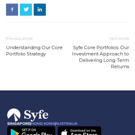
Previous article
Next article
Understanding Our Core
Syfe Core Portfolios: Our
Portfolio Strategy
Investment Approach to
Delivering Long-Term
Returns
SINGAPORE
HONG KONG
AUSTRALIA