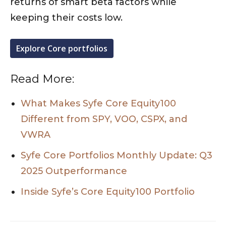
returns of smart beta factors while
keeping their costs low.
Explore Core portfolios
Read More:
What Makes Syfe Core Equity100
Different from SPY, VOO, CSPX, and
VWRA
Syfe Core Portfolios Monthly Update: Q3
2025 Outperformance
Inside Syfe’s Core Equity100 Portfolio