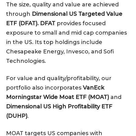
The size, quality and value are achieved
through
Dimensional US Targeted Value
ETF (DFAT). DFAT
provides focused
exposure to small and mid cap companies
in the US. Its top holdings include
Chesapeake Energy, Invesco, and Sofi
Technologies.
For value and quality/profitability, our
portfolio also incorporates
VanEck
Morningstar Wide Moat ETF (MOAT)
and
Dimensional US High Profitability ETF
(DUHP)
.
MOAT targets US companies with