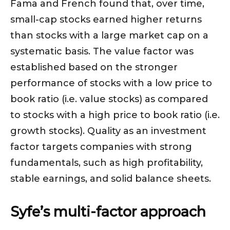
Fama and French found that, over time,
small-cap stocks earned higher returns
than stocks with a large market cap on a
systematic basis. The value factor was
established based on the stronger
performance of stocks with a low price to
book ratio (i.e. value stocks) as compared
to stocks with a high price to book ratio (i.e.
growth stocks). Quality as an investment
factor targets companies with strong
fundamentals, such as high profitability,
stable earnings, and solid balance sheets.
Syfe’s multi-factor approach