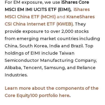
For EM exposure, we use
iShares Core
MSCI EM IMI UCITS ETF (EIMI),
iShares
MSCI China ETF (MCHI)
and
KraneShares
CSI China Internet ETF (KWEB)
. They
provide exposure to over 2,000 stocks
from emerging market countries including
China, South Korea, India and Brazil. Top
holdings of EIMI include Taiwan
Semiconductor Manufacturing Company,
Alibaba, Tencent, Samsung, and Reliance
Industries.
Learn more about the components of the
Core Equity100 portfolio here
.