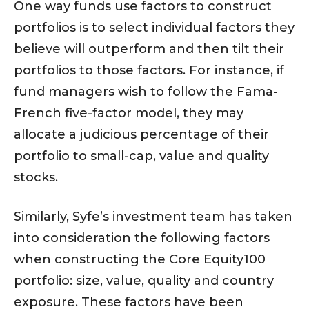
One way funds use factors to construct
portfolios is to select individual factors they
believe will outperform and then tilt their
portfolios to those factors. For instance, if
fund managers wish to follow the Fama-
French five-factor model, they may
allocate a judicious percentage of their
portfolio to small-cap, value and quality
stocks.
Similarly, Syfe’s investment team has taken
into consideration the following factors
when constructing the Core Equity100
portfolio: size, value, quality and country
exposure. These factors have been