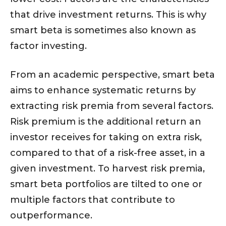
that drive investment returns. This is why
smart beta is sometimes also known as
factor investing.
From an academic perspective, smart beta
aims to enhance systematic returns by
extracting risk premia from several factors.
Risk premium is the additional return an
investor receives for taking on extra risk,
compared to that of a risk-free asset, in a
given investment. To harvest risk premia,
smart beta portfolios are tilted to one or
multiple factors that contribute to
outperformance.