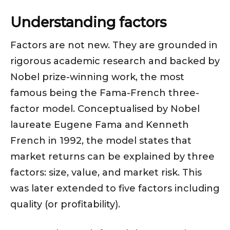
Understanding factors
Factors are not new. They are grounded in
rigorous academic research and backed by
Nobel prize-winning work, the most
famous being the Fama-French three-
factor model. Conceptualised by Nobel
laureate Eugene Fama and Kenneth
French in 1992, the model states that
market returns can be explained by three
factors: size, value, and market risk. This
was later extended to five factors including
quality (or profitability).