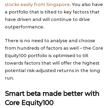
stocks easily from Singapore
. You also have
a portfolio that is tilted to key factors that
have driven and will continue to drive
outperformance.
There is no need to analyse and choose
from hundreds of factors as well – the Core
Equity100 portfolio is optimised to tilt
towards factors that will offer the highest
potential risk-adjusted returns in the long
run.
Smart beta made better with
Core Equity100