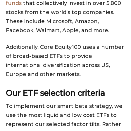
funds
that collectively invest in over 5,800
stocks from the world’s top companies.
These include Microsoft, Amazon,
Facebook, Walmart, Apple, and more.
Additionally, Core Equity100 uses a number
of broad-based ETFs to provide
international diversification across US,
Europe and other markets.
Our ETF selection criteria
To implement our smart beta strategy, we
use the most liquid and low cost ETFs to
represent our selected factor tilts. Rather