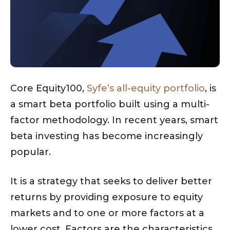
Core Equity100,
Syfe’s all-equity portfolio
, is
a smart beta portfolio built using a multi-
factor methodology. In recent years, smart
beta investing has become increasingly
popular.
It is a strategy that seeks to deliver better
returns by providing exposure to equity
markets and to one or more factors at a
lower cost. Factors are the characteristics