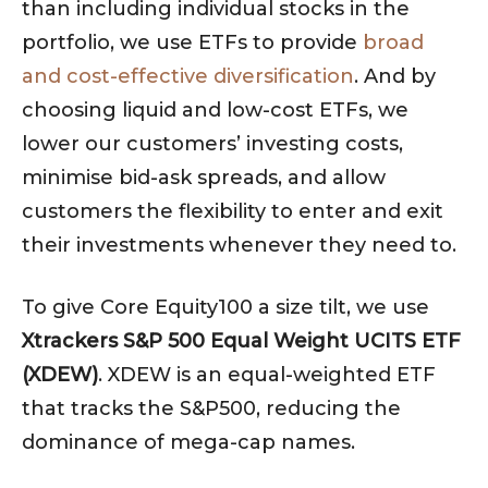
than including individual stocks in the
portfolio, we use ETFs to provide
broad
and cost-effective diversification
. And by
choosing liquid and low-cost ETFs, we
lower our customers’ investing costs,
minimise bid-ask spreads, and allow
customers the flexibility to enter and exit
their investments whenever they need to.
To give Core Equity100 a size tilt, we use
Xtrackers S&P 500 Equal Weight UCITS ETF
(XDEW)
. XDEW is an equal-weighted ETF
that tracks the S&P500, reducing the
dominance of mega-cap names.