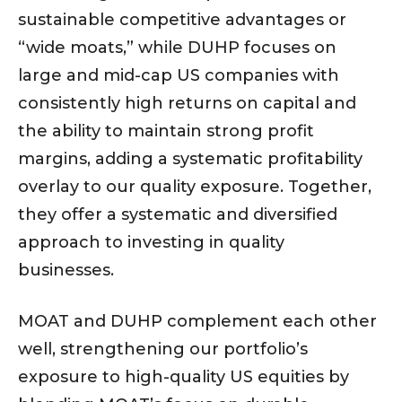
sustainable competitive advantages or
“wide moats,” while DUHP focuses on
large and mid-cap US companies with
consistently high returns on capital and
the ability to maintain strong profit
margins, adding a systematic profitability
overlay to our quality exposure. Together,
they offer a systematic and diversified
approach to investing in quality
businesses.
MOAT and DUHP complement each other
well, strengthening our portfolio’s
exposure to high-quality US equities by