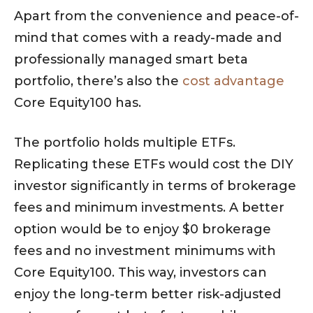
Apart from the convenience and peace-of-
mind that comes with a ready-made and
professionally managed smart beta
portfolio, there’s also the
cost advantage
Core Equity100 has.
The portfolio holds multiple ETFs.
Replicating these ETFs would cost the DIY
investor significantly in terms of brokerage
fees and minimum investments. A better
option would be to enjoy $0 brokerage
fees and no investment minimums with
Core Equity100. This way, investors can
enjoy the long-term better risk-adjusted