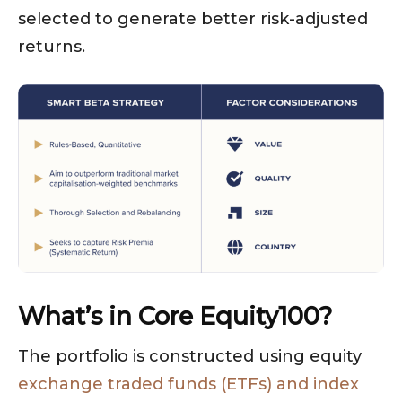
selected to generate better risk-adjusted
returns.
What’s in Core Equity100?
The portfolio is constructed using equity
exchange traded funds (ETFs) and index