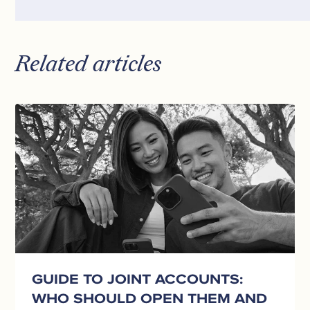
Related articles
Guide
to
Joint
Accounts:
Who
Should
Open
Them
and
How
They
GUIDE TO JOINT ACCOUNTS:
Work
WHO SHOULD OPEN THEM AND