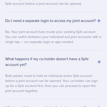
Syfe account before a joint account can be opened.
Do I need a separate login to access my joint account?
No. Your joint account lives inside your existing Syfe account.
You can switch between your individual and joint accounts with a
single tap — no separate login or app needed.
What happens if my co-holder doesn't have a Syfe
account yet?
Both parties need to hold an individual active Syfe account
before a joint account can be opened. Your co-holder can sign
up for a Syfe account first, then you can proceed to open the
joint account together.