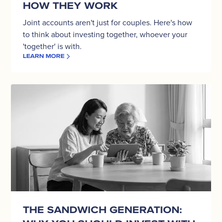
HOW THEY WORK
Joint accounts aren't just for couples. Here's how
to think about investing together, whoever your
'together' is with.
LEARN MORE
The
Sandwich
Generation:
Why
You
Should
Invest
With
Your
Parents,
Not
THE SANDWICH GENERATION:
Just