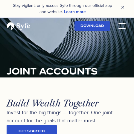
Stay vigilant: only access Syfe through our official app
and website.
Learn more
DOWNLOAD
JOINT ACCOUNTS
Build Wealth Together
Invest for the big things — together. One joint
account for the goals that matter most.
GET STARTED