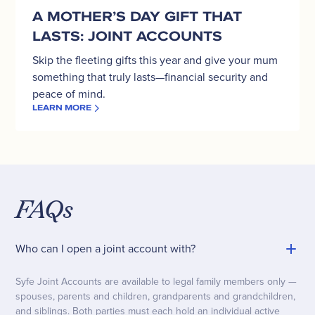
A MOTHER’S DAY GIFT THAT
LASTS: JOINT ACCOUNTS
Skip the fleeting gifts this year and give your mum
something that truly lasts—financial security and
peace of mind.
LEARN MORE
FAQs
Who can I open a joint account with?
Syfe Joint Accounts are available to legal family members only —
spouses, parents and children, grandparents and grandchildren,
and siblings. Both parties must each hold an individual active