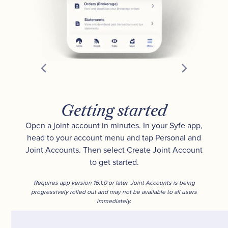
Getting started
Open a joint account in minutes. In your Syfe app,
head to your account menu and tap Personal and
Joint Accounts. Then select Create Joint Account
to get started.
Requires app version 16.1.0 or later. Joint Accounts is being
progressively rolled out and may not be available to all users
immediately.