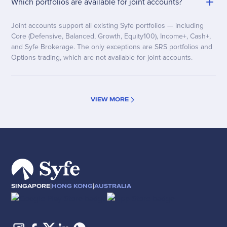
Which portfolios are available for joint accounts?
Joint accounts support all existing Syfe portfolios — including
Core (Defensive, Balanced, Growth, Equity100), Income+, Cash+,
and Syfe Brokerage. The only exceptions are SRS portfolios and
Options trading, which are not available for joint accounts.
VIEW MORE
|
|
SINGAPORE
HONG KONG
AUSTRALIA