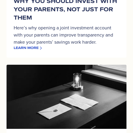
WHY YOU SHOULD INVEST WITH
For
YOUR PARENTS, NOT JUST FOR
Them
THEM
Here’s why opening a joint investment account
with your parents can improve transparency and
make your parents’ savings work harder.
LEARN MORE
A
Mother’s
Day
Gift
That
Lasts:
Joint
Accounts