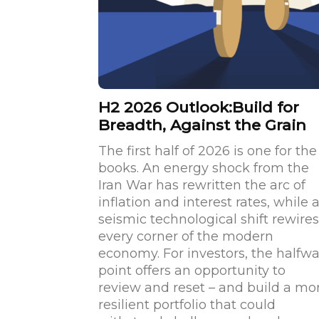
H2 2026 Outlook:Build for
Breadth, Against the Grain
The first half of 2026 is one for the
books. An energy shock from the
Iran War has rewritten the arc of
inflation and interest rates, while 
seismic technological shift rewires
every corner of the modern
economy. For investors, the halfw
point offers an opportunity to
review and reset – and build a mo
resilient portfolio that could