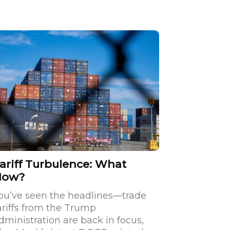
ariff Turbulence: What
Now?
ou’ve seen the headlines—trade
ariffs from the Trump
dministration are back in focus,