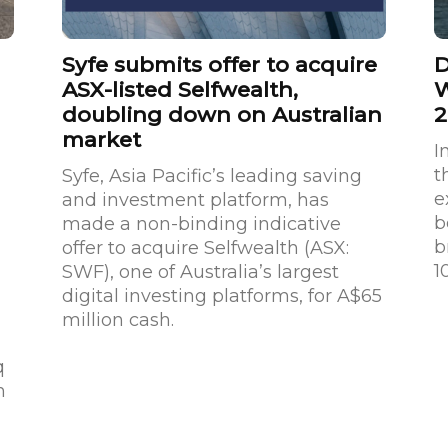
Syfe submits offer to acquire
D
ASX-listed Selfwealth,
W
doubling down on Australian
2
market
I
t
Syfe, Asia Pacific’s leading saving
e
and investment platform, has
b
made a non-binding indicative
b
offer to acquire Selfwealth (ASX:
1
SWF), one of Australia’s largest
digital investing platforms, for A$65
million cash.
q
h