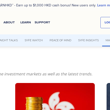
Learn m
RNHKD” - Earn up to $1,000 HKD cash bonus! New users only.
ABOUT
LEARN
SUPPORT
LOG
AIGHT TALKS
SYFE WATCH
PEACE OF MIND
SYFE INSIGHTS
MA
e investment markets as well as the latest trends.