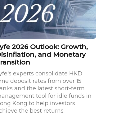
yfe 2026 Outlook: Growth,
isinflation, and Monetary
ransition
yfe's experts consolidate HKD
ime deposit rates from over 15
anks and the latest short-term
anagement tool for idle funds in
ong Kong to help investors
chieve the best returns.