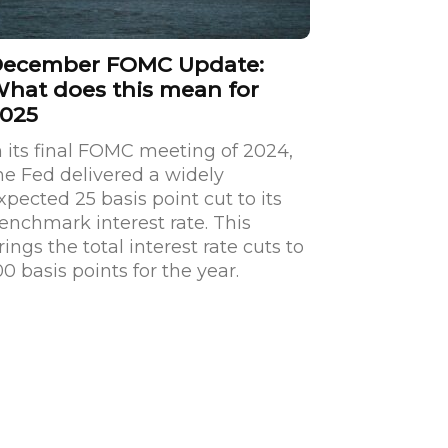
ecember FOMC Update:
hat does this mean for
025
n its final FOMC meeting of 2024,
he Fed delivered a widely
xpected 25 basis point cut to its
enchmark interest rate. This
rings the total interest rate cuts to
00 basis points for the year.