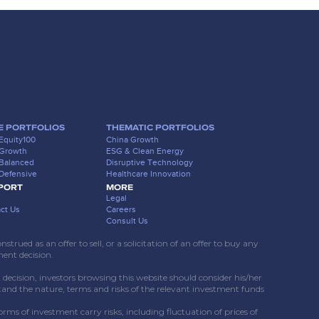
E PORTFOLIOS
THEMATIC PORTFOLIOS
Equity100
China Growth
 Growth
ESG & Clean Energy
Balanced
Disruptive Technology
Defensive
Healthcare Innovation
PORT
MORE
Legal
ct Us
Careers
Consult Us
rued as an offer to sell, or a solicitation of an offer to buy any
ment decision.
ecision, investors browsing this website should consider his/her
tand the nature, terms and risks of the relevant investment funds
forms of investment carry risks, including fluctuation of prices of