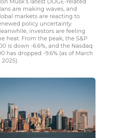
lon Musk’s latest DOGE-related
lans are making waves, and
lobal markets are reacting to
enewed policy uncertainty.
eanwhile, investors are feeling
he heat. From the peak, the S&P
00 is down -6.6%, and the Nasdaq
00 has dropped -9.6% (as of March
, 2025).