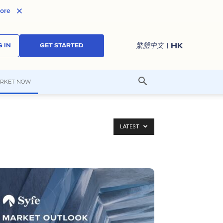
ore
| HK
繁體中文
 IN
GET STARTED
RKET NOW
LATEST