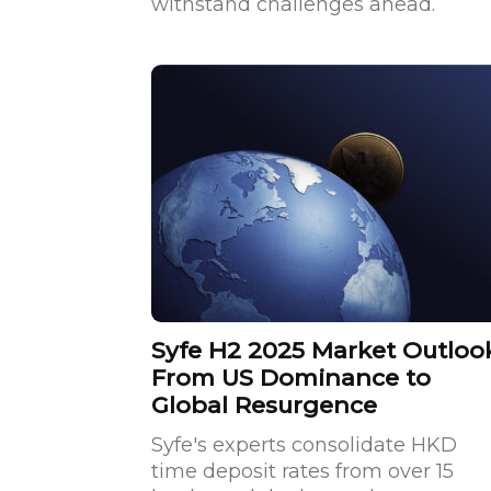
withstand challenges ahead.
Syfe H2 2025 Market Outloo
From US Dominance to
Global Resurgence
Syfe's experts consolidate HKD
time deposit rates from over 15