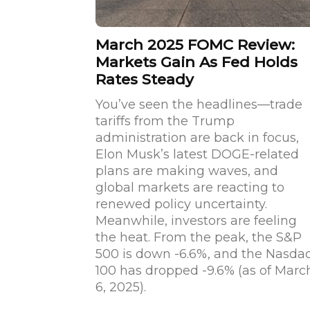
March 2025 FOMC Review:
Markets Gain As Fed Holds
Rates Steady
You’ve seen the headlines—trade
tariffs from the Trump
administration are back in focus,
Elon Musk’s latest DOGE-related
plans are making waves, and
global markets are reacting to
renewed policy uncertainty.
Meanwhile, investors are feeling
the heat. From the peak, the S&P
500 is down -6.6%, and the Nasda
100 has dropped -9.6% (as of Marc
6, 2025).