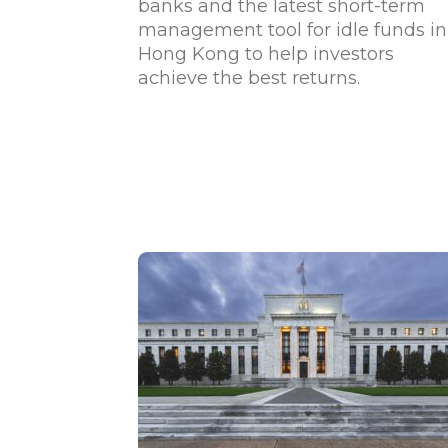
banks and the latest short-term
management tool for idle funds in
Hong Kong to help investors
achieve the best returns.