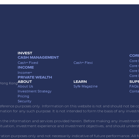
INVEST
COR
CASH MANAGEMENT
Core 
Cash+ Fixed
Cash+ Flexi
Core
INCOME
Core 
Income+
Core 
PRIVATE WEALTH
ABOUT
LEARN
SUP
, Hong Kong
About Us
Syfe Magazine
FAQs
Investment Strategy
Conta
Pricing
Security
erence purposes only. Information on this website is not and should not be const
rmation for any such purpose. It is not intended to form the basis of any invest
n the information and services provided herein. Before making any investment d
situation, investment experience and investment objectives, and should unders
ustration purposes only and not necessarily indicative of future performance. All 