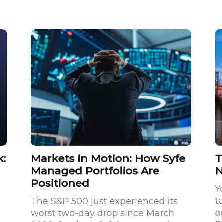
k:
Markets in Motion: How Syfe
T
Managed Portfolios Are
Positioned
Y
t
The S&P 500 just experienced its
a
worst two-day drop since March