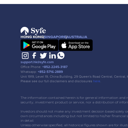
HONG KONG
SINGAPORE
AUSTRALIA
support.hk@syfe.com
Office Phone:
+852-2245-3187
Whatsapp:
+852-5716-2889
Unit 1919, Level 19, China Building, 29 Queen's Road Central, Central
Please see our full disclaimers and disclosures
here
.
The information contained herein is for general information and ref
security, investment product or service, nor a distribution of info
Investors should not make any investment decision based solely o
own circumstances including but not limited to his/her financial 
in detail.
Unless otherwise specified, all historical figures shown are for ill