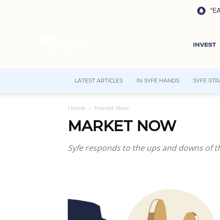
“EA
INVEST
LATEST ARTICLES
IN SYFE HANDS
SYFE STR
Home
Market Now
MARKET NOW
Syfe responds to the ups and downs of th