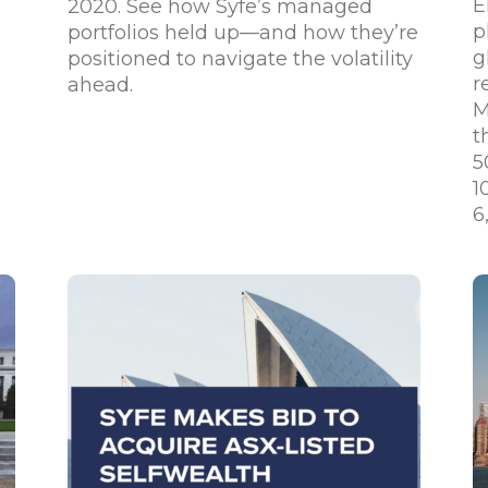
E
2020. See how Syfe’s managed
p
portfolios held up—and how they’re
g
positioned to navigate the volatility
r
ahead.
M
t
5
1
6