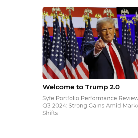
Welcome to Trump 2.0
Syfe Portfolio Performance Revie
Q3 2024: Strong Gains Amid Mark
Shifts