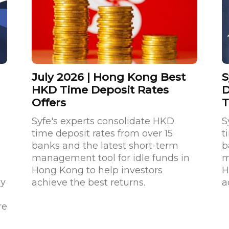
July 2026 | Hong Kong Best
S
HKD Time Deposit Rates
D
Offers
T
Syfe's experts consolidate HKD
S
time deposit rates from over 15
t
a
banks and the latest short-term
b
management tool for idle funds in
m
Hong Kong to help investors
H
ay
achieve the best returns.
a
re