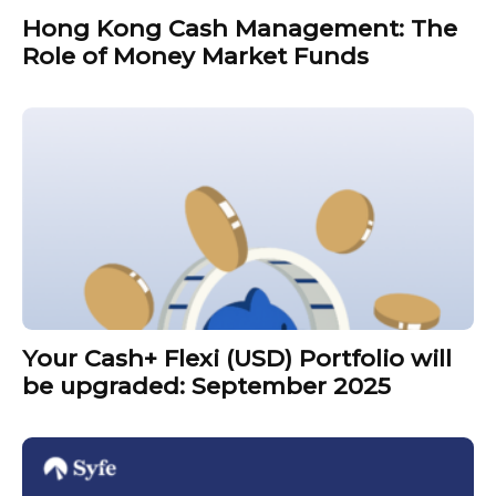
Hong Kong Cash Management: The
Role of Money Market Funds
Your Cash+ Flexi (USD) Portfolio will
be upgraded: September 2025