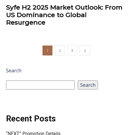
Syfe H2 2025 Market Outlook: From
US Dominance to Global
Resurgence
1
2
3
Search
Search
Recent Posts
“NEXT” Promotion Details