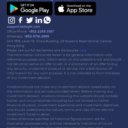
support.hk@syfe.com
Office Phone:
+852-2245-3187
Whatsapp:
+852-5716-2889
Unit 1919, Level 19, China Building, 29 Queen's Road Central, Central,
Hong Kong
Please see our full disclaimers and disclosures
here
.
The information contained herein is for general information and
reference purposes only. Information on this website is not and should
not be construed as an offer to sell, or a solicitation of an offer to buy
any security, investment product or service, nor a distribution of
information for any such purpose. It is not intended to form the basis
of any investment decision.
Investors should not make any investment decision based solely on
the information and services provided herein. Before making any
investment decision, investors browsing this website should consider
his/her own circumstances including but not limited to his/her
financial situation, investment experience and investment objectives,
and should understand the nature, terms and risks of the relevant
investment funds in detail.
Unless otherwise specified, all historical figures shown are for
illustration purposes only and not necessarily indicative of future
performance. All forms of investment carry risks, including