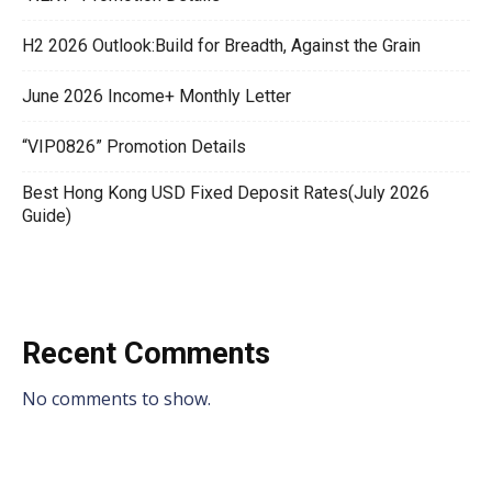
H2 2026 Outlook:Build for Breadth, Against the Grain
June 2026 Income+ Monthly Letter
“VIP0826” Promotion Details
Best Hong Kong USD Fixed Deposit Rates(July 2026
Guide)
Recent Comments
No comments to show.