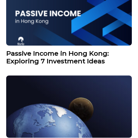
Passive Income in Hong Kong:
Exploring 7 Investment Ideas