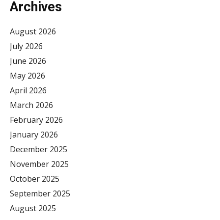
Archives
August 2026
July 2026
June 2026
May 2026
April 2026
March 2026
February 2026
January 2026
December 2025
November 2025
October 2025
September 2025
August 2025