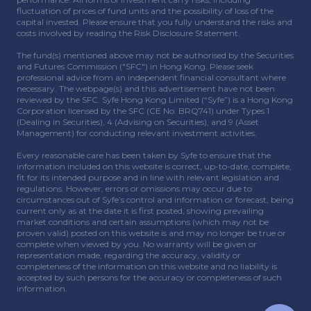
fluctuation of prices of fund units and the possibility of loss of the
capital invested. Please ensure that you fully understand the risks and
costs involved by reading the Risk Disclosure Statement.
The fund(s) mentioned above may not be authorised by the Securities
and Futures Commission ("SFC") in Hong Kong. Please seek
professional advice from an independent financial consultant where
necessary. The webpage(s) and this advertisement have not been
reviewed by the SFC. Syfe Hong Kong Limited (“Syfe”) is a Hong Kong
Corporation licensed by the SFC (CE No. BRQ741) under Types 1
(Dealing in Securities), 4 (Advising on Securities), and 9 (Asset
Management) for conducting relevant investment activities.
Every reasonable care has been taken by Syfe to ensure that the
information included on this website is correct, up-to-date, complete,
fit for its intended purpose and in line with relevant legislation and
regulations. However, errors or omissions may occur due to
circumstances out of Syfe’s control and information or forecast, being
current only as at the date it is first posted, showing prevailing
market conditions and certain assumptions (which may not be
proven valid) posted on this website is and may no longer be true or
complete when viewed by you. No warranty will be given or
representation made, regarding the accuracy, validity or
completeness of the information on this website and no liability is
accepted by such persons for the accuracy or completeness of such
information.