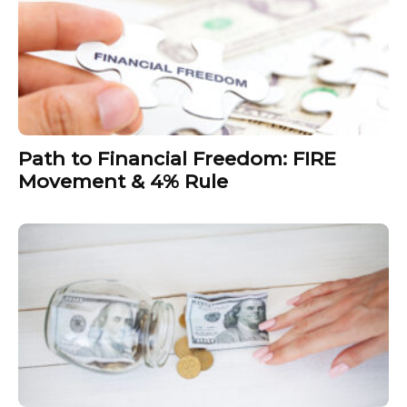
Path to Financial Freedom: FIRE
Movement & 4% Rule