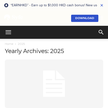
“EARNHKD” - Earn up to $1,000 HKD cash bonus! New users onl
DOWNLOAD
Home
2025
Yearly Archives: 2025