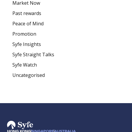
Market Now
Past rewards
Peace of Mind
Promotion
Syfe Insights
Syfe Straight Talks
Syfe Watch
Uncategorised
HONG KONG
SINGAPORE
AUSTRALIA