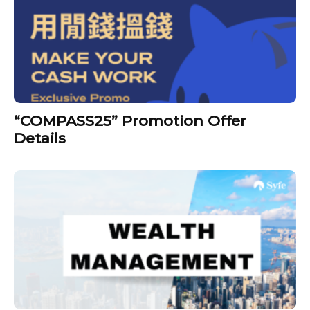
“COMPASS25” Promotion Offer
Details