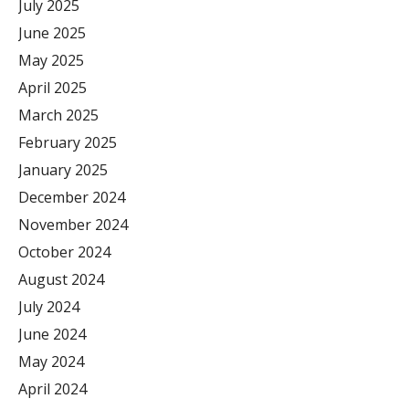
July 2025
June 2025
May 2025
April 2025
March 2025
February 2025
January 2025
December 2024
November 2024
October 2024
August 2024
July 2024
June 2024
May 2024
April 2024