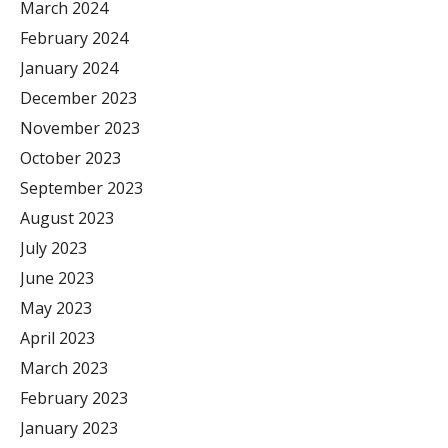
March 2024
February 2024
January 2024
December 2023
November 2023
October 2023
September 2023
August 2023
July 2023
June 2023
May 2023
April 2023
March 2023
February 2023
January 2023