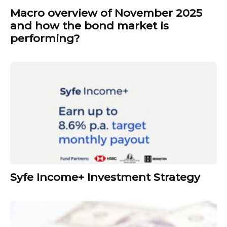
Macro overview of November 2025
and how the bond market is
performing?
Syfe Income+ Investment Strategy