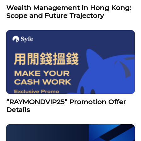
Wealth Management in Hong Kong:
Scope and Future Trajectory
“RAYMONDVIP25” Promotion Offer
Details