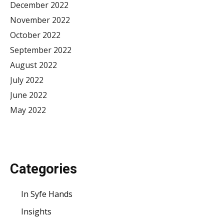
December 2022
November 2022
October 2022
September 2022
August 2022
July 2022
June 2022
May 2022
Categories
In Syfe Hands
Insights