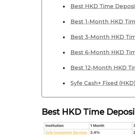
Best HKD Time Deposi
Best 1-Month HKD Tim
Best 3-Month HKD Tim
Best 6-Month HKD Tim
Best 12-Month HKD Ti
Syfe Cash+ Fixed (HKD)
Best HKD Time Deposi