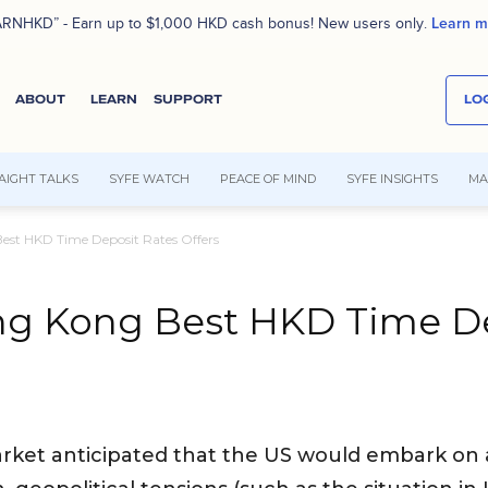
Learn m
RNHKD” - Earn up to $1,000 HKD cash bonus! New users only.
ABOUT
LEARN
SUPPORT
LOG
AIGHT TALKS
SYFE WATCH
PEACE OF MIND
SYFE INSIGHTS
MA
est HKD Time Deposit Rates Offers
ng Kong Best HKD Time De
arket anticipated that the US would embark on a