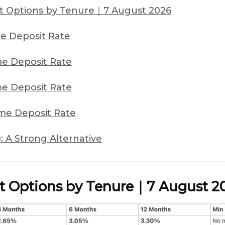
t Options by Tenure｜7 August 2026
e Deposit Rate
e Deposit Rate
e Deposit Rate
me Deposit Rate
: A Strong Alternative
t Options by Tenure｜7 August 2