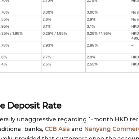
e Deposit Rate
rally unaggressive regarding 1-month HKD term
aditional banks,
CCB Asia
and
Nanyang Commerc
vely, provided that customers open the account