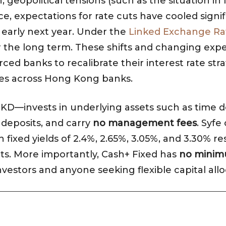
on, geopolitical tensions (such as the situation i
ce, expectations for rate cuts have cooled signi
e early next year. Under the
Linked Exchange Ra
er the long term. These shifts and changing exp
ed banks to recalibrate their interest rate stra
tes across Hong Kong banks.
KD—invests in underlying assets such as time depo
e deposits, and carry
no management fees
. Syfe
ixed yields of 2.4%, 2.65%, 3.05%, and 3.30% re
ts. More importantly, Cash+ Fixed has
no minim
nvestors and anyone seeking flexible capital allo