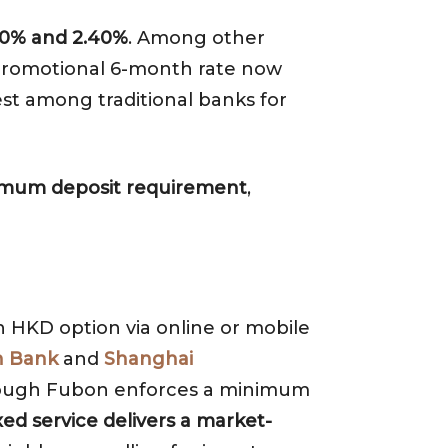
20% and 2.40%
. Among other
s promotional 6-month rate now
est among traditional banks for
inimum deposit requirement
,
th HKD option via online or mobile
 Bank
and
Shanghai
hough Fubon enforces a minimum
ed service delivers a market-