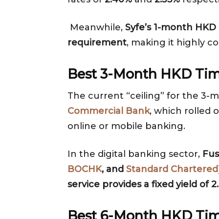
Meanwhile,
Syfe’s 1-month HKD C
requirement
, making it highly 
Best 3-Month HKD Tim
The current “ceiling” for the 3-
Commercial Bank
, which rolled 
online or mobile banking.
In the digital banking sector,
Fus
BOCHK
, and
Standard Chartered
service provides a fixed yield o
Best 6-Month HKD Tim