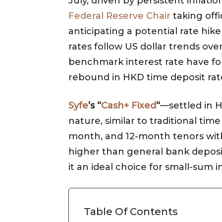
July, driven by persistent inflati
Federal Reserve Chair
taking offi
anticipating a potential rate hik
rates follow US dollar trends ov
benchmark interest rate have forc
rebound in HKD time deposit ra
Syfe
’s “
Cash+ Fixed
“
—settled in H
nature, similar to traditional tim
month, and 12-month tenors with f
higher than general bank deposi
it an ideal choice for small-sum i
Table Of Contents