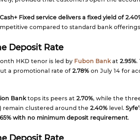
ash+ Fixed service delivers a fixed yield of 2.
competitive compared to standard bank offerings
e Deposit Rate
month HKD tenor is led by
Fubon Bank
at
2.95%
.
out a promotional rate of
2.78%
on July 14 for a
ion Bank
tops its peers at
2.70%
, while the thr
) remain clustered around the
2.40%
level.
Syfe
f 2.65% with no minimum deposit requirement
.
e Deposit Rate