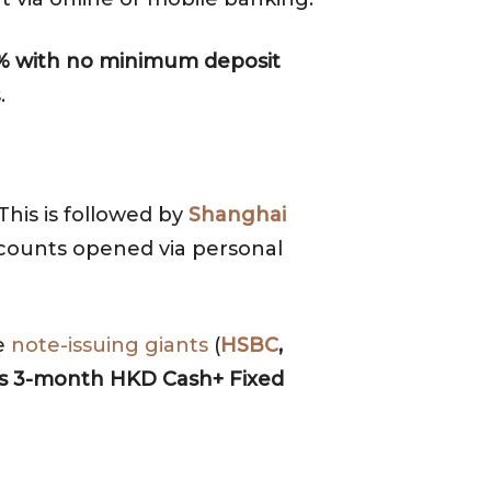
40% with no minimum deposit
.
 This is followed by
Shanghai
ccounts opened via personal
ee
note-issuing giants
(
HSBC
,
’s 3-month HKD Cash+ Fixed