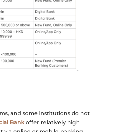
s, and some institutions do not
ial Bank
offer relatively high
 via online or mobile banking.