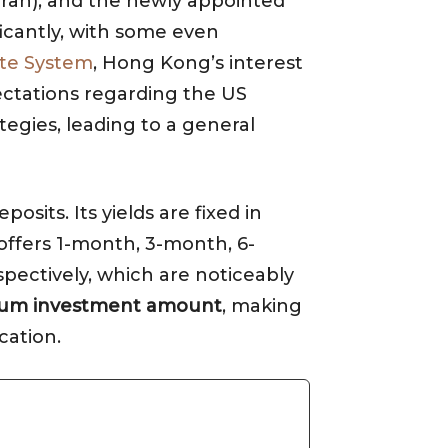
n Iran), and the newly appointed
ficantly, with some even
te System
, Hong Kong’s interest
ectations regarding the US
tegies, leading to a general
sits. Its yields are fixed in
 offers 1-month, 3-month, 6-
spectively, which are noticeably
um investment amount
, making
cation.