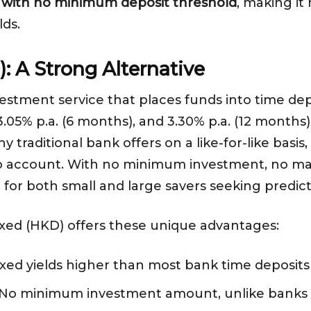
0% with no minimum deposit threshold
, making it
lds.
: A Strong Alternative
vestment service that places funds into time depos
 3.05% p.a. (6 months), and 3.30% p.a. (12 months
 traditional bank offers on a like-for-like basi
to account. With no minimum investment, no ma
d for both small and large savers seeking predic
Fixed (HKD) offers these unique advantages:
Fixed yields higher than most bank time deposit
 No minimum investment amount, unlike banks 