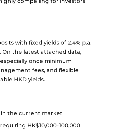
 highly compelling for investors
its with fixed yields of 2.4% p.a.
). On the latest attached data,
s, especially once minimum
nagement fees, and flexible
table HKD yields.
s in the current market
requiring HK$10,000-100,000