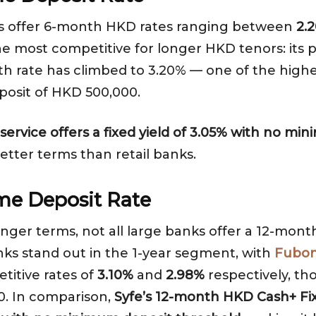
ks offer 6-month HKD rates ranging between
2.
the most competitive for longer HKD tenors: it
nth rate has climbed to 3.20% — one of the high
posit of HKD 500,000.
ervice offers a fixed yield of 3.05% with no m
better terms than retail banks.
me Deposit Rate
longer terms, not all large banks offer a 12-mon
nks stand out in the 1-year segment, with
Fubon
titive rates of
3.10%
and
2.98%
respectively, t
0. In comparison,
Syfe’s 12-month HKD Cash+ Fix