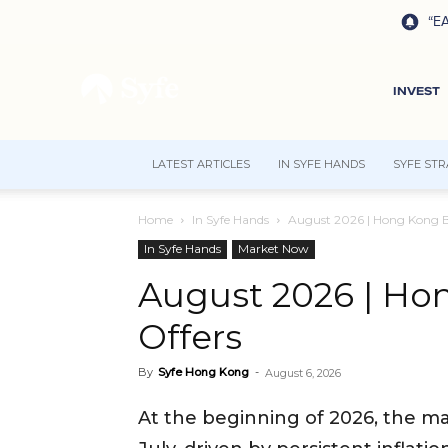
“EA
INVEST
LATEST ARTICLES
IN SYFE HANDS
SYFE STR
Home
In Syfe Hands
August 2026 | Hong Kong B
In Syfe Hands
Market Now
August 2026 | Ho
Offers
By
Syfe Hong Kong
-
August 6, 2026
At the beginning of 2026, the m