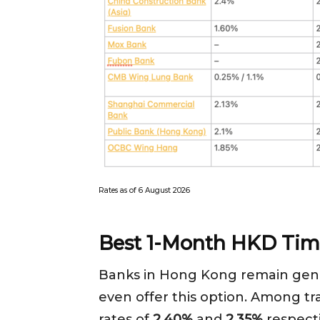
Rates as of 6 August 2026
Best 1-Month HKD Tim
Banks in Hong Kong remain gene
even offer this option. Among tr
rates of
2.40%
and
2.35%
respecti