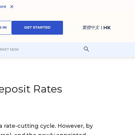
ore
| HK
繁體中文
 IN
GET STARTED
RKET NOW
posit Rates
 rate-cutting cycle. However, by