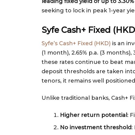
leading fixed yield of up to 3.3
seeking to lock in peak 1-year yie
Syfe Cash+ Fixed (HKD)
Syfe’s Cash+ Fixed (HKD)
is an in
(1 month), 2.65% p.a. (3 months),
these rates continue to beat many
deposit thresholds are taken in
tenors, it remains well positione
Unlike traditional banks, Cash+ 
Higher return potential
: 
No investment threshold
: