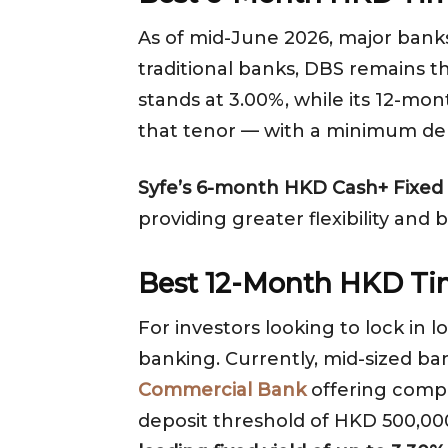
As of mid-June 2026, major ban
traditional banks, DBS remains 
stands at 3.00%, while its 12-mo
that tenor — with a minimum de
Syfe’s 6-month HKD Cash+ Fixed s
providing greater flexibility and 
Best 12-Month HKD Ti
For investors looking to lock in 
banking. Currently, mid-sized ba
Commercial Bank
offering compe
deposit threshold of HKD 500,00