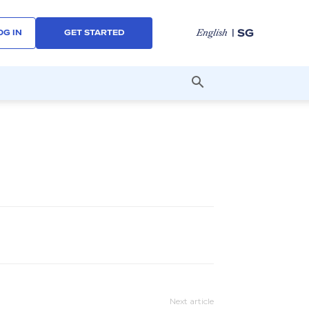
| SG
English
OG IN
GET STARTED
Next article