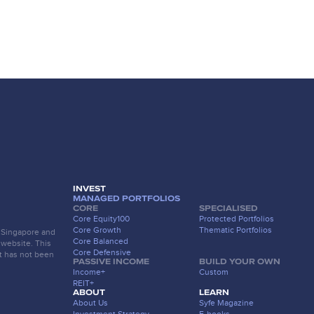
INVEST
MANAGED PORTFOLIOS
CORE
SPECIALISED
Core Equity100
Protected Portfolios
Core Growth
Thematic Portfolios
f Singapore and
Core Balanced
 website. This
Core Defensive
t has not been
PASSIVE INCOME
BUILD YOUR OWN
Income+
Custom
REIT+
ABOUT
LEARN
About Us
Syfe Magazine