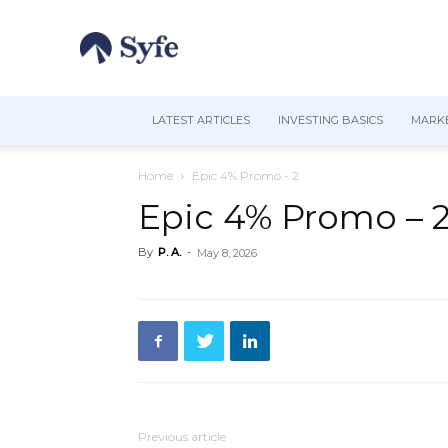
LATEST ARTICLES
INVESTING BASICS
MARKE
Home
Epic 4% Promo - 2
Epic 4% Promo – 
By
P. A.
-
May 8, 2026
Previous article