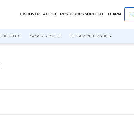
DISCOVER
ABOUT
RESOURCES
SUPPORT
LEARN
L
T INSIGHTS
PRODUCT UPDATES
RETIREMENT PLANNING
2