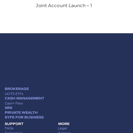
Joint Account Launch – 1
BROKERAGE
UCITS ETFs
CASH MANAGEMENT
Cash+ Flexi
SRS
PRIVATE WEALTH
SYFE FOR BUSINESS
SUPPORT
MORE
FAQs
Legal