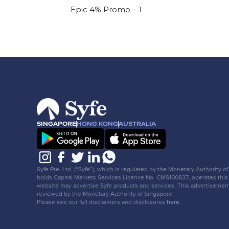
Epic 4% Promo – 1
SINGAPORE
HONG KONG
AUSTRALIA
Syfe Pte. Ltd. (“Syfe”), which is regulated by the Monetary Authority o
holds Capital Markets Services Licence No. CMS100837, operates this
website may advertise Syfe products and services. This advertisemen
reviewed by the Monetary Authority of Singapore.
Please see our full disclaimers and disclosures
here
.