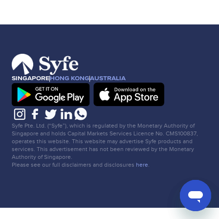
SINGAPORE
HONG KONG
AUSTRALIA
Syfe Pte. Ltd. (“Syfe”), which is regulated by the Monetary Authority of
Singapore and holds Capital Markets Services Licence No. CMS100837,
operates this website. This website may advertise Syfe products and
services. This advertisement has not been reviewed by the Monetary
Authority of Singapore.
Please see our full disclaimers and disclosures
here
.