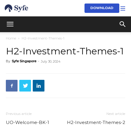
DOWNLOAD
Home
H2-Investment-Themes-1
H2-Investment-Themes-1
By
Syfe Singapore
-
July 30, 2024
Previous article
Next article
UO-Welcome-BK-1
H2-Investment-Themes-2