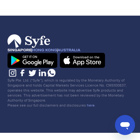
SINGAPORE
HONG KONG
AUSTRALIA
Syfe Pte. Ltd. (“Syfe”), which is regulated by the Monetary Authority of
Singapore and holds Capital Markets Services Licence No. CMS100837,
operates this website. This website may advertise Syfe products and
services. This advertisement has not been reviewed by the Monetary
Authority of Singapore.
Please see our full disclaimers and disclosures
here
.