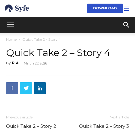
DOWNLOAD
Home
Quick Take 2 - Story 4
Quick Take 2 – Story 4
By
P. A.
-
March 27, 2026
Previous article
Next article
Quick Take 2 – Story 2
Quick Take 2 – Story 3