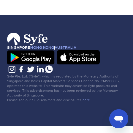
SINGAPORE
HONG KONG
AUSTRALIA
Syfe Pte. Ltd. (“Syfe”), which is regulated by the Monetary Authority of
Singapore and holds Capital Markets Services Licence No. CMS100837,
operates this website. This website may advertise Syfe products and
services. This advertisement has not been reviewed by the Monetary
Authority of Singapore.
Please see our full disclaimers and disclosures
here
.