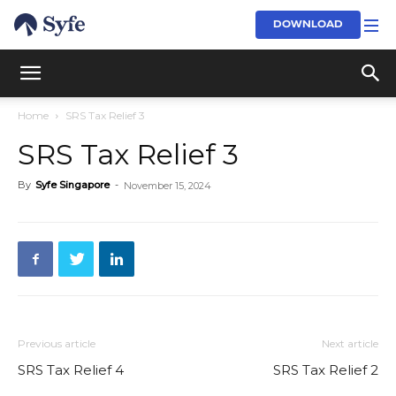
DOWNLOAD
Home
SRS Tax Relief 3
SRS Tax Relief 3
By
Syfe Singapore
-
November 15, 2024
Previous article
Next article
SRS Tax Relief 4
SRS Tax Relief 2