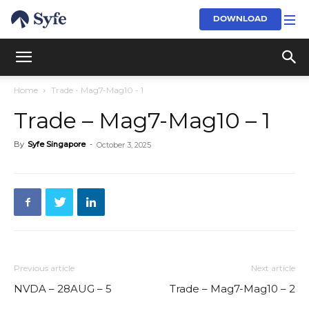
DOWNLOAD
Home
Trade - Mag7-Mag10 - 1
Trade – Mag7-Mag10 – 1
By
Syfe Singapore
-
October 3, 2025
Previous article
Next article
NVDA – 28AUG – 5
Trade – Mag7-Mag10 – 2