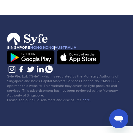
SINGAPORE
HONG KONG
AUSTRALIA
Syfe Pte. Ltd. (“Syfe”), which is regulated by the Monetary Authority of
Singapore and holds Capital Markets Services Licence No. CMS100837,
operates this website. This website may advertise Syfe products and
services. This advertisement has not been reviewed by the Monetary
Authority of Singapore.
Please see our full disclaimers and disclosures
here
.