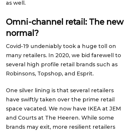
as well.
Omni-channel retail: The new
normal?
Covid-19 undeniably took a huge toll on
many retailers. In 2020, we bid farewell to
several high profile retail brands such as
Robinsons, Topshop, and Esprit.
One silver lining is that several retailers
have swiftly taken over the prime retail
space vacated. We now have IKEA at JEM
and Courts at The Heeren. While some
brands may exit, more resilient retailers