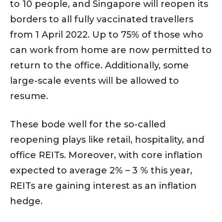
to 10 people, and Singapore will reopen its
borders to all fully vaccinated travellers
from 1 April 2022. Up to 75% of those who
can work from home are now permitted to
return to the office. Additionally, some
large-scale events will be allowed to
resume.
These bode well for the so-called
reopening plays like retail, hospitality, and
office REITs. Moreover, with core inflation
expected to average 2% – 3 % this year,
REITs are gaining interest as an inflation
hedge.