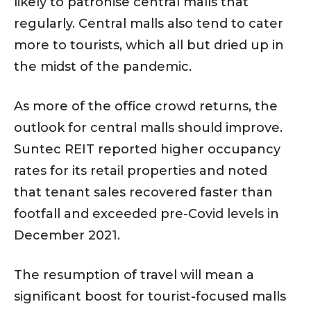
likely to patronise central malls that
regularly. Central malls also tend to cater
more to tourists, which all but dried up in
the midst of the pandemic.
As more of the office crowd returns, the
outlook for central malls should improve.
Suntec REIT reported higher occupancy
rates for its retail properties and noted
that tenant sales recovered faster than
footfall and exceeded pre-Covid levels in
December 2021.
The resumption of travel will mean a
significant boost for tourist-focused malls