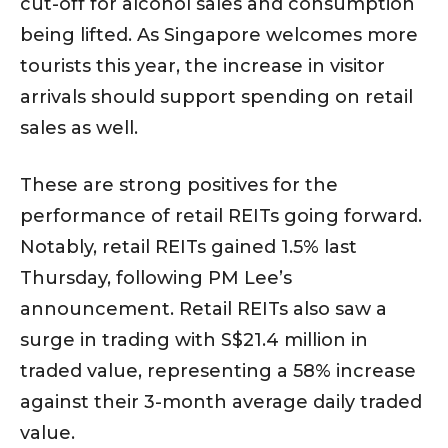
cut-off for alcohol sales and consumption
being lifted. As Singapore welcomes more
tourists this year, the increase in visitor
arrivals should support spending on retail
sales as well.
These are strong positives for the
performance of retail REITs going forward.
Notably, retail REITs gained 1.5% last
Thursday, following PM Lee’s
announcement. Retail REITs also saw a
surge in trading with S$21.4 million in
traded value, representing a 58% increase
against their 3-month average daily traded
value.