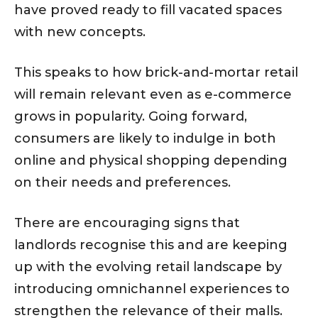
have proved ready to fill vacated spaces
with new concepts.
This speaks to how brick-and-mortar retail
will remain relevant even as e-commerce
grows in popularity. Going forward,
consumers are likely to indulge in both
online and physical shopping depending
on their needs and preferences.
There are encouraging signs that
landlords recognise this and are keeping
up with the evolving retail landscape by
introducing omnichannel experiences to
strengthen the relevance of their malls.