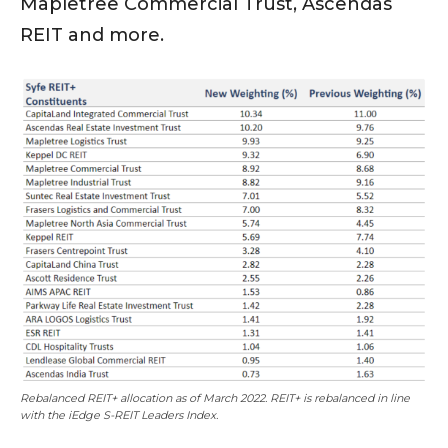
Mapletree Commercial Trust, Ascendas
REIT and more.
Rebalanced REIT+ allocation as of March 2022. REIT+ is rebalanced in line
with the iEdge S-REIT Leaders Index.