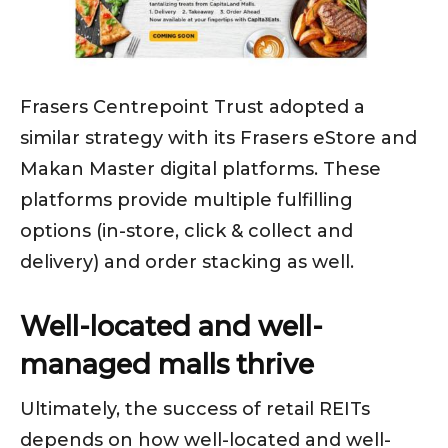
Frasers Centrepoint Trust adopted a
similar strategy with its Frasers eStore and
Makan Master digital platforms. These
platforms provide multiple fulfilling
options (in-store, click & collect and
delivery) and order stacking as well.
Well-located and well-
managed malls thrive
Ultimately, the success of retail REITs
depends on how well-located and well-