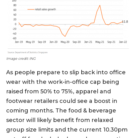
Image credit: ING
As people prepare to slip back into office
wear with the work-in-office cap being
raised from 50% to 75%, apparel and
footwear retailers could see a boost in
coming months. The food & beverage
sector will likely benefit from relaxed
group size limits and the current 10.30pm