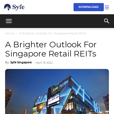
DOWNLOAD
Home
A Brighter Outlook For Singapore Retail REITs
A Brighter Outlook For
Singapore Retail REITs
By
Syfe Singapore
-
April 19, 2022