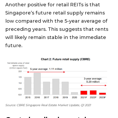
Another positive for retail REITs is that
Singapore’s future retail supply remains
low compared with the 5-year average of
preceding years. This suggests that rents
will likely remain stable in the immediate
future.
Source: CBRE Singapore Real Estate Market Update, Q1 2021