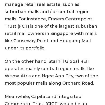
manage retail real estate, such as
suburban malls and / or central region
malls. For instance, Frasers Centrepoint
Trust (FCT) is one of the largest suburban
retail mall owners in Singapore with malls
like Causeway Point and Hougang Mall
under its portfolio.
On the other hand, Starhill Global REIT
operates mainly central region malls like
Wisma Atria and Ngee Ann City, two of the
most popular malls along Orchard Road.
Meanwhile, CapitaLand Integrated
Commercial Trust (CICT) would be an