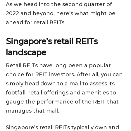
As we head into the second quarter of
2022 and beyond, here’s what might be
ahead for retail REITs.
Singapore’s retail REITs
landscape
Retail REITs have long been a popular
choice for REIT investors. After all, you can
simply head down to a mall to assess its
footfall, retail offerings and amenities to
gauge the performance of the REIT that
manages that mall.
Singapore’s retail REITs typically own and