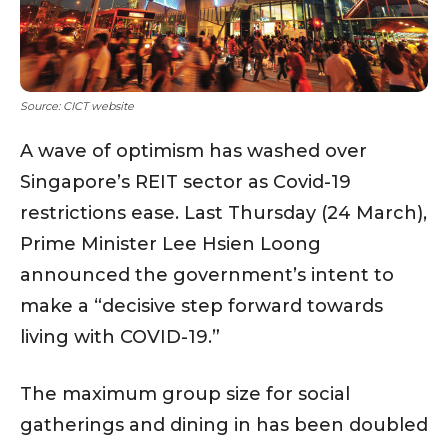
Source: CICT website
A wave of optimism has washed over
Singapore’s REIT sector as Covid-19
restrictions ease. Last Thursday (24 March),
Prime Minister Lee Hsien Loong
announced the government’s intent to
make a “decisive step forward towards
living with COVID-19.”
The maximum group size for social
gatherings and dining in has been doubled