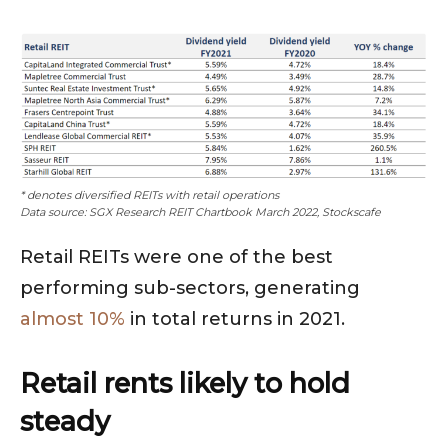
* denotes diversified REITs with retail operations
Data source: SGX Research REIT Chartbook March 2022, Stockscafe
Retail REITs were one of the best
performing sub-sectors, generating
almost 10%
in total returns in 2021.
Retail rents likely to hold
steady