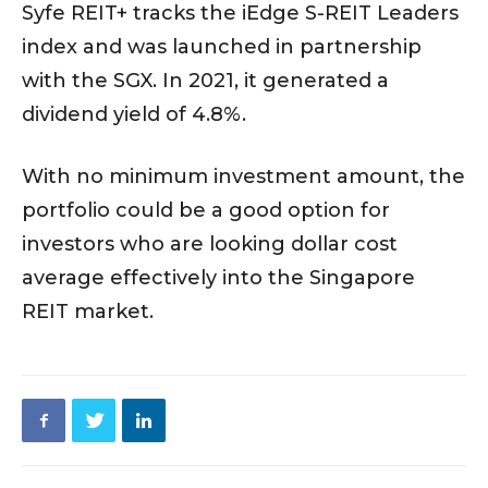
Syfe REIT+ tracks the iEdge S-REIT Leaders
index and was launched in partnership
with the SGX. In 2021, it generated a
dividend yield of 4.8%.
With no minimum investment amount, the
portfolio could be a good option for
investors who are looking dollar cost
average effectively into the Singapore
REIT market.