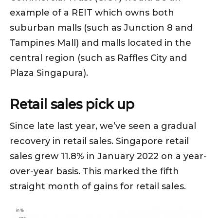
example of a REIT which owns both
suburban malls (such as Junction 8 and
Tampines Mall) and malls located in the
central region (such as Raffles City and
Plaza Singapura).
Retail sales pick up
Since late last year, we’ve seen a gradual
recovery in retail sales. Singapore retail
sales grew 11.8% in January 2022 on a year-
over-year basis. This marked the fifth
straight month of gains for retail sales.