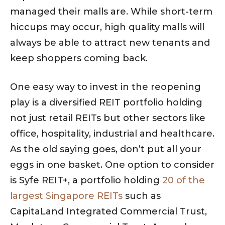
managed their malls are. While short-term
hiccups may occur, high quality malls will
always be able to attract new tenants and
keep shoppers coming back.
One easy way to invest in the reopening
play is a diversified REIT portfolio holding
not just retail REITs but other sectors like
office, hospitality, industrial and healthcare.
As the old saying goes, don’t put all your
eggs in one basket. One option to consider
is Syfe REIT+, a portfolio holding
20 of the
largest Singapore REITs
such as
CapitaLand Integrated Commercial Trust,