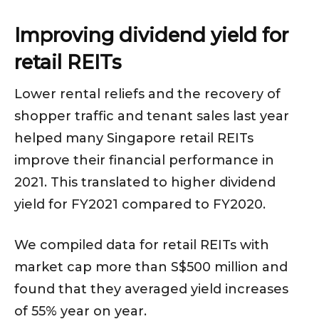
Improving dividend yield for
retail REITs
Lower rental reliefs and the recovery of
shopper traffic and tenant sales last year
helped many Singapore retail REITs
improve their financial performance in
2021. This translated to higher dividend
yield for FY2021 compared to FY2020.
We compiled data for retail REITs with
market cap more than S$500 million and
found that they averaged yield increases
of 55% year on year.