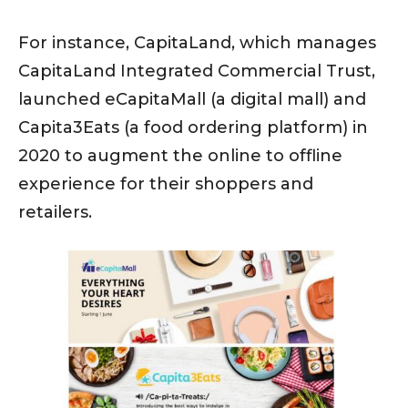
For instance, CapitaLand, which manages
CapitaLand Integrated Commercial Trust,
launched eCapitaMall (a digital mall) and
Capita3Eats (a food ordering platform) in
2020 to augment the online to offline
experience for their shoppers and
retailers.