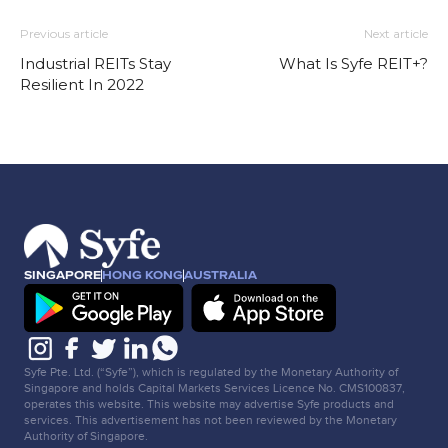
Previous article
Next article
Industrial REITs Stay
What Is Syfe REIT+?
Resilient In 2022
SINGAPORE
HONG KONG
AUSTRALIA
Syfe Pte. Ltd. (“Syfe”), which is regulated by the Monetary Authority of
Singapore and holds Capital Markets Services Licence No. CMS100837,
operates this website. This website may advertise Syfe products and
services. This advertisement has not been reviewed by the Monetary
Authority of Singapore.