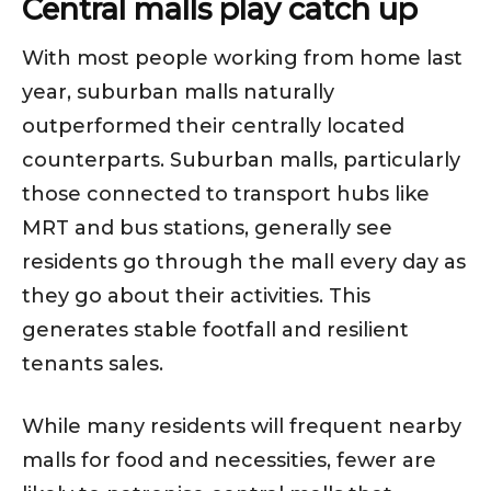
Central malls play catch up
With most people working from home last
year, suburban malls naturally
outperformed their centrally located
counterparts. Suburban malls, particularly
those connected to transport hubs like
MRT and bus stations, generally see
residents go through the mall every day as
they go about their activities. This
generates stable footfall and resilient
tenants sales.
While many residents will frequent nearby
malls for food and necessities, fewer are