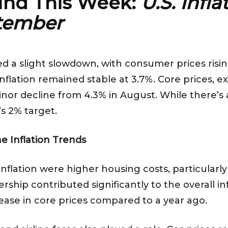
ind This Week:
U.S. Infl
ptember
ed a slight slowdown, with consumer prices ris
nflation remained stable at 3.7%. Core prices, e
nor decline from 4.3% in August. While there’s a m
s 2% target.
e Inflation Trends
inflation were higher housing costs, particularly
hip contributed significantly to the overall inf
ease in core prices compared to a year ago.