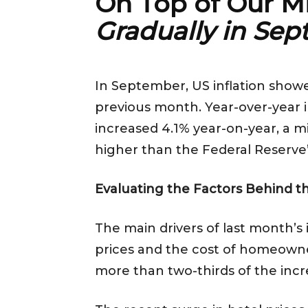
On Top of Our M
Gradually in Se
In September, US inflation show
previous month. Year-over-year i
increased 4.1% year-on-year, a mi
higher than the Federal Reserve’
Evaluating the Factors Behind th
The main drivers of last month’s 
prices and the cost of homeowners
more than two-thirds of the incr