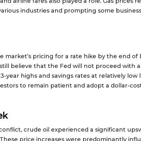
and airline fares also played a role. Gas prices r
various industries and prompting some business
the market’s pricing for a rate hike by the end 
still believe that the Fed will not proceed with 
-year highs and savings rates at relatively low
estors to remain patient and adopt a dollar-cos
ek
onflict, crude oil experienced a significant upsw
. These price increases were predominantly infl