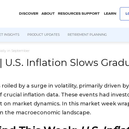
DISCOVER
ABOUT
RESOURCES
SUPPORT
LEARN
L
T INSIGHTS
PRODUCT UPDATES
RETIREMENT PLANNING
dually in September
| U.S. Inflation Slows Gra
led by a surge in volatility, primarily driven by
 crucial inflation data. These events had invest
t on market dynamics. In this market week wrap, 
on the macroeconomic landscape.