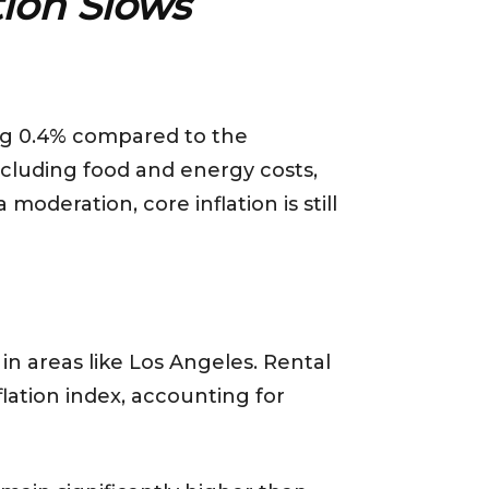
ation Slows
ing 0.4% compared to the
xcluding food and energy costs,
oderation, core inflation is still
 in areas like Los Angeles. Rental
lation index, accounting for