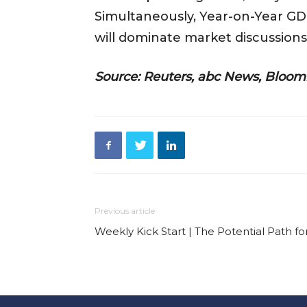
Simultaneously, Year-on-Year GDP
will dominate market discussions
Source: Reuters, abc News, Bloom
Previous article
Weekly Kick Start | The Potential Path f