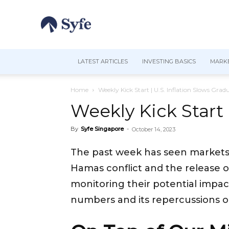
LATEST ARTICLES
INVESTING BASICS
MARKE
Home
Weekly Kick Start | U.S. Inflation Slows Gra
Weekly Kick Start 
By
Syfe Singapore
-
October 14, 2023
The past week has seen markets roi
Hamas conflict and the release of
monitoring their potential impac
numbers and its repercussions 