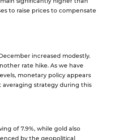
emain significantly higher than
es to raise prices to compensate
of December increased modestly.
another rate hike. As we have
 levels, monetary policy appears
t averaging strategy during this
ing of 7.9%, while gold also
uenced by the geopolitical