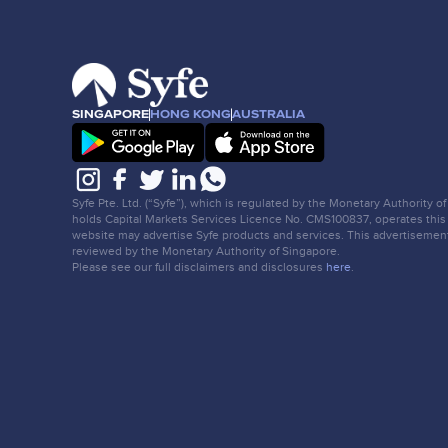
SINGAPORE
HONG KONG
AUSTRALIA
Syfe Pte. Ltd. (“Syfe”), which is regulated by the Monetary Authority o
holds Capital Markets Services Licence No. CMS100837, operates this
website may advertise Syfe products and services. This advertisemen
reviewed by the Monetary Authority of Singapore.
Please see our full disclaimers and disclosures
here
.