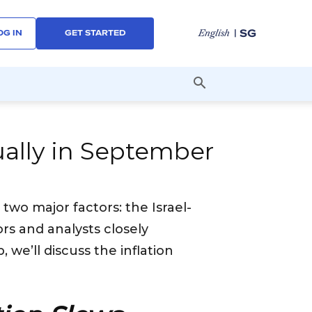
| SG
English
OG IN
GET STARTED
dually in September
 two major factors: the Israel-
ors and analysts closely
we’ll discuss the inflation