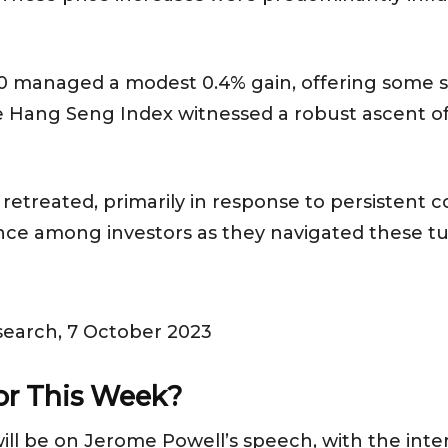
00 managed a modest 0.4% gain, offering some st
he Hang Seng Index witnessed a robust ascent of
 retreated, primarily in response to persistent c
tance among investors as they navigated these t
search, 7 October 2023
for This Week?
ll be on Jerome Powell’s speech, with the intere