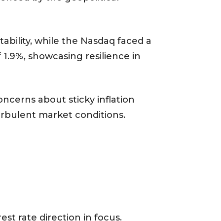
ability, while the Nasdaq faced a
 1.9%, showcasing resilience in
oncerns about sticky inflation
urbulent market conditions.
st rate direction in focus.