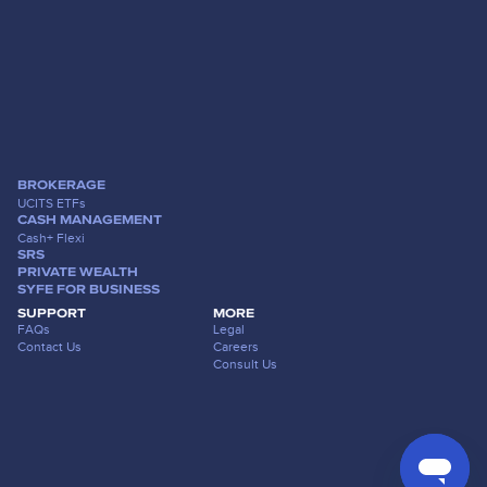
BROKERAGE
UCITS ETFs
CASH MANAGEMENT
Cash+ Flexi
SRS
PRIVATE WEALTH
SYFE FOR BUSINESS
SUPPORT
MORE
FAQs
Legal
Contact Us
Careers
Consult Us