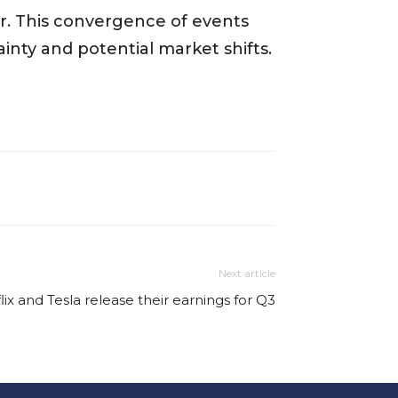
er. This convergence of events
nty and potential market shifts.
Next article
lix and Tesla release their earnings for Q3