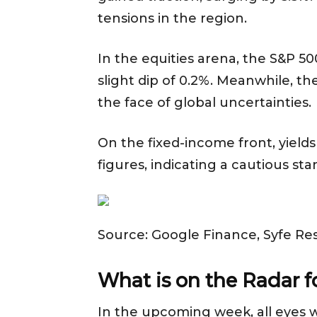
tensions in the region.
In the equities arena, the S&P 5
slight dip of 0.2%. Meanwhile, t
the face of global uncertainties.
On the fixed-income front, yields
figures, indicating a cautious s
Source: Google Finance, Syfe Re
What is on the Radar 
In the upcoming week, all eyes wi