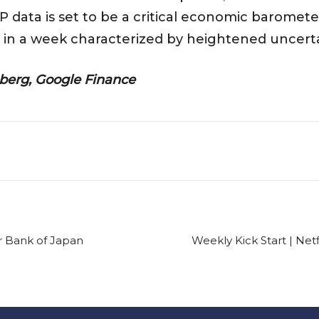
 data is set to be a critical economic baromet
 in a week characterized by heightened uncertai
berg, Google Finance
or Bank of Japan
Weekly Kick Start | Netf