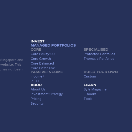
INVEST
MANAGED PORTFOLIOS
CORE
SPECIALISED
Core Equity100
Protected Portfolios
Core Growth
Thematic Portfolios
f Singapore and
Core Balanced
 website. This
Core Defensive
t has not been
PASSIVE INCOME
BUILD YOUR OWN
Income+
Custom
REIT+
ABOUT
LEARN
About Us
Syfe Magazine
Investment Strategy
E-books
Pricing
Tools
Security