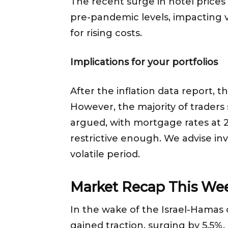
The recent surge in hotel prices 
pre-pandemic levels, impacting 
for rising costs.
Implications for your portfolios
After the inflation data report, 
However, the majority of traders 
argued, with mortgage rates at 23
restrictive enough. We advise inv
volatile period.
Market Recap This We
In the wake of the Israel-Hamas c
gained traction, surging by 5.5%