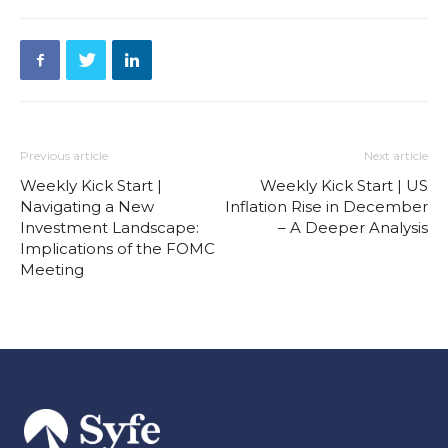
Previous article
Next article
Weekly Kick Start |
Weekly Kick Start | US
Navigating a New
Inflation Rise in December
Investment Landscape:
– A Deeper Analysis
Implications of the FOMC
Meeting