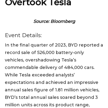
Overtook Tesla
Source: Bloomberg
Event Details:
In the final quarter of 2023, BYD reported a
record sale of 526,000 battery-only
vehicles, overshadowing Tesla’s
commendable delivery of 484,000 cars.
While Tesla exceeded analysts’
expectations and achieved an impressive
annual sales figure of 1.81 million vehicles,
BYD’s total annual sales soared beyond 3
million units across its product range,