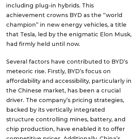
including plug-in hybrids. This
achievement crowns BYD as the “world
champion” in new energy vehicles, a title
that Tesla, led by the enigmatic Elon Musk,
had firmly held until now.
Several factors have contributed to BYD’s
meteoric rise. Firstly, BYD’s focus on
affordability and accessibility, particularly in
the Chinese market, has been a crucial
driver. The company’s pricing strategies,
backed by its vertically integrated
structure controlling mines, battery, and
chip production, have enabled it to offer
competitive prices. Additionally, China’s