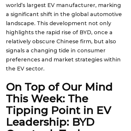
world’s largest EV manufacturer, marking
a significant shift in the global automotive
landscape. This development not only
highlights the rapid rise of BYD, once a
relatively obscure Chinese firm, but also
signals a changing tide in consumer
preferences and market strategies within
the EV sector.
On Top of Our Mind
This Week: The
Tipping Point in EV
Leadership: BYD