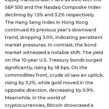
S&P 500 and the Nasdaq Composite Index
declining by 1.5% and 3.2% respectively.
The Hang Seng Index in Hong Kong
continued its previous year’s downward
trend, dropping 3.0%, indicating persistent
market pressures. In contrast, the bond
market witnessed a notable shift. The yield
on the 10-year U.S. Treasury bonds surged
significantly, rising by 18 bps. On the
commodities front, crude oil saw an uptick,
rising by 3.2%, while gold moved in the
opposite direction, decreasing by 0.9%.
Meanwhile, in the world of
cryptocurrencies, Bitcoin showcased a