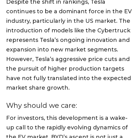
Despite the shift in rankings, Tesla
continues to be a dominant force in the EV
industry, particularly in the US market. The
introduction of models like the Cybertruck
represents Tesla’s ongoing innovation and
expansion into new market segments.
However, Tesla’s aggressive price cuts and
the pursuit of higher production targets
have not fully translated into the expected
market share growth.
Why should we care:
For investors, this development is a wake-
up call to the rapidly evolving dynamics of
the EV market. BYD’s ascent is not just a