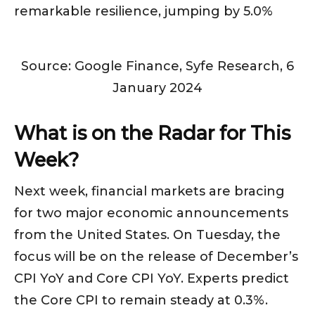
remarkable resilience, jumping by 5.0%
Source: Google Finance, Syfe Research, 6
January 2024
What is on the Radar for This
Week?
Next week, financial markets are bracing
for two major economic announcements
from the United States. On Tuesday, the
focus will be on the release of December’s
CPI YoY and Core CPI YoY. Experts predict
the Core CPI to remain steady at 0.3%.