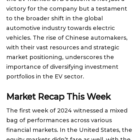
victory for the company but a testament
to the broader shift in the global
automotive industry towards electric
vehicles. The rise of Chinese automakers,
with their vast resources and strategic
market positioning, underscores the
importance of diversifying investment
portfolios in the EV sector.
Market Recap This Week
The first week of 2024 witnessed a mixed
bag of performances across various
financial markets. In the United States, the
equity markets didn’t fare as well, with the