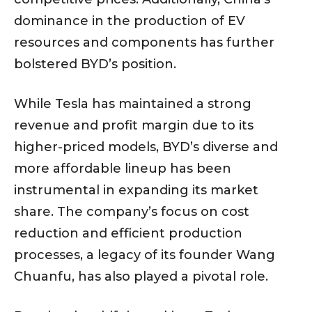
dominance in the production of EV
resources and components has further
bolstered BYD’s position.
While Tesla has maintained a strong
revenue and profit margin due to its
higher-priced models, BYD’s diverse and
more affordable lineup has been
instrumental in expanding its market
share. The company’s focus on cost
reduction and efficient production
processes, a legacy of its founder Wang
Chuanfu, has also played a pivotal role.