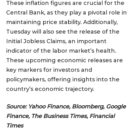
These inflation figures are crucial for the
Central Bank, as they play a pivotal role in
maintaining price stability. Additionally,
Tuesday will also see the release of the
Initial Jobless Claims, an important
indicator of the labor market’s health.
These upcoming economic releases are
key markers for investors and
policymakers, offering insights into the
country’s economic trajectory.
Source: Yahoo Finance, Bloomberg, Google
Finance, The Business Times, Financial
Times