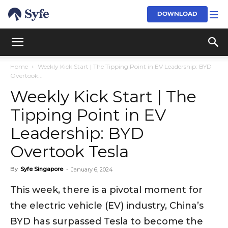
DOWNLOAD
Home
Weekly Kick Start | The Tipping Point in EV Leadership: BYD
Overtook...
Weekly Kick Start | The
Tipping Point in EV
Leadership: BYD
Overtook Tesla
By
Syfe Singapore
-
January 6, 2024
This week, there is a pivotal moment for
the electric vehicle (EV) industry, China’s
BYD has surpassed Tesla to become the