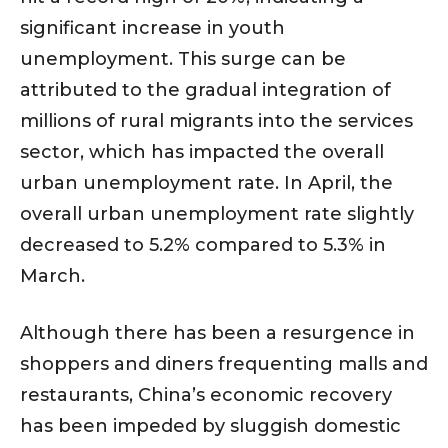
significant increase in youth
unemployment. This surge can be
attributed to the gradual integration of
millions of rural migrants into the services
sector, which has impacted the overall
urban unemployment rate. In April, the
overall urban unemployment rate slightly
decreased to 5.2% compared to 5.3% in
March.
Although there has been a resurgence in
shoppers and diners frequenting malls and
restaurants, China’s economic recovery
has been impeded by sluggish domestic