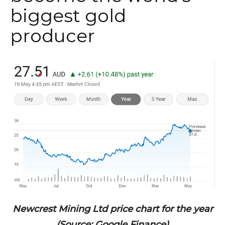
biggest gold
producer
Newcrest Mining Ltd price chart for the year
(Source: Google Finance)