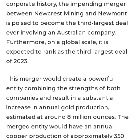
corporate history, the impending merger
between Newcrest Mining and Newmont
is poised to become the third-largest deal
ever involving an Australian company.
Furthermore, on a global scale, it is
expected to rank as the third-largest deal
of 2023.
This merger would create a powerful
entity combining the strengths of both
companies and result in a substantial
increase in annual gold production,
estimated at around 8 million ounces. The
merged entity would have an annual
copper production of approximately 350