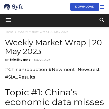
DOWNLOAD
Home
Weekly Market Wrap | 20 May 2023
Weekly Market Wrap | 20
May 2023
By
Syfe Singapore
-
May 20, 2023
#ChinaProduction #Newmont_Newcrest
#SIA_Results
Topic #1: China’s
economic data misses