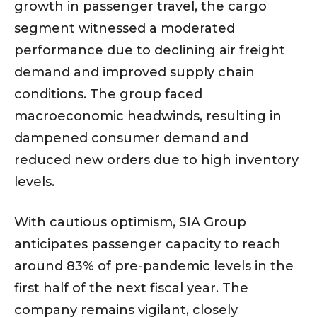
growth in passenger travel, the cargo
segment witnessed a moderated
performance due to declining air freight
demand and improved supply chain
conditions. The group faced
macroeconomic headwinds, resulting in
dampened consumer demand and
reduced new orders due to high inventory
levels.
With cautious optimism, SIA Group
anticipates passenger capacity to reach
around 83% of pre-pandemic levels in the
first half of the next fiscal year. The
company remains vigilant, closely