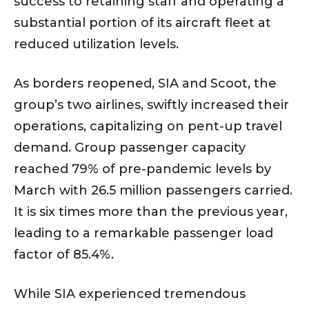
success to retaining staff and operating a
substantial portion of its aircraft fleet at
reduced utilization levels.
As borders reopened, SIA and Scoot, the
group’s two airlines, swiftly increased their
operations, capitalizing on pent-up travel
demand. Group passenger capacity
reached 79% of pre-pandemic levels by
March with 26.5 million passengers carried.
It is six times more than the previous year,
leading to a remarkable passenger load
factor of 85.4%.
While SIA experienced tremendous