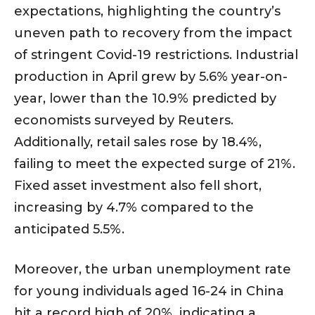
expectations, highlighting the country’s
uneven path to recovery from the impact
of stringent Covid-19 restrictions. Industrial
production in April grew by 5.6% year-on-
year, lower than the 10.9% predicted by
economists surveyed by Reuters.
Additionally, retail sales rose by 18.4%,
failing to meet the expected surge of 21%.
Fixed asset investment also fell short,
increasing by 4.7% compared to the
anticipated 5.5%.
Moreover, the urban unemployment rate
for young individuals aged 16-24 in China
hit a record high of 20%, indicating a