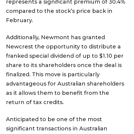
represents a significant premium of 30.4%
compared to the stock’s price back in
February.
Additionally, Newmont has granted
Newcrest the opportunity to distribute a
franked special dividend of up to $1.10 per
share to its shareholders once the deal is
finalized. This move is particularly
advantageous for Australian shareholders
as it allows them to benefit from the
return of tax credits.
Anticipated to be one of the most
significant transactions in Australian