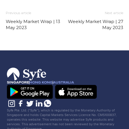
Previous article
Next article
Weekly Market Wrap | 13
Weekly Market Wrap | 27
May 2023
May 2023
SINGAPORE
HONG KONG
AUSTRALIA
Syfe Pte. Ltd. (“Syfe”), which is regulated by the Monetary Authority of
Singapore and holds Capital Markets Services Licence No. CMS100837,
operates this website. This website may advertise Syfe products and
services. This advertisement has not been reviewed by the Monetary
Authority of Singapore.