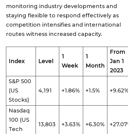
monitoring industry developments and
staying flexible to respond effectively as
competition intensifies and international
routes witness increased capacity.
From
1
1
Index
Level
Jan 1
Week
Month
2023
S&P 500
(US
4,191
+1.86%
+1.5%
+9.62%
Stocks)
Nasdaq
100 (US
13,803
+3.63%
+6.30%
+27.07%
Tech