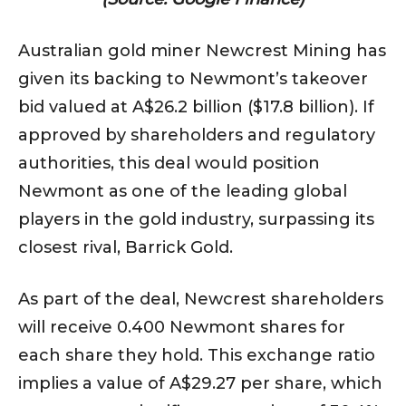
Australian gold miner Newcrest Mining has
given its backing to Newmont’s takeover
bid valued at A$26.2 billion ($17.8 billion). If
approved by shareholders and regulatory
authorities, this deal would position
Newmont as one of the leading global
players in the gold industry, surpassing its
closest rival, Barrick Gold.
As part of the deal, Newcrest shareholders
will receive 0.400 Newmont shares for
each share they hold. This exchange ratio
implies a value of A$29.27 per share, which