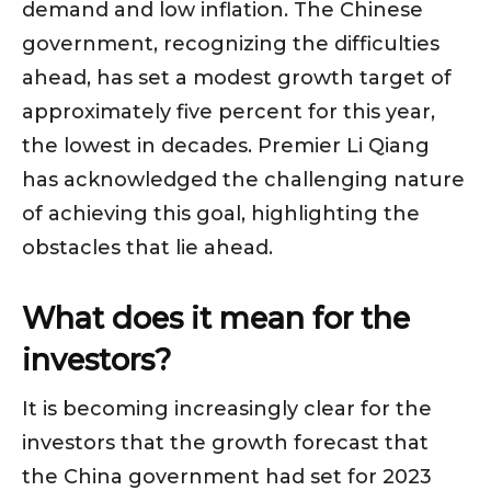
demand and low inflation. The Chinese
government, recognizing the difficulties
ahead, has set a modest growth target of
approximately five percent for this year,
the lowest in decades. Premier Li Qiang
has acknowledged the challenging nature
of achieving this goal, highlighting the
obstacles that lie ahead.
What does it mean for the
investors?
It is becoming increasingly clear for the
investors that the growth forecast that
the China government had set for 2023