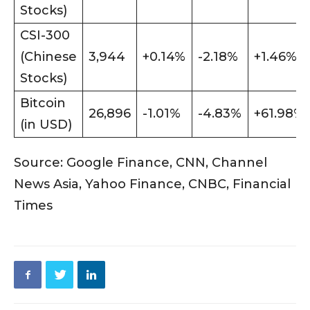
Stocks)
CSI-300
(Chinese
3,944
+0.14%
-2.18%
+1.46%
Stocks)
Bitcoin
26,896
-1.01%
-4.83%
+61.98%
(in USD)
Source: Google Finance, CNN, Channel
News Asia, Yahoo Finance, CNBC, Financial
Times