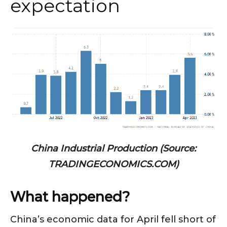
expectation
China Industrial Production (Source:
TRADINGECONOMICS.COM)
What happened?
China’s economic data for April fell short of