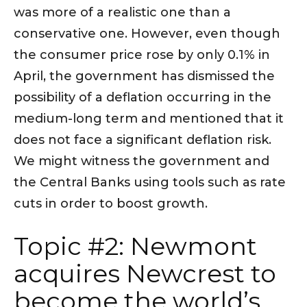
was more of a realistic one than a
conservative one. However, even though
the consumer price rose by only 0.1% in
April, the government has dismissed the
possibility of a deflation occurring in the
medium-long term and mentioned that it
does not face a significant deflation risk.
We might witness the government and
the Central Banks using tools such as rate
cuts in order to boost growth.
Topic #2: Newmont
acquires Newcrest to
become the world’s