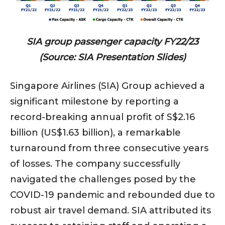
SIA group passenger capacity FY22/23
(Source: SIA Presentation Slides)
Singapore Airlines (SIA) Group achieved a
significant milestone by reporting a
record-breaking annual profit of S$2.16
billion (US$1.63 billion), a remarkable
turnaround from three consecutive years
of losses. The company successfully
navigated the challenges posed by the
COVID-19 pandemic and rebounded due to
robust air travel demand. SIA attributed its