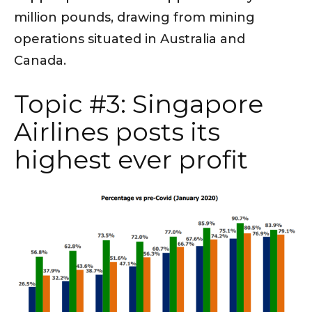
million pounds, drawing from mining
operations situated in Australia and
Canada.
Topic #3: Singapore
Airlines posts its
highest ever profit