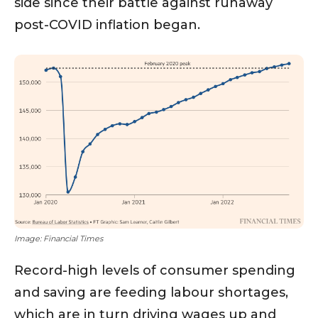
side since their battle against runaway
post-COVID inflation began.
Image: Financial Times
Record-high levels of consumer spending
and saving are feeding labour shortages,
which are in turn driving wages up and