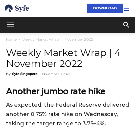
DOWNLOAD
Home
Weekly Market Wrap | 4 November 2022
Weekly Market Wrap | 4
November 2022
By
Syfe Singapore
-
November 8, 2022
Another jumbo rate hike
As expected, the Federal Reserve delivered
another 0.75% rate hike on Wednesday,
taking the target range to 3.75–4%.