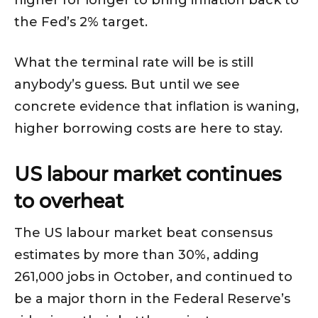
higher for longer to bring inflation back to
the Fed’s 2% target.
What the terminal rate will be is still
anybody’s guess. But until we see
concrete evidence that inflation is waning,
higher borrowing costs are here to stay.
US labour market continues
to overheat
The US labour market beat consensus
estimates by more than 30%, adding
261,000 jobs in October, and continued to
be a major thorn in the Federal Reserve’s