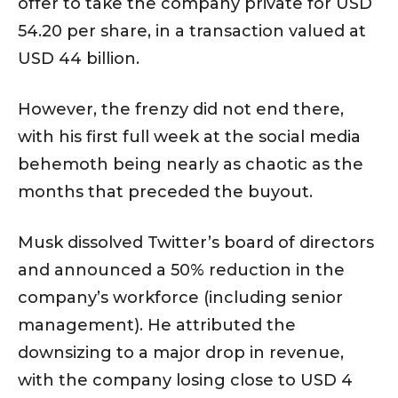
offer to take the company private for USD
54.20 per share, in a transaction valued at
USD 44 billion.
However, the frenzy did not end there,
with his first full week at the social media
behemoth being nearly as chaotic as the
months that preceded the buyout.
Musk dissolved Twitter’s board of directors
and announced a 50% reduction in the
company’s workforce (including senior
management). He attributed the
downsizing to a major drop in revenue,
with the company losing close to USD 4