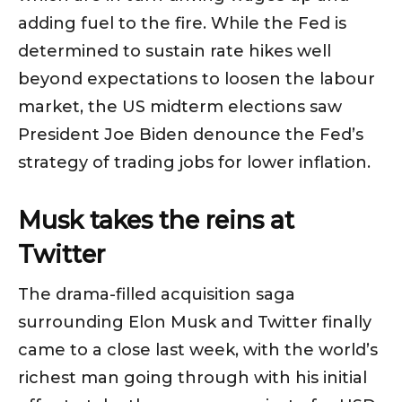
adding fuel to the fire. While the Fed is
determined to sustain rate hikes well
beyond expectations to loosen the labour
market, the US midterm elections saw
President Joe Biden denounce the Fed’s
strategy of trading jobs for lower inflation.
Musk takes the reins at
Twitter
The drama-filled acquisition saga
surrounding Elon Musk and Twitter finally
came to a close last week, with the world’s
richest man going through with his initial