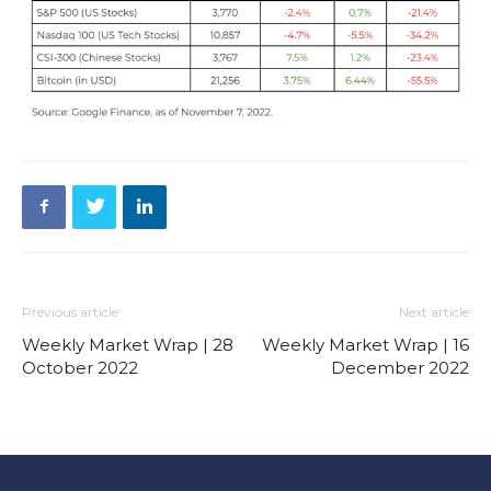
Previous article
Next article
Weekly Market Wrap | 28
Weekly Market Wrap | 16
October 2022
December 2022