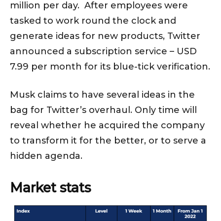
million per day. After employees were
tasked to work round the clock and
generate ideas for new products, Twitter
announced a subscription service – USD
7.99 per month for its blue-tick verification.
Musk claims to have several ideas in the
bag for Twitter’s overhaul. Only time will
reveal whether he acquired the company
to transform it for the better, or to serve a
hidden agenda.
Market stats