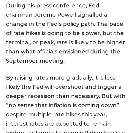
During his press conference, Fed
chairman Jerome Powell signalled a
change in the Fed’s policy path. The pace
of rate hikes is going to be slower, but the
terminal, or peak, rate is likely to be higher
than what officials envisioned during the
September meeting.
By raising rates more gradually, it is less
likely the Fed will overshoot and trigger a
deeper recession than necessary. But with
“no sense that inflation is coming down”
despite multiple rate hikes this year,
interest rates are expected to remain