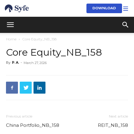
DOWNLOAD
Home
Core Equity_NB_158
Core Equity_NB_158
By
P. A.
-
March 27, 2026
Previous article
Next article
China Portfolio_NB_158
REIT_NB_158