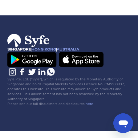
SINGAPORE
HONG KONG
AUSTRALIA
Syfe Pte. Ltd. (“Syfe”), which is regulated by the Monetary Authority of
Singapore and holds Capital Markets Services Licence No. CMS100837,
operates this website. This website may advertise Syfe products and
services. This advertisement has not been reviewed by the Monetary
Authority of Singapore.
Please see our full disclaimers and disclosures
here
.