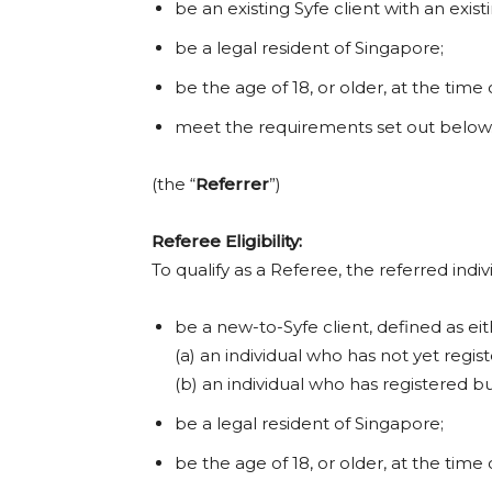
be an existing Syfe client with an exis
be a legal resident of Singapore;
be the age of 18, or older, at the time 
meet the requirements set out below
(the “
Referrer
”)
Referee Eligibility:
To qualify as a Referee, the referred indi
be a new-to-Syfe client, defined as eit
(a) an individual who has not yet regis
(b) an individual who has registered b
be a legal resident of Singapore;
be the age of 18, or older, at the time 