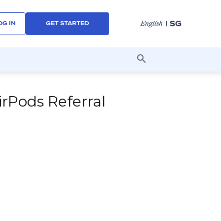
| SG
English
OG IN
GET STARTED
irPods Referral