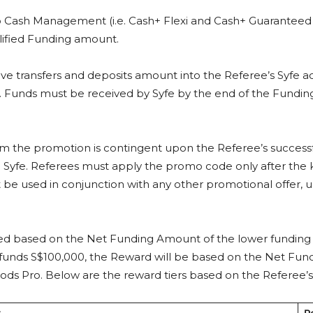
o Cash Management (i.e. Cash+ Flexi and Cash+ Guaranteed p
alified Funding amount.
e transfers and deposits amount into the Referee’s Syfe ac
). Funds must be received by Syfe by the end of the Funding
 from the promotion is contingent upon the Referee’s succe
 Syfe. Referees must apply the promo code only after the
e used in conjunction with any other promotional offer, un
ned based on the Net Funding Amount of the lower funding Re
 funds S$100,000, the Reward will be based on the Net Fun
irPods Pro. Below are the reward tiers based on the Refere