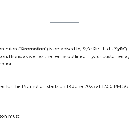
grade or exchange. The only customization allowed is choosing the 
 2
funds S$100,000, the reward is based on
S$50,000
, making yo
od ends, our team will email you with instructions on how to cla
low approximately 2–3 months for the entire process to be comple
Reward Selectio
Apple AirPods 4
Apple AirPods P
omotion (“
Promotion
”) is organised by Syfe Pte. Ltd. (“
Syfe
”)
Apple AirPods 
nditions, as well as the terms outlined in your customer a
motion.
ster for the Promotion starts on 19 June 2025 at 12:00 PM S
rson must: