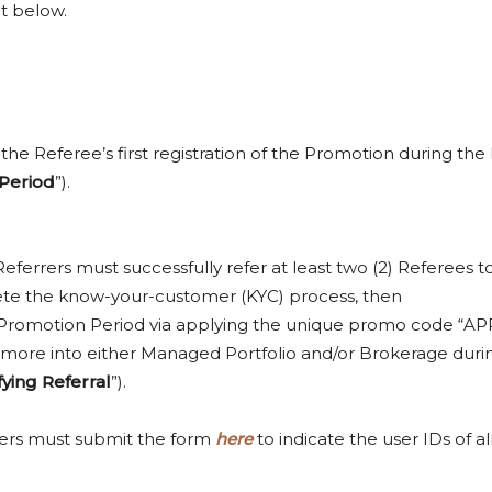
t below.
the Referee’s first registration of the Promotion during the
Period
”).
Referrers must successfully refer at least two (2) Referees to
plete the know-your-customer (KYC) process, then
the Promotion Period via applying the unique promo code “
0 or more into either Managed Portfolio and/or Brokerage dur
fying Referral
”).
rers must submit the form
here
to indicate the user IDs of a