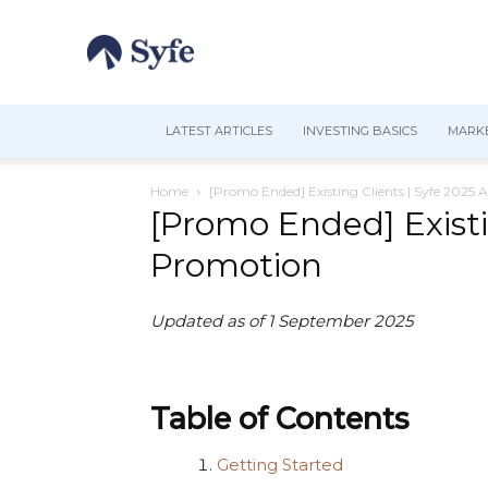
LATEST ARTICLES
INVESTING BASICS
MARKE
Home
[Promo Ended] Existing Clients | Syfe 2025 
[Promo Ended] Existi
Promotion
Updated as of 1 September 2025
Table of Contents
Getting Started