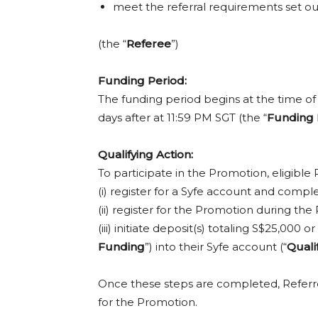
meet the referral requirements set ou
(the “
Referee
”)
Funding Period:
The funding period begins at the time of 
days after at 11:59 PM SGT (the “
Funding 
Qualifying Action:
To participate in the Promotion, eligible 
(i) register for a Syfe account and com
(ii) register for the Promotion during 
(iii) initiate deposit(s) totaling S$25,00
Funding
”) into their Syfe account (“
Quali
Once these steps are completed, Refer
for the Promotion.