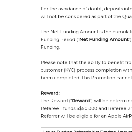
For the avoidance of doubt, deposits int
will not be considered as part of the Qu
The Net Funding Amount is the cumulativ
Funding Period (“
Net Funding Amount
”
Funding.
Please note that the ability to benefit
customer (KYC) process completion with
been completed. This Promotion cannot b
Reward:
The Reward (“
Reward
“) will be determi
Referee 1 funds S$50,000 and Referee 2
Referrer will be eligible for an Apple A