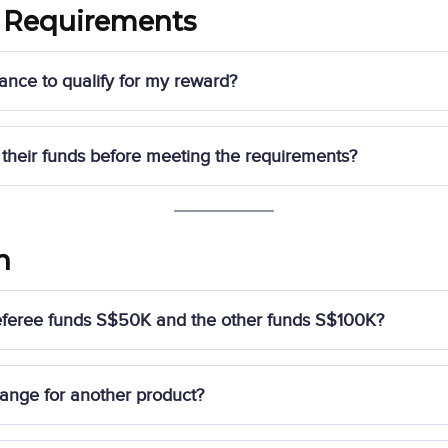
 Requirements
ance to qualify for my reward?
e of S$500 in NAV
, and your referees must not withdraw funds 
their funds before meeting the requirements?
value may be deducted
from your account or recovered by Syfe.
in their qualifying funding for 365 days
after the funding perio
n
limit, the
retail value of the reward
may be deducted from the r
 referee funds S$50K and the other funds S$100K?
ower funding amount
among your two referees.
ange for another product?