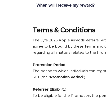
No, strictly no top-ups are allowed for up
If
Referee 1
funds S$50,000 and
Referee
When will I receive my reward?
Reward Tiers:
Within 30–60 days after the promotion peri
rewards as quickly as possible, please al
Referee’s Net Funding Amount
Terms & Conditions
S$25,000 – S$49,999.99
S$50,000 – S$99,999.99
The Syfe 2025 Apple AirPods Referral Pr
S$100,000+
agree to be bound by these Terms and Co
regarding all matters related to the Pro
Promotion Period:
The period to which individuals can regi
SGT (the “
Promotion Period
”).
Referrer
Eligibility:
To be eligible for the Promotion, the pe