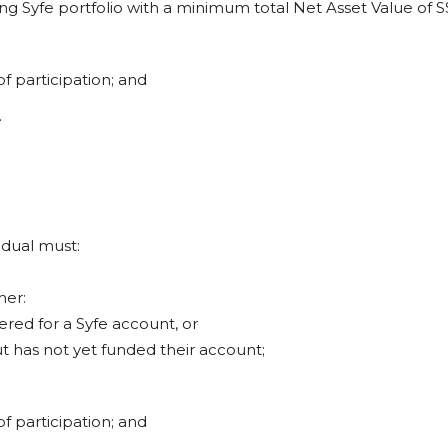
ting Syfe portfolio with a minimum total Net Asset Value of S
of participation; and
.
vidual must:
her:
tered for a Syfe account, or
ut has not yet funded their account;
of participation; and