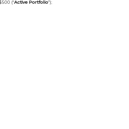
$500 (“
Active Portfolio
”);