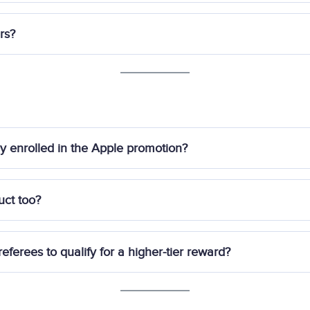
Managed Portfolio (excluding Private Wealth offerings) and/o
each referrer is only entitled to
one reward
.
rs?
must submit
this form
with the mobile numbers of eligible refere
et registered or funded their account will be qualified as refere
lly enrolled in the Apple promotion?
 the promotion by following the steps outlined
here
.
uct too?
 registering for the
Syfe 2025 Apple AirPods Promotion
and me
eferees to qualify for a higher-tier reward?
unded
referee in your referral pair. Each referee must individually 