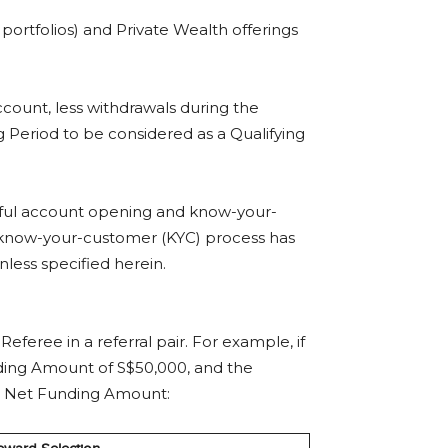
ortfolios) and Private Wealth offerings
count, less withdrawals during the
 Period to be considered as a Qualifying
ssful account opening and know-your-
 know-your-customer (KYC) process has
less specified herein.
feree in a referral pair. For example, if
ding Amount of S$50,000, and the
e’s Net Funding Amount: