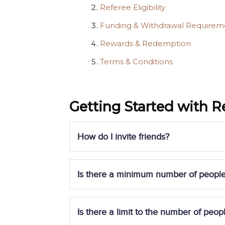
Referee Eligibility
Funding & Withdrawal Requirem
Rewards & Redemption
Terms & Conditions
Getting Started with R
How do I invite friends?
To participate in the promotion, eligible r
Is there a minimum number of people 
July 2025, 2359 SGT
.
Register for a Syfe account and
Yes, you must successfully refer at least
t
Is there a limit to the number of peopl
Sign up for the promotion using