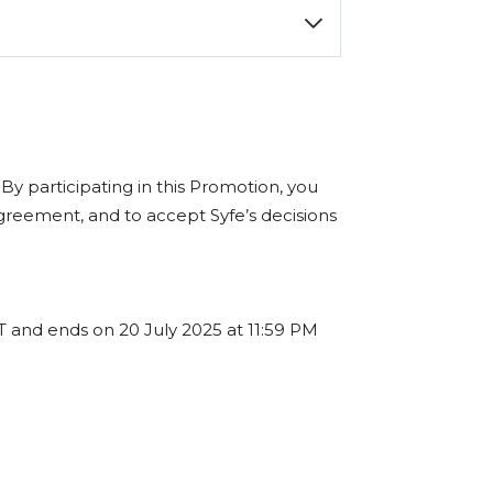
color of your device if applicable.
u eligible for an
Apple AirPods Pro
.
im your reward. While we aim to fulfill
ted.
n
ro
. By participating in this Promotion, you
Max
greement, and to accept Syfe’s decisions
GT and ends on 20 July 2025 at 11:59 PM