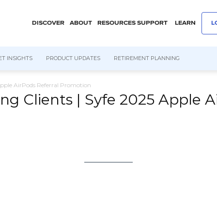
DISCOVER
ABOUT
RESOURCES
SUPPORT
LEARN
L
T INSIGHTS
PRODUCT UPDATES
RETIREMENT PLANNING
Apple AirPods Referral Promotion
ng Clients | Syfe 2025 Apple A