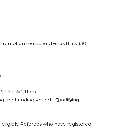
 Promotion Period and ends thirty (30)
:
APPLENEW”, then
ing the Funding Period (“
Qualifying
ll eligible Referees who have registered