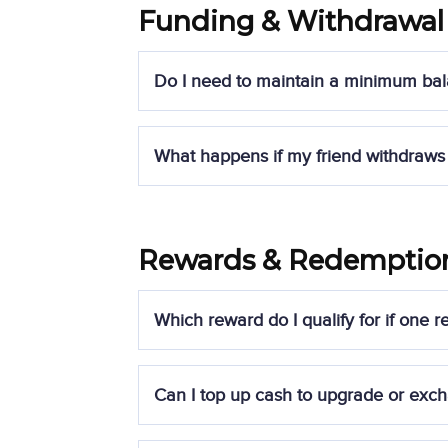
Funding & Withdrawal
Do I need to maintain a minimum bal
Yes, you must maintain a
minimum balanc
What happens if my friend withdraws 
exceeds the withdrawal limit, the
reward 
To retain the reward, referees must
mainta
Rewards & Redemptio
If a referee withdraws beyond the allowed 
by Syfe.
Which reward do I qualify for if one
Your reward is determined based on the
l
Can I top up cash to upgrade or exch
For example: