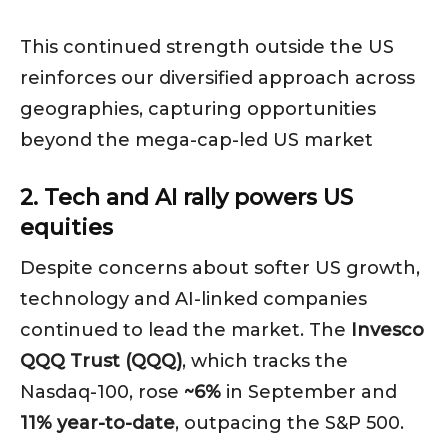
This continued strength outside the US
reinforces our diversified approach across
geographies, capturing opportunities
beyond the mega-cap-led US market
2. Tech and AI rally powers US
equities
Despite concerns about softer US growth,
technology and AI-linked companies
continued to lead the market. The
Invesco
QQQ Trust (QQQ)
, which tracks the
Nasdaq-100, rose
~6%
in September and
11% year-to-date
, outpacing the S&P 500.