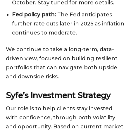
October. Stay tuned for more details.
Fed policy path:
The Fed anticipates
further rate cuts later in 2025 as inflation
continues to moderate.
We continue to take a long-term, data-
driven view, focused on building resilient
portfolios that can navigate both upside
and downside risks.
Syfe’s Investment Strategy
Our role is to help clients stay invested
with confidence, through both volatility
and opportunity. Based on current market