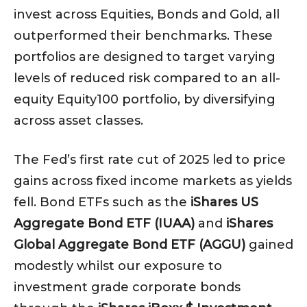
invest across Equities, Bonds and Gold, all
outperformed their benchmarks. These
portfolios are designed to target varying
levels of reduced risk compared to an all-
equity Equity100 portfolio, by diversifying
across asset classes.
The Fed’s first rate cut of 2025 led to price
gains across fixed income markets as yields
fell. Bond ETFs such as the
iShares US
Aggregate Bond ETF (IUAA)
and
iShares
Global Aggregate Bond ETF (AGGU)
gained
modestly whilst our exposure to
investment grade corporate bonds