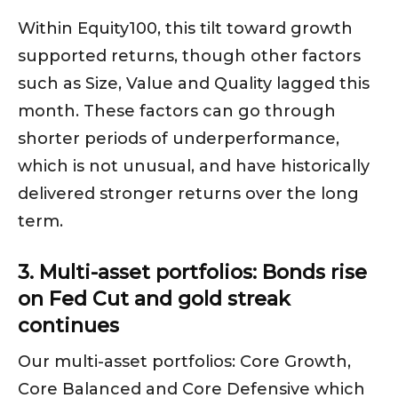
Within Equity100, this tilt toward growth
supported returns, though other factors
such as Size, Value and Quality lagged this
month. These factors can go through
shorter periods of underperformance,
which is not unusual, and have historically
delivered stronger returns over the long
term.
3. Multi-asset portfolios: Bonds rise
on Fed Cut and gold streak
continues
Our multi-asset portfolios: Core Growth,
Core Balanced and Core Defensive which