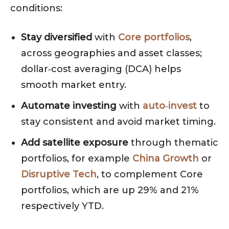
conditions:
Stay diversified
with
Core portfolios
,
across geographies and asset classes;
dollar‑cost averaging (DCA) helps
smooth market entry.
Automate investing
with
auto‑invest
to
stay consistent and avoid market timing.
Add satellite exposure
through thematic
portfolios, for example
China Growth
or
Disruptive Tech
, to complement Core
portfolios, which are up 29% and 21%
respectively YTD.