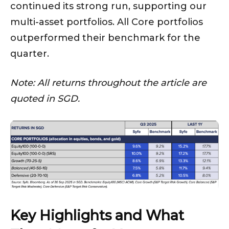
continued its strong run, supporting our
multi-asset portfolios. All Core portfolios
outperformed their benchmark for the
quarter.
Note: All returns throughout the article are
quoted in SGD.
Key Highlights and What