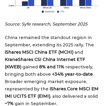
Source: Syfe research, September 2025
China remained the standout region in
September, extending its 2025 rally. The
iShares MSCI China ETF (MCHI)
and
KraneShares CSI China Internet ETF
(KWEB)
gained
8% and 11%
respectively,
bringing both above
+34% year-to-date
.
Broader emerging market exposure,
represented by the
iShares Core MSCI EM
IMI UCITS ETF (EIMI)
, also delivered a solid
~7%
gain in September.