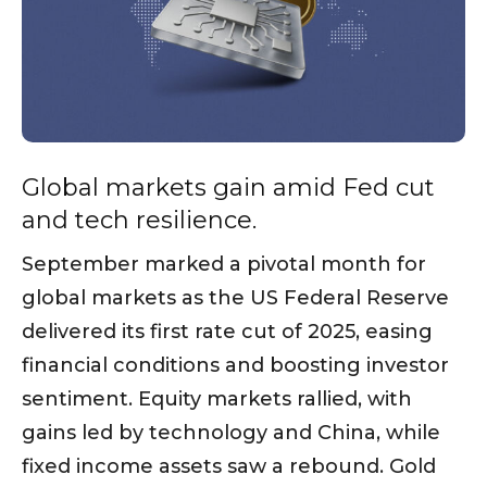
Global markets gain amid Fed cut
and tech resilience.
September marked a pivotal month for
global markets as the US Federal Reserve
delivered its first rate cut of 2025, easing
financial conditions and boosting investor
sentiment. Equity markets rallied, with
gains led by technology and China, while
fixed income assets saw a rebound. Gold