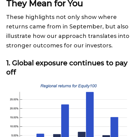
They Mean for You
These highlights not only show where
returns came from in September, but also
illustrate how our approach translates into
stronger outcomes for our investors.
1. Global exposure continues to pay
off