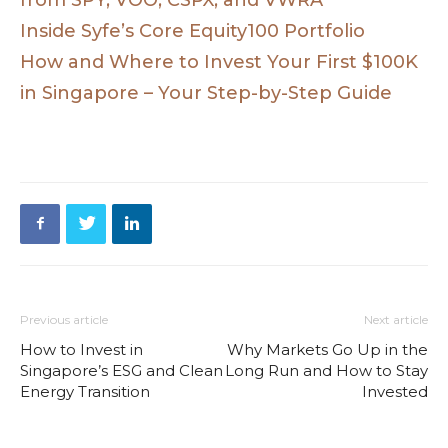
Inside Syfe’s Core Equity100 Portfolio
How and Where to Invest Your First $100K
in Singapore – Your Step-by-Step Guide
Previous article
Next article
How to Invest in
Why Markets Go Up in the
Singapore’s ESG and Clean
Long Run and How to Stay
Energy Transition
Invested