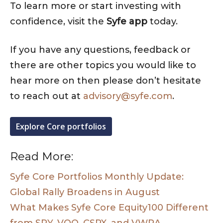
To learn more or start investing with
confidence, visit the
Syfe app
today.
If you have any questions, feedback or
there are other topics you would like to
hear more on then please don’t hesitate
to reach out at
advisory@syfe.com
.
Explore Core portfolios
Read More:
Syfe Core Portfolios Monthly Update:
Global Rally Broadens in August
What Makes Syfe Core Equity100 Different
from SPY, VOO, CSPX, and VWRA