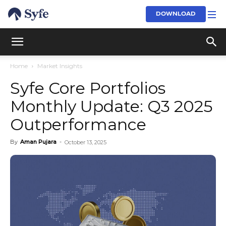
DOWNLOAD
Home
Market Insights
Syfe Core Portfolios
Monthly Update: Q3 2025
Outperformance
By
Aman Pujara
-
October 13, 2025