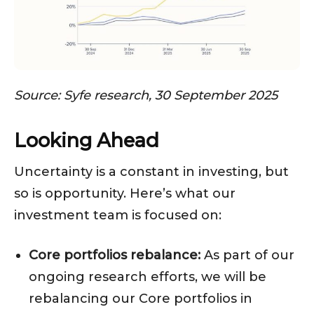
Source: Syfe research, 30 September 2025
Looking Ahead
Uncertainty is a constant in investing, but
so is opportunity. Here’s what our
investment team is focused on:
Core portfolios rebalance:
As part of our
ongoing research efforts, we will be
rebalancing our Core portfolios in