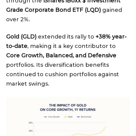
through the
iShares iBoxx $ Investment
Grade Corporate Bond ETF (LQD)
gained
over 2%.
Gold (GLD)
extended its rally to
+38% year-
to-date
, making it a key contributor to
Core Growth, Balanced, and Defensive
portfolios. Its diversification benefits
continued to cushion portfolios against
market swings.