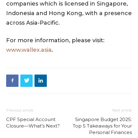
companies which is licensed in Singapore,
Indonesia and Hong Kong, with a presence
across Asia-Pacific.
For more information, please visit:
www.wallex.asia
.
Previous article
Next article
CPF Special Account
Singapore Budget 2025:
Closure—What’s Next?
Top 5 Takeaways for Your
Personal Finances