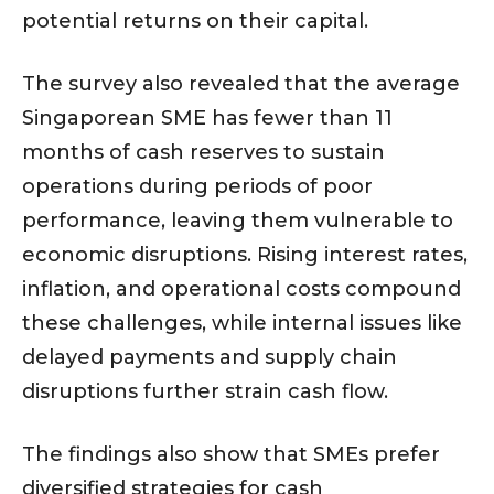
potential returns on their capital.
The survey also revealed that the average
Singaporean SME has fewer than 11
months of cash reserves to sustain
operations during periods of poor
performance, leaving them vulnerable to
economic disruptions. Rising interest rates,
inflation, and operational costs compound
these challenges, while internal issues like
delayed payments and supply chain
disruptions further strain cash flow.
The findings also show that SMEs prefer
diversified strategies for cash