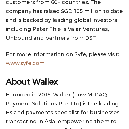
customers from 60+ countries. The
company has raised SGD 105 million to date
and is backed by leading global investors
including Peter Thiel’s Valar Ventures,
Unbound and partners from DST.
For more information on Syfe, please visit:
www.syfe.com
About Wallex
Founded in 2016, Wallex (now M-DAQ
Payment Solutions Pte. Ltd) is the leading
FX and payments specialist for businesses
transacting in Asia, empowering them to