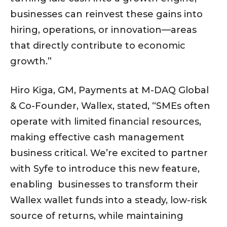
businesses can reinvest these gains into
hiring, operations, or innovation—areas
that directly contribute to economic
growth.”
Hiro Kiga, GM, Payments at M-DAQ Global
& Co-Founder, Wallex, stated, “SMEs often
operate with limited financial resources,
making effective cash management
business critical. We’re excited to partner
with Syfe to introduce this new feature,
enabling businesses to transform their
Wallex wallet funds into a steady, low-risk
source of returns, while maintaining