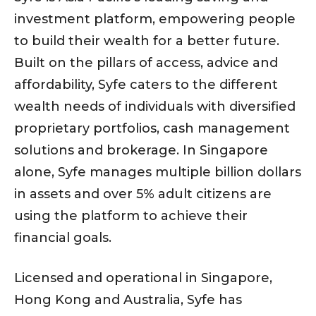
investment platform, empowering people
to build their wealth for a better future.
Built on the pillars of access, advice and
affordability, Syfe caters to the different
wealth needs of individuals with diversified
proprietary portfolios, cash management
solutions and brokerage. In Singapore
alone, Syfe manages multiple billion dollars
in assets and over 5% adult citizens are
using the platform to achieve their
financial goals.
Licensed and operational in Singapore,
Hong Kong and Australia, Syfe has