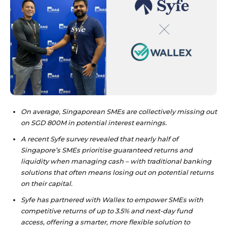
On average, Singaporean SMEs are collectively missing out
on SGD 800M in potential interest earnings.
A recent Syfe survey revealed that nearly half of
Singapore’s SMEs prioritise guaranteed returns and
liquidity when managing cash – with traditional banking
solutions that often means losing out on potential returns
on their capital.
Syfe has partnered with Wallex to empower SMEs with
competitive returns of up to 3.5% and next-day fund
access, offering a smarter, more flexible solution to