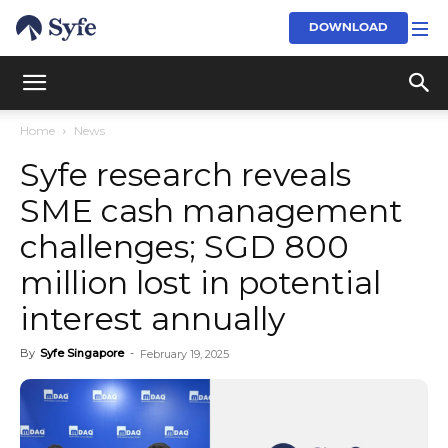
DOWNLOAD
Home
News
Syfe research reveals
SME cash management
challenges; SGD 800
million lost in potential
interest annually
By
Syfe Singapore
-
February 19, 2025