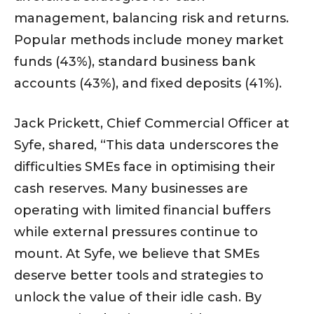
management, balancing risk and returns.
Popular methods include money market
funds (43%), standard business bank
accounts (43%), and fixed deposits (41%).
Jack Prickett, Chief Commercial Officer at
Syfe, shared, “This data underscores the
difficulties SMEs face in optimising their
cash reserves. Many businesses are
operating with limited financial buffers
while external pressures continue to
mount. At Syfe, we believe that SMEs
deserve better tools and strategies to
unlock the value of their idle cash. By