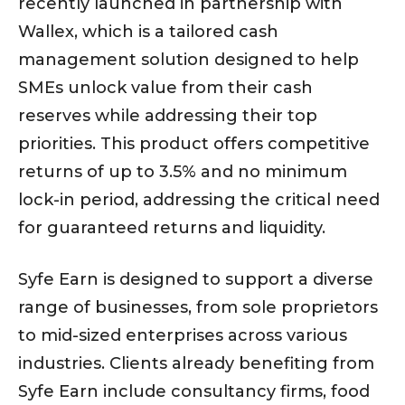
recently launched in partnership with
Wallex, which is a tailored cash
management solution designed to help
SMEs unlock value from their cash
reserves while addressing their top
priorities. This product offers competitive
returns of up to 3.5% and no minimum
lock-in period, addressing the critical need
for guaranteed returns and liquidity.
Syfe Earn is designed to support a diverse
range of businesses, from sole proprietors
to mid-sized enterprises across various
industries. Clients already benefiting from
Syfe Earn include consultancy firms, food