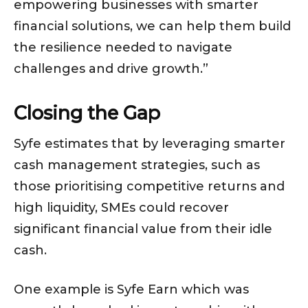
empowering businesses with smarter
financial solutions, we can help them build
the resilience needed to navigate
challenges and drive growth.”
Closing the Gap
Syfe estimates that by leveraging smarter
cash management strategies, such as
those prioritising competitive returns and
high liquidity, SMEs could recover
significant financial value from their idle
cash.
One example is Syfe Earn which was