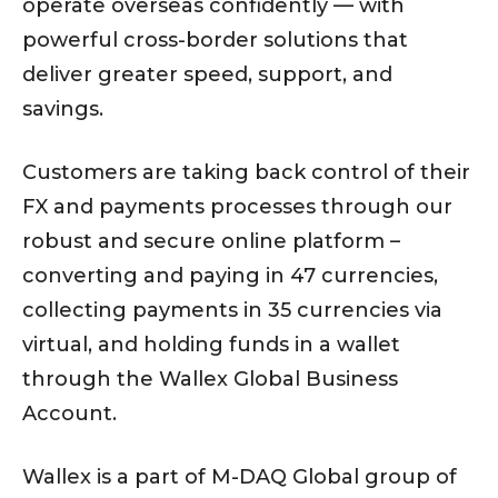
operate overseas confidently — with
powerful cross-border solutions that
deliver greater speed, support, and
savings.
Customers are taking back control of their
FX and payments processes through our
robust and secure online platform –
converting and paying in 47 currencies,
collecting payments in 35 currencies via
virtual, and holding funds in a wallet
through the Wallex Global Business
Account.
Wallex is a part of M-DAQ Global group of