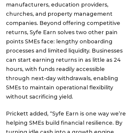
manufacturers, education providers,
churches, and property management
companies. Beyond offering competitive
returns, Syfe Earn solves two other pain
points SMEs face: lengthy onboarding
processes and limited liquidity. Businesses
can start earning returns in as little as 24
hours, with funds readily accessible
through next-day withdrawals, enabling
SMEs to maintain operational flexibility
without sacrificing yield.
Prickett added, “Syfe Earn is one way we’re
helping SMEs build financial resilience. By
turning idle cash into a growth engine,