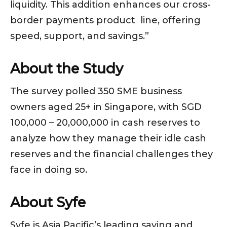
liquidity. This addition enhances our cross-
border payments product line, offering
speed, support, and savings.”
About the Study
The survey polled 350 SME business
owners aged 25+ in Singapore, with SGD
100,000 – 20,000,000 in cash reserves to
analyze how they manage their idle cash
reserves and the financial challenges they
face in doing so.
About Syfe
Syfe is Asia Pacific’s leading saving and