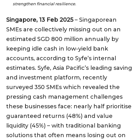
strengthen financial resilience.
Singapore, 13 Feb 2025
– Singaporean
SMEs are collectively missing out on an
estimated SGD 800 million annually by
keeping idle cash in low-yield bank
accounts, according to Syfe’s internal
estimates. Syfe, Asia Pacific’s leading saving
and investment platform, recently
surveyed 350 SMEs which revealed the
pressing cash management challenges
these businesses face: nearly half prioritise
guaranteed returns (48%) and value
liquidity (45%) – with traditional banking
solutions that often means losing out on