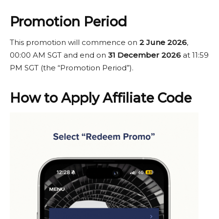
Promotion Period
This promotion will commence on
2 June 2026
,
00:00 AM SGT and end on
31 December 2026
at 11:59
PM SGT (the “Promotion Period”).
How to Apply Affiliate Code