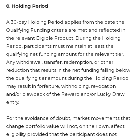
8. Holding Period
A 30-day Holding Period applies from the date the
Qualifying Funding criteria are met and reflected in
the relevant Eligible Product. During the Holding
Period, participants must maintain at least the
qualifying net funding amount for the relevant tier.
Any withdrawal, transfer, redemption, or other
reduction that results in the net funding falling below
the qualifying tier amount during the Holding Period
may result in forfeiture, withholding, revocation
and/or clawback of the Reward and/or Lucky Draw
entry.
For the avoidance of doubt, market movements that
change portfolio value will not, on their own, affect
eligibility provided that the participant does not