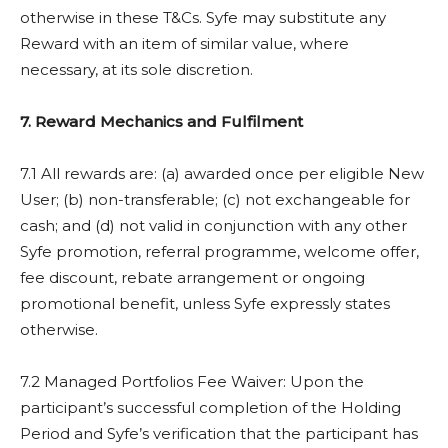
otherwise in these T&Cs. Syfe may substitute any
Reward with an item of similar value, where
necessary, at its sole discretion.
7. Reward Mechanics and Fulfilment
7.1 All rewards are: (a) awarded once per eligible New
User; (b) non-transferable; (c) not exchangeable for
cash; and (d) not valid in conjunction with any other
Syfe promotion, referral programme, welcome offer,
fee discount, rebate arrangement or ongoing
promotional benefit, unless Syfe expressly states
otherwise.
7.2 Managed Portfolios Fee Waiver: Upon the
participant’s successful completion of the Holding
Period and Syfe’s verification that the participant has