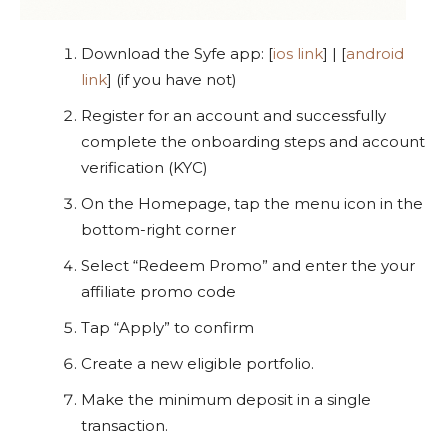
Download the Syfe app: [
ios link
] | [
android
link
] (if you have not)
Register for an account and successfully
complete the onboarding steps and account
verification (KYC)
On the Homepage, tap the menu icon in the
bottom-right corner
Select “Redeem Promo” and enter the your
affiliate promo code
Tap “Apply” to confirm
Create a new eligible portfolio.
Make the minimum deposit in a single
transaction.