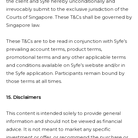
the client and Syfe hereby unconditionally and
irrevocably submit to the exclusive jurisdiction of the
Courts of Singapore. These T&Cs shall be governed by
Singapore law.
These T&Cs are to be read in conjunction with Syfe’s
prevailing account terms, product terms,
promotional terms and any other applicable terms
and conditions available on Syfe’s website and/or in
the Syfe application. Participants remain bound by
those terms at all times.
15. Disclaimers
This content is intended solely to provide general
information and should not be viewed as financial
advice. It is not meant to market any specific
investment or offer, or recommend the purchase or