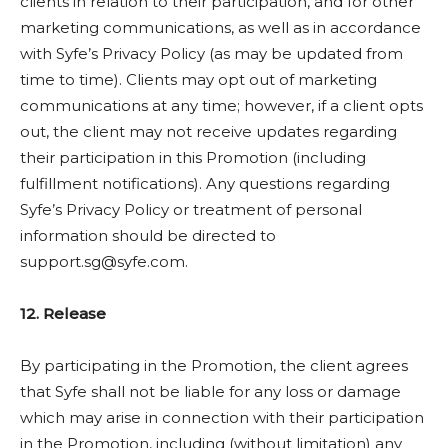
clients in relation to their participation, and for other
marketing communications, as well as in accordance
with Syfe’s Privacy Policy (as may be updated from
time to time). Clients may opt out of marketing
communications at any time; however, if a client opts
out, the client may not receive updates regarding
their participation in this Promotion (including
fulfillment notifications). Any questions regarding
Syfe’s Privacy Policy or treatment of personal
information should be directed to
support.sg@syfe.com
.
12. Release
By participating in the Promotion, the client agrees
that Syfe shall not be liable for any loss or damage
which may arise in connection with their participation
in the Promotion, including (without limitation) any