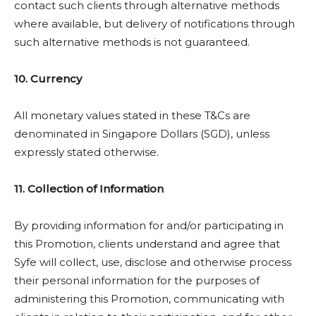
contact such clients through alternative methods
where available, but delivery of notifications through
such alternative methods is not guaranteed.
10. Currency
All monetary values stated in these T&Cs are
denominated in Singapore Dollars (SGD), unless
expressly stated otherwise.
11. Collection of Information
By providing information for and/or participating in
this Promotion, clients understand and agree that
Syfe will collect, use, disclose and otherwise process
their personal information for the purposes of
administering this Promotion, communicating with