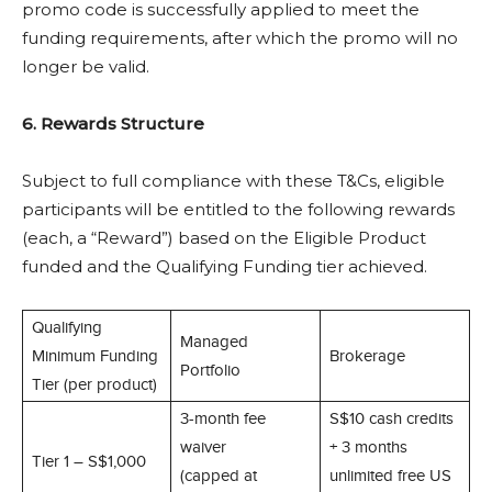
promo code is successfully applied to meet the
funding requirements, after which the promo will no
longer be valid.
6. Rewards Structure
Subject to full compliance with these T&Cs, eligible
participants will be entitled to the following rewards
(each, a “Reward”) based on the Eligible Product
funded and the Qualifying Funding tier achieved.
Qualifying
Managed
Minimum Funding
Brokerage
Portfolio
Tier (per product)
3-month fee
S$10 cash credits
waiver
+ 3 months
Tier 1 – S$1,000
(capped at
unlimited free US