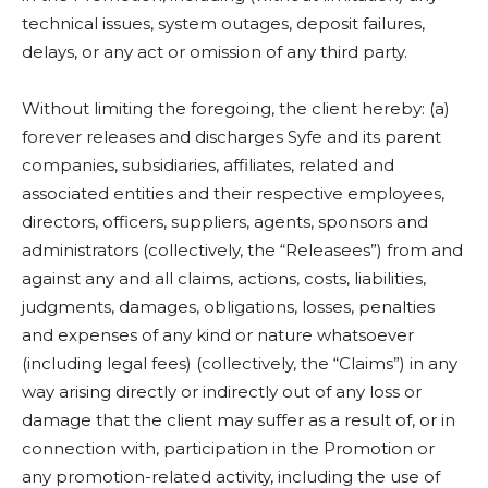
technical issues, system outages, deposit failures,
delays, or any act or omission of any third party.
Without limiting the foregoing, the client hereby: (a)
forever releases and discharges Syfe and its parent
companies, subsidiaries, affiliates, related and
associated entities and their respective employees,
directors, officers, suppliers, agents, sponsors and
administrators (collectively, the “Releasees”) from and
against any and all claims, actions, costs, liabilities,
judgments, damages, obligations, losses, penalties
and expenses of any kind or nature whatsoever
(including legal fees) (collectively, the “Claims”) in any
way arising directly or indirectly out of any loss or
damage that the client may suffer as a result of, or in
connection with, participation in the Promotion or
any promotion-related activity, including the use of