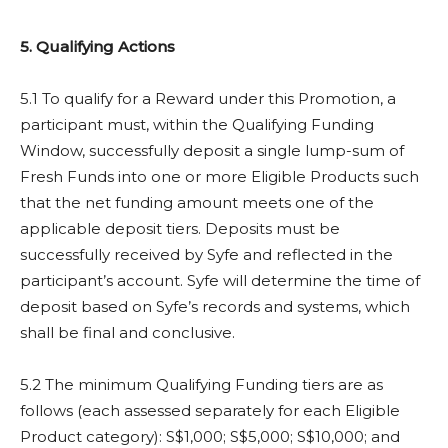
5. Qualifying Actions
5.1 To qualify for a Reward under this Promotion, a
participant must, within the Qualifying Funding
Window, successfully deposit a single lump-sum of
Fresh Funds into one or more Eligible Products such
that the net funding amount meets one of the
applicable deposit tiers. Deposits must be
successfully received by Syfe and reflected in the
participant’s account. Syfe will determine the time of
deposit based on Syfe’s records and systems, which
shall be final and conclusive.
5.2 The minimum Qualifying Funding tiers are as
follows (each assessed separately for each Eligible
Product category): S$1,000; S$5,000; S$10,000; and