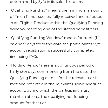
determined by Syfe in its sole discretion.
“Qualifying Funding” means the minimum amount
of Fresh Funds successfully received and reflected
in an Eligible Product within the Qualifying Funding
Window, meeting one of the stated deposit tiers.
“Qualifying Funding Window” means fourteen (14)
calendar days from the date the participant’s Syfe
account registration is successfully completed
(including KYC).
“Holding Period” means a continuous period of
thirty (30) days commencing from the date the
Qualifying Funding criteria for the relevant tier is
met and reflected in the relevant Eligible Product
account, during which the participant must
maintain at least the qualifying net funding
amount for that tier.