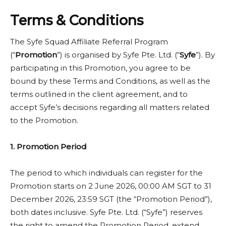
delays) after the participant has successfully
Yes. Syfe reserves the right to amend, suspend, or
completed the Holding Period requirements, as
Terms & Conditions
terminate the promotion at any time without prior
determined by Syfe’s records.
notice.
The Syfe Squad Affiliate Referral Program
(“
Promotion
”) is organised by Syfe Pte. Ltd. (“
Syfe
”). By
participating in this Promotion, you agree to be
bound by these Terms and Conditions, as well as the
terms outlined in the client agreement, and to
accept Syfe’s decisions regarding all matters related
to the Promotion.
1. Promotion Period
The period to which individuals can register for the
Promotion starts on 2 June 2026, 00:00 AM SGT to 31
December 2026, 23:59 SGT (the “Promotion Period”),
both dates inclusive. Syfe Pte. Ltd. (“Syfe”) reserves
the right to amend the Promotion Period, extend,