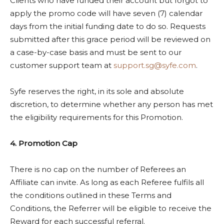
Clients who have funded their account but forgot to
apply the promo code will have seven (7) calendar
days from the initial funding date to do so. Requests
submitted after this grace period will be reviewed on
a case-by-case basis and must be sent to our
customer support team at
support.sg@syfe.com
.
Syfe reserves the right, in its sole and absolute
discretion, to determine whether any person has met
the eligibility requirements for this Promotion.
4. Promotion Cap
There is no cap on the number of Referees an
Affiliate can invite. As long as each Referee fulfils all
the conditions outlined in these Terms and
Conditions, the Referrer will be eligible to receive the
Reward for each successful referral.