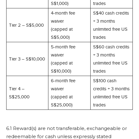
S$1,000)
trades
4-month fee
S$40 cash credits
waiver
+ 3 months
Tier 2 – S$5,000
(capped at
unlimited free US
S$5,000)
trades
5-month fee
S$60 cash credits
waiver
+ 3 months
Tier 3 – S$10,000
(capped at
unlimited free US
S$10,000)
trades
6-month fee
S$100 cash
Tier 4 –
waiver
credits + 3 months
S$25,000
(capped at
unlimited free US
S$25,000)
trades
6.1 Reward(s) are not transferable, exchangeable or
redeemable for cash unless expressly stated