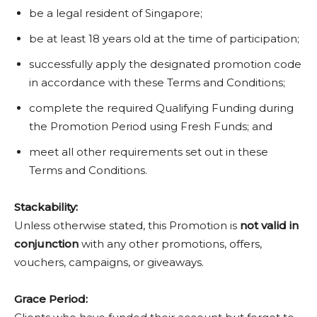
be a legal resident of Singapore;
be at least 18 years old at the time of participation;
successfully apply the designated promotion code
in accordance with these Terms and Conditions;
complete the required Qualifying Funding during
the Promotion Period using Fresh Funds; and
meet all other requirements set out in these
Terms and Conditions.
Stackability:
Unless otherwise stated, this Promotion is
not valid in
conjunction
with any other promotions, offers,
vouchers, campaigns, or giveaways.
Grace Period: