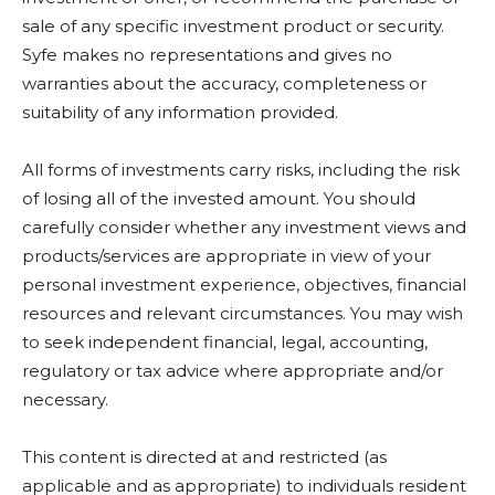
sale of any specific investment product or security.
Syfe makes no representations and gives no
warranties about the accuracy, completeness or
suitability of any information provided.
All forms of investments carry risks, including the risk
of losing all of the invested amount. You should
carefully consider whether any investment views and
products/services are appropriate in view of your
personal investment experience, objectives, financial
resources and relevant circumstances. You may wish
to seek independent financial, legal, accounting,
regulatory or tax advice where appropriate and/or
necessary.
This content is directed at and restricted (as
applicable and as appropriate) to individuals resident