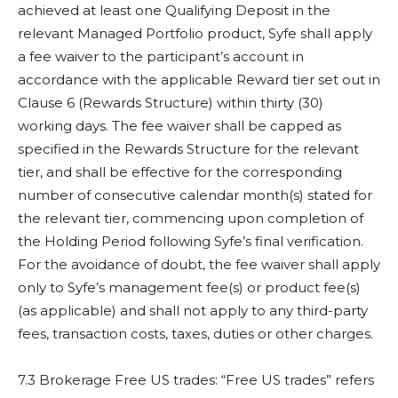
achieved at least one Qualifying Deposit in the
relevant Managed Portfolio product, Syfe shall apply
a fee waiver to the participant’s account in
accordance with the applicable Reward tier set out in
Clause 6 (Rewards Structure) within thirty (30)
working days. The fee waiver shall be capped as
specified in the Rewards Structure for the relevant
tier, and shall be effective for the corresponding
number of consecutive calendar month(s) stated for
the relevant tier, commencing upon completion of
the Holding Period following Syfe’s final verification.
For the avoidance of doubt, the fee waiver shall apply
only to Syfe’s management fee(s) or product fee(s)
(as applicable) and shall not apply to any third-party
fees, transaction costs, taxes, duties or other charges.
7.3 Brokerage Free US trades: “Free US trades” refers