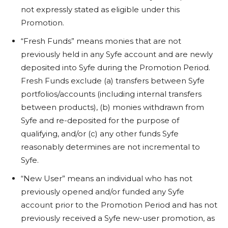
not expressly stated as eligible under this
Promotion.
“Fresh Funds” means monies that are not
previously held in any Syfe account and are newly
deposited into Syfe during the Promotion Period.
Fresh Funds exclude (a) transfers between Syfe
portfolios/accounts (including internal transfers
between products), (b) monies withdrawn from
Syfe and re-deposited for the purpose of
qualifying, and/or (c) any other funds Syfe
reasonably determines are not incremental to
Syfe.
“New User” means an individual who has not
previously opened and/or funded any Syfe
account prior to the Promotion Period and has not
previously received a Syfe new-user promotion, as