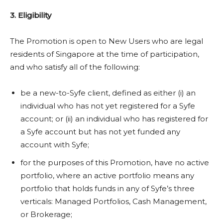
3. Eligibility
The Promotion is open to New Users who are legal
residents of Singapore at the time of participation,
and who satisfy all of the following:
be a new-to-Syfe client, defined as either (i) an
individual who has not yet registered for a Syfe
account; or (ii) an individual who has registered for
a Syfe account but has not yet funded any
account with Syfe;
for the purposes of this Promotion, have no active
portfolio, where an active portfolio means any
portfolio that holds funds in any of Syfe’s three
verticals: Managed Portfolios, Cash Management,
or Brokerage;