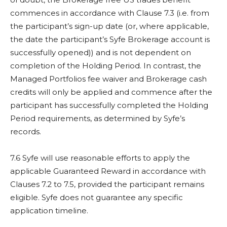
commences in accordance with Clause 7.3 (i.e. from
the participant’s sign-up date (or, where applicable,
the date the participant’s Syfe Brokerage account is
successfully opened)) and is not dependent on
completion of the Holding Period. In contrast, the
Managed Portfolios fee waiver and Brokerage cash
credits will only be applied and commence after the
participant has successfully completed the Holding
Period requirements, as determined by Syfe’s
records.
7.6 Syfe will use reasonable efforts to apply the
applicable Guaranteed Reward in accordance with
Clauses 7.2 to 7.5, provided the participant remains
eligible. Syfe does not guarantee any specific
application timeline.