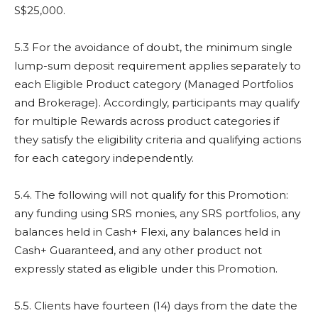
S$25,000.
5.3 For the avoidance of doubt, the minimum single
lump-sum deposit requirement applies separately to
each Eligible Product category (Managed Portfolios
and Brokerage). Accordingly, participants may qualify
for multiple Rewards across product categories if
they satisfy the eligibility criteria and qualifying actions
for each category independently.
5.4. The following will not qualify for this Promotion:
any funding using SRS monies, any SRS portfolios, any
balances held in Cash+ Flexi, any balances held in
Cash+ Guaranteed, and any other product not
expressly stated as eligible under this Promotion.
5.5. Clients have fourteen (14) days from the date the