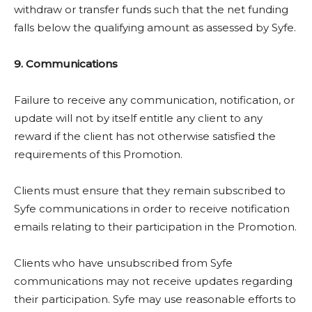
withdraw or transfer funds such that the net funding
falls below the qualifying amount as assessed by Syfe.
9. Communications
Failure to receive any communication, notification, or
update will not by itself entitle any client to any
reward if the client has not otherwise satisfied the
requirements of this Promotion.
Clients must ensure that they remain subscribed to
Syfe communications in order to receive notification
emails relating to their participation in the Promotion.
Clients who have unsubscribed from Syfe
communications may not receive updates regarding
their participation. Syfe may use reasonable efforts to