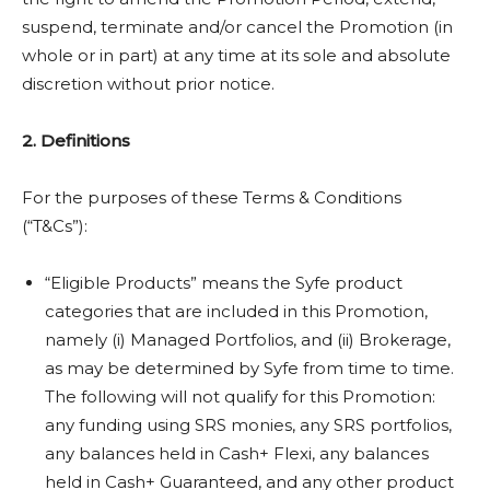
suspend, terminate and/or cancel the Promotion (in
whole or in part) at any time at its sole and absolute
discretion without prior notice.
2. Definitions
For the purposes of these Terms & Conditions
(“T&Cs”):
“Eligible Products” means the Syfe product
categories that are included in this Promotion,
namely (i) Managed Portfolios, and (ii) Brokerage,
as may be determined by Syfe from time to time.
The following will not qualify for this Promotion:
any funding using SRS monies, any SRS portfolios,
any balances held in Cash+ Flexi, any balances
held in Cash+ Guaranteed, and any other product