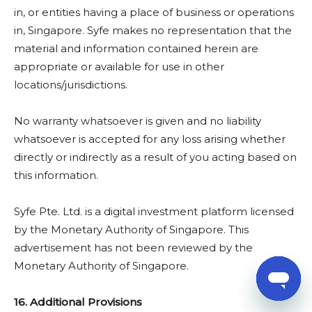
in, or entities having a place of business or operations
in, Singapore. Syfe makes no representation that the
material and information contained herein are
appropriate or available for use in other
locations/jurisdictions.
No warranty whatsoever is given and no liability
whatsoever is accepted for any loss arising whether
directly or indirectly as a result of you acting based on
this information.
Syfe Pte. Ltd. is a digital investment platform licensed
by the Monetary Authority of Singapore. This
advertisement has not been reviewed by the
Monetary Authority of Singapore.
16. Additional Provisions