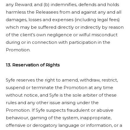
any Reward; and (b) indemnifies, defends and holds
harmless the Releasees from and against any and all
damages, losses and expenses (including legal fees)
which may be suffered directly or indirectly by reason
of the client’s own negligence or wilful misconduct
during or in connection with participation in the
Promotion.
13. Reservation of Rights
Syfe reserves the right to amend, withdraw, restrict,
suspend or terminate the Promotion at any time
without notice, and Syfe is the sole arbiter of these
rules and any other issue arising under the
Promotion. If Syfe suspects fraudulent or abusive
behaviour, gaming of the system, inappropriate,
offensive or derogatory language or information, or a