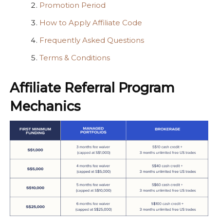
Promotion Period
How to Apply Affiliate Code
Frequently Asked Questions
Terms & Conditions
Affiliate Referral Program
Mechanics