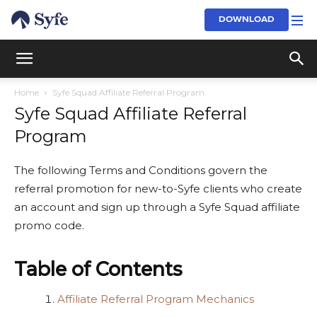
DOWNLOAD
Home
Syfe Squad Affiliate Referral Program
Syfe Squad Affiliate Referral
Program
The following Terms and Conditions govern the
referral promotion for new-to-Syfe clients who create
an account and sign up through a Syfe Squad affiliate
promo code.
Table of Contents
Affiliate Referral Program Mechanics