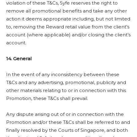
violation of these T&Cs, Syfe reserves the right to
remove all promotional benefits and take any other
action it deems appropriate including, but not limited
to, removing the Reward retail value from the client’s
account (where applicable) and/or closing the client’s
account.
14. General
In the event of any inconsistency between these
T&Cs and any advertising, promotional, publicity and
other materials relating to or in connection with this
Promotion, these T&Cs shall prevail.
Any dispute arising out of or in connection with the
Promotion and/or these T&Cs shall be referred to and
finally resolved by the Courts of Singapore, and both