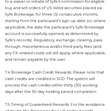
to a waiver or rebate of Syfe’s commission for eligible
buy and sell orders of US-listed securities placed via
Syfe Brokerage, for three (3) consecutive months,
starting from the participant’s sign-up date (or, where
applicable, the date the participant’s Syfe Brokerage
account is successfully opened, as determined by
Syfe’s records). Regulatory, exchange, clearing, pass-
through, miscellaneous and/or third-party fees (and
any FX-related costs) will still apply, where applicable,
and remain payable by the user.
7.4 Brokerage Cash Credit Rewards: Please note that
cash credits are credited in SGD. The system will
process the cash credits within thirty (30) working
days after the 30-day holding period completion.
7.5 Timing of Guaranteed Rewards: For the avoidance
of doubt, the Brokerage free US trades benefit