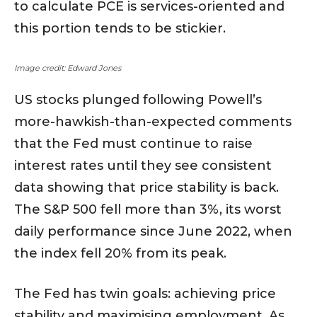
to calculate PCE is services-oriented and
this portion tends to be stickier.
Image credit: Edward Jones
US stocks plunged following Powell’s
more-hawkish-than-expected comments
that the Fed must continue to raise
interest rates until they see consistent
data showing that price stability is back.
The S&P 500 fell more than 3%, its worst
daily performance since June 2022, when
the index fell 20% from its peak.
The Fed has twin goals: achieving price
stability and maximising employment. As