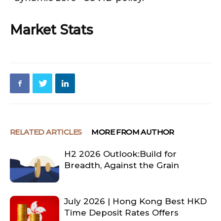
Market Stats
RELATED ARTICLES
MORE FROM AUTHOR
H2 2026 Outlook:Build for
Breadth, Against the Grain
July 2026 | Hong Kong Best HKD
Time Deposit Rates Offers