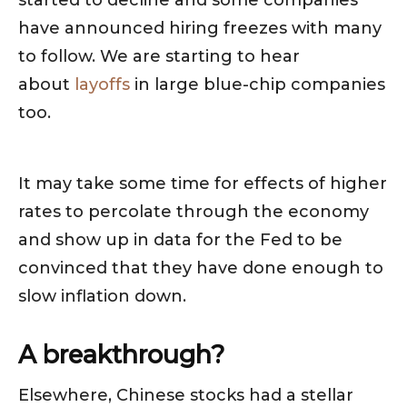
started to decline and some companies
have announced hiring freezes with many
to follow. We are starting to hear
about
layoffs
in large blue-chip companies
too.
It may take some time for effects of higher
rates to percolate through the economy
and show up in data for the Fed to be
convinced that they have done enough to
slow inflation down.
A breakthrough?
Elsewhere, Chinese stocks had a stellar