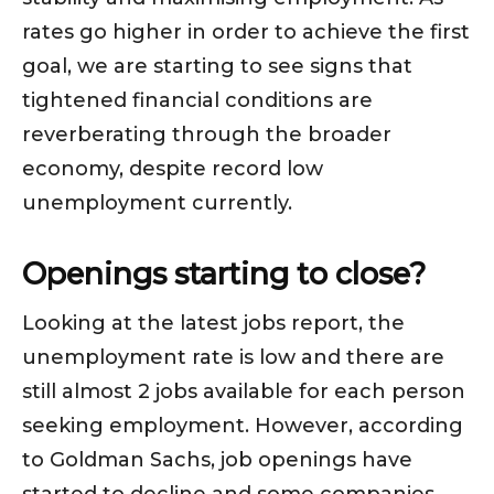
rates go higher in order to achieve the first
goal, we are starting to see signs that
tightened financial conditions are
reverberating through the broader
economy, despite record low
unemployment currently.
Openings starting to close?
Looking at the latest jobs report, the
unemployment rate is low and there are
still almost 2 jobs available for each person
seeking employment. However, according
to Goldman Sachs, job openings have