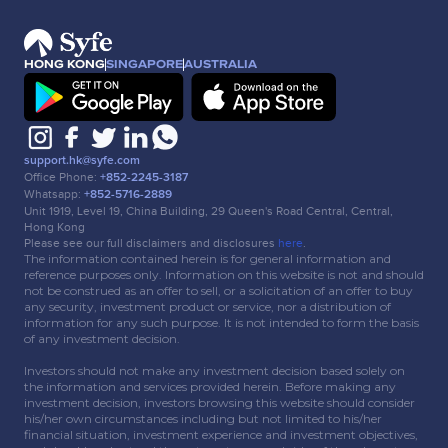
HONG KONG
SINGAPORE
AUSTRALIA
support.hk@syfe.com
Office Phone:
+852-2245-3187
Whatsapp:
+852-5716-2889
Unit 1919, Level 19, China Building, 29 Queen's Road Central, Central,
Hong Kong
Please see our full disclaimers and disclosures
here
.
The information contained herein is for general information and
reference purposes only. Information on this website is not and should
not be construed as an offer to sell, or a solicitation of an offer to buy
any security, investment product or service, nor a distribution of
information for any such purpose. It is not intended to form the basis
of any investment decision.
Investors should not make any investment decision based solely on
the information and services provided herein. Before making any
investment decision, investors browsing this website should consider
his/her own circumstances including but not limited to his/her
financial situation, investment experience and investment objectives,