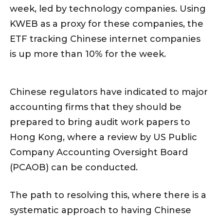
week, led by technology companies. Using
KWEB as a proxy for these companies, the
ETF tracking Chinese internet companies
is up more than 10% for the week.
Chinese regulators have indicated to major
accounting firms that they should be
prepared to bring audit work papers to
Hong Kong, where a review by US Public
Company Accounting Oversight Board
(PCAOB) can be conducted.
The path to resolving this, where there is a
systematic approach to having Chinese