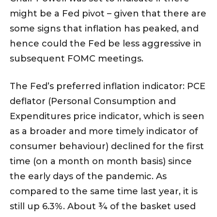
might be a Fed pivot – given that there are
some signs that inflation has peaked, and
hence could the Fed be less aggressive in
subsequent FOMC meetings.
The Fed’s preferred inflation indicator: PCE
deflator (Personal Consumption and
Expenditures price indicator, which is seen
as a broader and more timely indicator of
consumer behaviour) declined for the first
time (on a month on month basis) since
the early days of the pandemic. As
compared to the same time last year, it is
still up 6.3%. About ¾ of the basket used