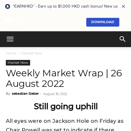
“EARNHKD” - Earn up to $1,000 HKD cash bonus! New users onl
DOWNLOAD
Home
Market Now
Market Now
Weekly Market Wrap | 26
August 2022
By
sebastian Sieber
-
August 30, 2022
Still going uphill
All eyes were on Jackson Hole on Friday as
Chair Powell was set to indicate if there