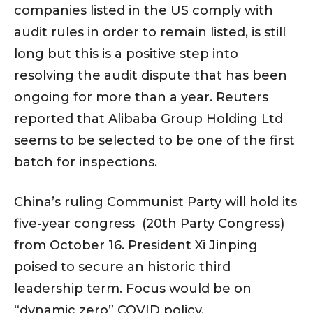
companies listed in the US comply with
audit rules in order to remain listed, is still
long but this is a positive step into
resolving the audit dispute that has been
ongoing for more than a year. Reuters
reported that Alibaba Group Holding Ltd
seems to be selected to be one of the first
batch for inspections.
China’s ruling Communist Party will hold its
five-year congress (20th Party Congress)
from October 16. President Xi Jinping
poised to secure an historic third
leadership term. Focus would be on
“dynamic zero” COVID policy.