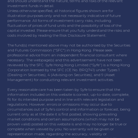
and should understand the nature, terms and risks of the relevant
investment funds in detail.
Unless otherwise specified, all historical figures shown are for
illustration purposes only and not necessarily indicative of future
performance. All forms of investment carry risks, including
fluctuation of prices of fund units and the possibility of loss of the
capital invested. Please ensure that you fully understand the risks and
costs involved by reading the Risk Disclosure Statement.
The fund(s) mentioned above may not be authorised by the Securities
and Futures Commission ("SFC") in Hong Kong. Please seek
professional advice from an independent financial consultant where
necessary. The webpage(s) and this advertisement have not been
reviewed by the SFC. Syfe Hong Kong Limited (“Syfe”) is a Hong Kong
Corporation licensed by the SFC (CE No. BRQ741) under Types 1
(Dealing in Securities), 4 (Advising on Securities), and 9 (Asset
Management) for conducting relevant investment activities.
Every reasonable care has been taken by Syfe to ensure that the
information included on this website is correct, up-to-date, complete,
fit for its intended purpose and in line with relevant legislation and
regulations. However, errors or omissions may occur due to
circumstances out of Syfe’s control and information or forecast, being
current only as at the date it is first posted, showing prevailing
market conditions and certain assumptions (which may not be
proven valid) posted on this website is and may no longer be true or
complete when viewed by you. No warranty will be given or
representation made, regarding the accuracy, validity or