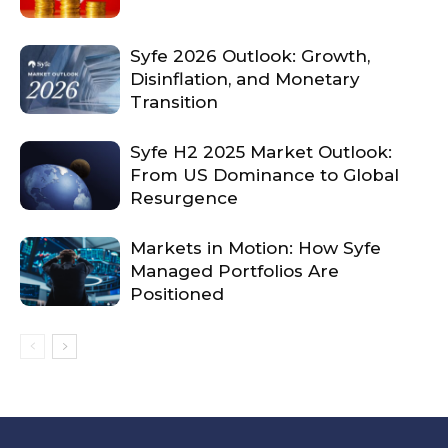
Syfe 2026 Outlook: Growth,
Disinflation, and Monetary
Transition
Syfe H2 2025 Market Outlook:
From US Dominance to Global
Resurgence
Markets in Motion: How Syfe
Managed Portfolios Are
Positioned