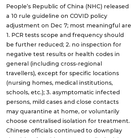
People’s Republic of China (NHC) released
a 10 rule guideline on COVID policy
adjustment on Dec 7; most meaningful are
1. PCR tests scope and frequency should
be further reduced; 2. no inspection for
negative test results or health codes in
general (including cross-regional
travellers), except for specific locations
(nursing homes, medical institutions,
schools, etc.); 3. asymptomatic infected
persons, mild cases and close contacts
may quarantine at home, or voluntarily
choose centralised isolation for treatment.
Chinese officials continued to downplay