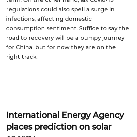
regulations could also spell a surge in
infections, affecting domestic
consumption sentiment. Suffice to say the
road to recovery will be a bumpy journey
for China, but for now they are on the
right track.
International Energy Agency
places prediction on solar