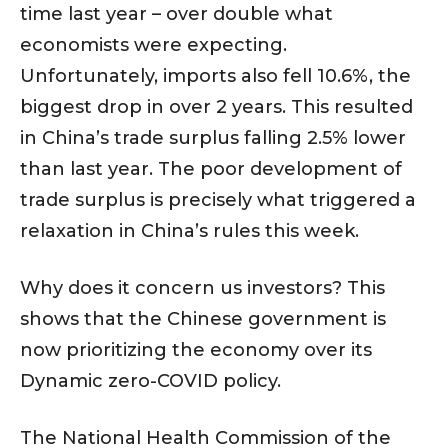
time last year – over double what
economists were expecting.
Unfortunately, imports also fell 10.6%, the
biggest drop in over 2 years. This resulted
in China’s trade surplus falling 2.5% lower
than last year. The poor development of
trade surplus is precisely what triggered a
relaxation in China’s rules this week.
Why does it concern us investors? This
shows that the Chinese government is
now prioritizing the economy over its
Dynamic zero-COVID policy.
The National Health Commission of the