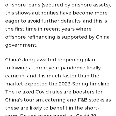
offshore loans (secured by onshore assets),
this shows authorities have become more
eager to avoid further defaults, and this is
the first time in recent years where
offshore refinancing is supported by China
government.
China’s long-awaited reopening plan
following a three-year pandemic finally
came in, and it is much faster than the
market expected the 2023-Spring timeline.
The relaxed Covid rules are boosters for
China’s tourism, catering and F&B stocks as
these are likely to benefit in the short-
term. On the other hand, lax Covid-19