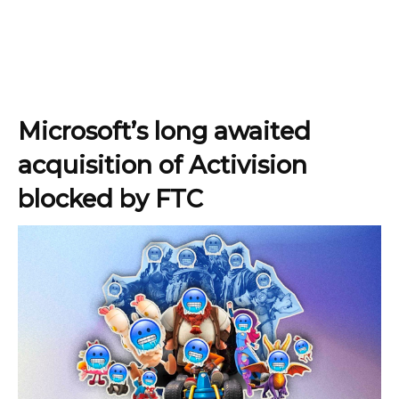
Microsoft’s long awaited
acquisition of Activision
blocked by FTC