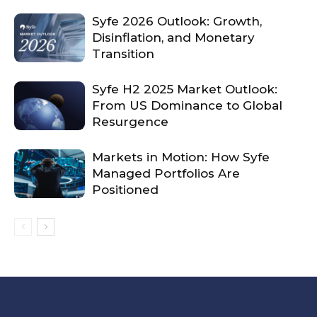
Syfe 2026 Outlook: Growth,
Disinflation, and Monetary
Transition
Syfe H2 2025 Market Outlook:
From US Dominance to Global
Resurgence
Markets in Motion: How Syfe
Managed Portfolios Are
Positioned