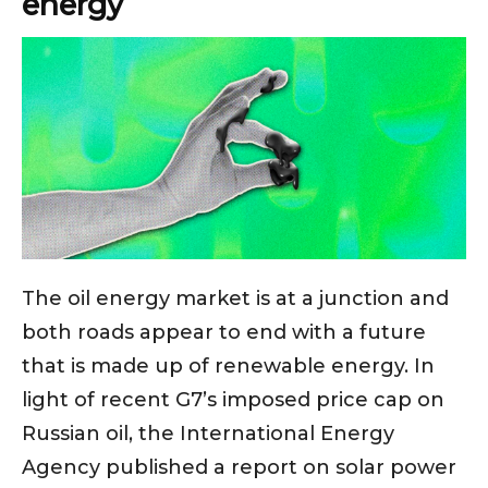
energy
The oil energy market is at a junction and
both roads appear to end with a future
that is made up of renewable energy. In
light of recent G7’s imposed price cap on
Russian oil, the International Energy
Agency published a report on solar power