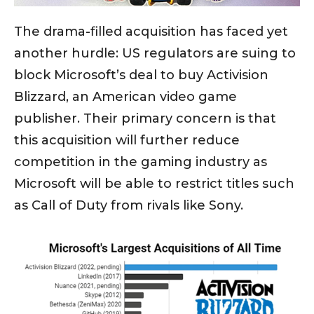
The drama-filled acquisition has faced yet
another hurdle: US regulators are suing to
block Microsoft’s deal to buy Activision
Blizzard, an American video game
publisher. Their primary concern is that
this acquisition will further reduce
competition in the gaming industry as
Microsoft will be able to restrict titles such
as Call of Duty from rivals like Sony.