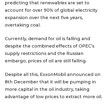
predicting that renewables are set to
account for over 90% of global electricity
expansion over the next five years,
overtaking coal.
Currently, demand for oil is falling and
despite the combined effects of OPEC’s
supply restrictions and the Russian
embargo, prices of oil are still falling.
Despite all this, ExxonMobil announced on
8th December that it will be pumping in
more capital in the oil industry, taking
advantage of low prices to extract more oil.