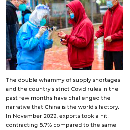
The double whammy of supply shortages
and the country’s strict Covid rules in the
past few months have challenged the
narrative that China is the world’s factory.
In November 2022, exports took a hit,
contracting 8.7% compared to the same