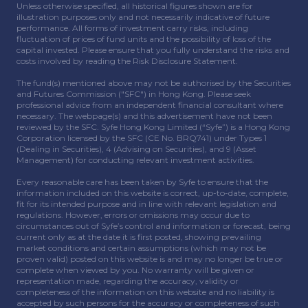
Unless otherwise specified, all historical figures shown are for
illustration purposes only and not necessarily indicative of future
performance. All forms of investment carry risks, including
fluctuation of prices of fund units and the possibility of loss of the
capital invested. Please ensure that you fully understand the risks and
costs involved by reading the Risk Disclosure Statement.
The fund(s) mentioned above may not be authorised by the Securities
and Futures Commission ("SFC") in Hong Kong. Please seek
professional advice from an independent financial consultant where
necessary. The webpage(s) and this advertisement have not been
reviewed by the SFC. Syfe Hong Kong Limited (“Syfe”) is a Hong Kong
Corporation licensed by the SFC (CE No. BRQ741) under Types 1
(Dealing in Securities), 4 (Advising on Securities), and 9 (Asset
Management) for conducting relevant investment activities.
Every reasonable care has been taken by Syfe to ensure that the
information included on this website is correct, up-to-date, complete,
fit for its intended purpose and in line with relevant legislation and
regulations. However, errors or omissions may occur due to
circumstances out of Syfe’s control and information or forecast, being
current only as at the date it is first posted, showing prevailing
market conditions and certain assumptions (which may not be
proven valid) posted on this website is and may no longer be true or
complete when viewed by you. No warranty will be given or
representation made, regarding the accuracy, validity or
completeness of the information on this website and no liability is
accepted by such persons for the accuracy or completeness of such