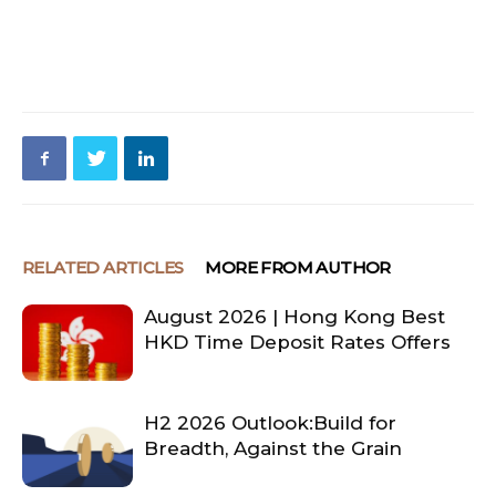
RELATED ARTICLES
MORE FROM AUTHOR
August 2026 | Hong Kong Best
HKD Time Deposit Rates Offers
H2 2026 Outlook:Build for
Breadth, Against the Grain