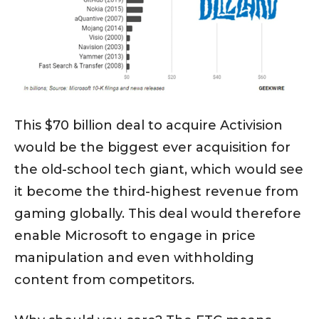
This $70 billion deal to acquire Activision
would be the biggest ever acquisition for
the old-school tech giant, which would see
it become the third-highest revenue from
gaming globally. This deal would therefore
enable Microsoft to engage in price
manipulation and even withholding
content from competitors.