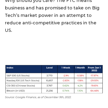
Why should you care? The FTC means
business and has promised to take on Big
Tech’s market power in an attempt to
reduce anti-competitive practices in the
US.
Source: Google Finance, as of December 9th, 2022.