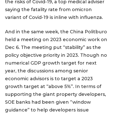
the risks of Covid-19, a top medical adviser
saying the fatality rate from omicron
variant of Covid-19 is inline with influenza.
And in the same week, the China Politburo
held a meeting on 2023 economic work on
Dec 6. The meeting put “stability” as the
policy objective priority in 2023. Though no
numerical GDP growth target for next
year, the discussions among senior
economic advisors is to target a 2023
growth target at “above 5%”. In terms of
supporting the giant property developers,
SOE banks had been given “window
guidance” to help developers issue