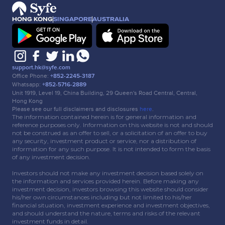
HONG KONG
SINGAPORE
AUSTRALIA
support.hk@syfe.com
Office Phone:
+852-2245-3187
Whatsapp:
+852-5716-2889
Unit 1919, Level 19, China Building, 29 Queen's Road Central, Central,
Hong Kong
Please see our full disclaimers and disclosures
here
.
The information contained herein is for general information and
reference purposes only. Information on this website is not and should
not be construed as an offer to sell, or a solicitation of an offer to buy
any security, investment product or service, nor a distribution of
information for any such purpose. It is not intended to form the basis
of any investment decision.
Investors should not make any investment decision based solely on
the information and services provided herein. Before making any
investment decision, investors browsing this website should consider
his/her own circumstances including but not limited to his/her
financial situation, investment experience and investment objectives,
and should understand the nature, terms and risks of the relevant
investment funds in detail.