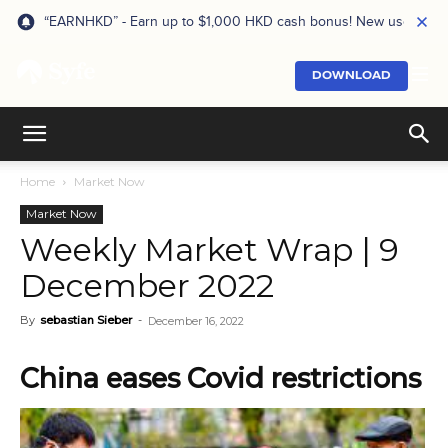
“EARNHKD” - Earn up to $1,000 HKD cash bonus! New users onl
DOWNLOAD
Home
Market Now
Market Now
Weekly Market Wrap | 9
December 2022
By
sebastian Sieber
-
December 16, 2022
China eases Covid restrictions