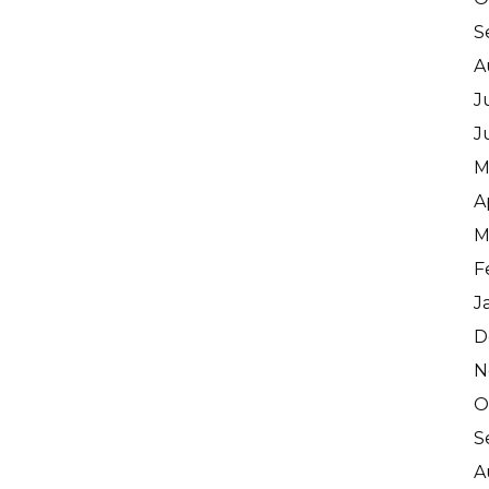
S
A
J
J
M
A
M
F
J
D
N
O
S
A