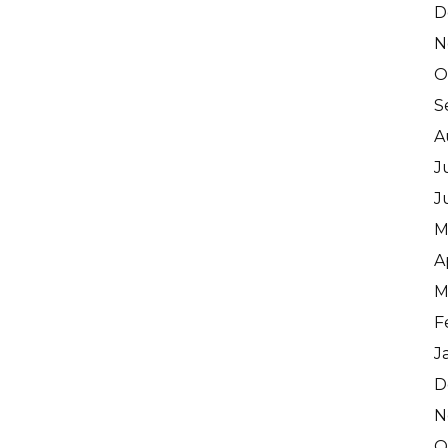
D
N
O
S
A
J
J
M
A
M
F
J
D
N
O