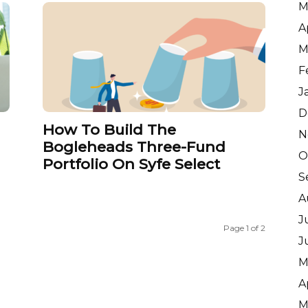
M
A
M
F
J
D
How To Build The
N
Bogleheads Three-Fund
O
Portfolio On Syfe Select
S
A
J
Page 1 of 2
J
M
A
M