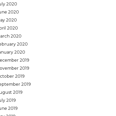
uly 2020
une 2020
ay 2020
pril 2020
arch 2020
ebruary 2020
anuary 2020
ecember 2019
ovember 2019
ctober 2019
eptember 2019
ugust 2019
uly 2019
une 2019