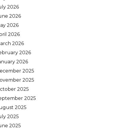
uly 2026
une 2026
ay 2026
pril 2026
arch 2026
ebruary 2026
anuary 2026
ecember 2025
ovember 2025
ctober 2025
eptember 2025
ugust 2025
uly 2025
une 2025