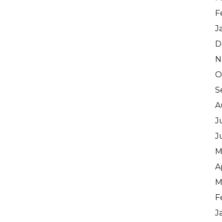
F
J
D
N
O
S
A
J
J
M
A
M
F
J