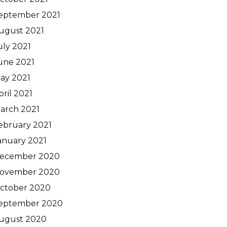
eptember 2021
ugust 2021
uly 2021
une 2021
ay 2021
pril 2021
arch 2021
ebruary 2021
anuary 2021
ecember 2020
ovember 2020
ctober 2020
eptember 2020
ugust 2020