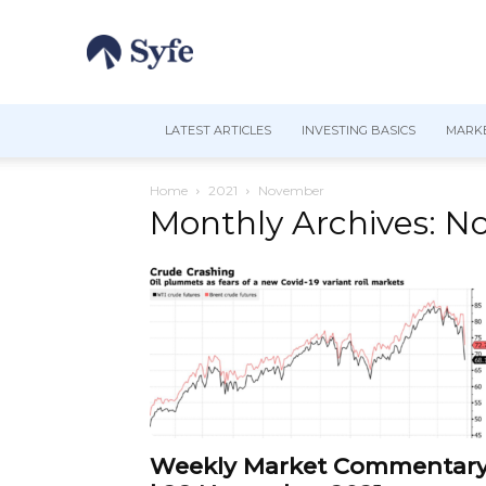
LATEST ARTICLES
INVESTING BASICS
MARKE
Home
2021
November
Monthly Archives: N
Weekly Market Commentar