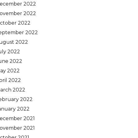
ecember 2022
ovember 2022
ctober 2022
eptember 2022
ugust 2022
uly 2022
une 2022
ay 2022
pril 2022
arch 2022
ebruary 2022
anuary 2022
ecember 2021
ovember 2021
ctober 2021