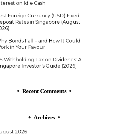
nterest on Idle Cash
est Foreign Currency (USD) Fixed
eposit Rates in Singapore (August
026)
hy Bonds Fall – and How It Could
ork in Your Favour
S Withholding Tax on Dividends: A
ingapore Investor’s Guide (2026)
Recent Comments
Archives
ugust 2026