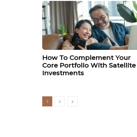
How To Complement Your
Core Portfolio With Satellite
Investments
1
2