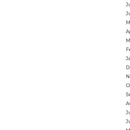
J
J
M
A
M
F
J
D
N
O
S
A
J
J