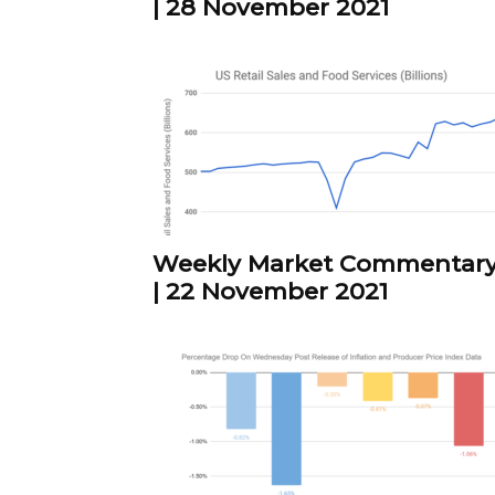
| 28 November 2021
Weekly Market Commentar
| 22 November 2021