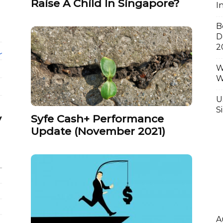
Raise A Child In Singapore?
I
B
D
2
W
W
U
S
y
Syfe Cash+ Performance
Update (November 2021)
A