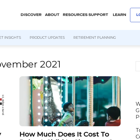
DISCOVER
ABOUT
RESOURCES
SUPPORT
LEARN
L
T INSIGHTS
PRODUCT UPDATES
RETIREMENT PLANNING
ovember 2021
W
G
P
T
y
How Much Does It Cost To
C