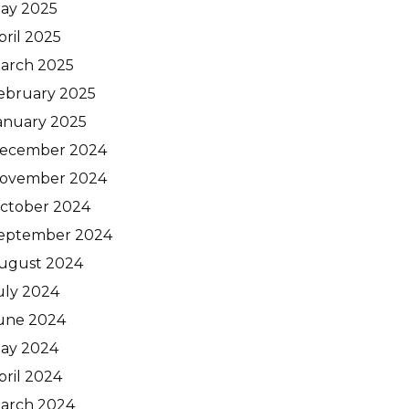
ay 2025
pril 2025
arch 2025
ebruary 2025
anuary 2025
ecember 2024
ovember 2024
ctober 2024
eptember 2024
ugust 2024
uly 2024
une 2024
ay 2024
pril 2024
arch 2024