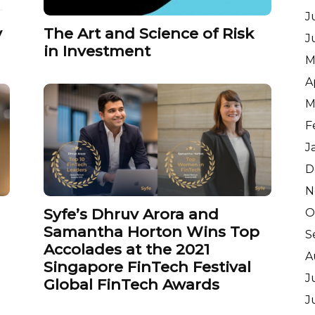
J
y
The Art and Science of Risk
J
in Investment
M
A
M
F
J
D
N
Syfe’s Dhruv Arora and
O
Samantha Horton Wins Top
S
n
Accolades at the 2021
A
Singapore FinTech Festival
J
Global FinTech Awards
J