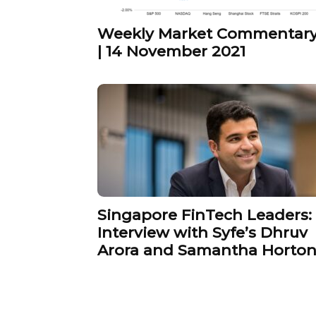
Weekly Market Commentar
| 14 November 2021
Singapore FinTech Leaders:
Interview with Syfe’s Dhruv
Arora and Samantha Horto