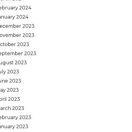
ebruary 2024
anuary 2024
ecember 2023
ovember 2023
ctober 2023
eptember 2023
ugust 2023
uly 2023
une 2023
ay 2023
pril 2023
arch 2023
ebruary 2023
anuary 2023