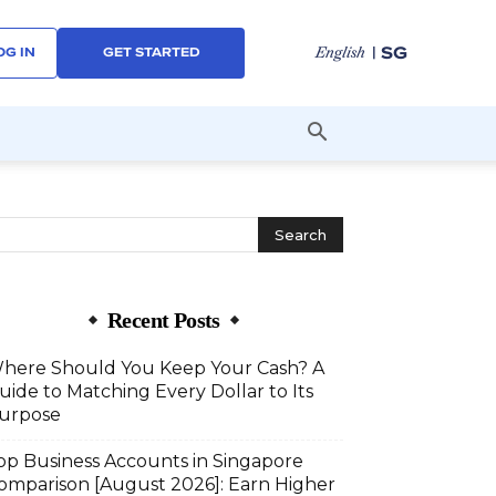
| SG
English
OG IN
GET STARTED
Recent Posts
here Should You Keep Your Cash? A
uide to Matching Every Dollar to Its
urpose
op Business Accounts in Singapore
omparison [August 2026]: Earn Higher