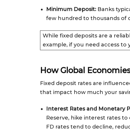
Minimum Deposit:
Banks typic
few hundred to thousands of do
While fixed deposits are a reliab
example, if you need access to
How Global Economies
Fixed deposit rates are influence
that impact how much your savin
Interest Rates and Monetary Po
Reserve, hike interest rates t
FD rates tend to decline, reduc