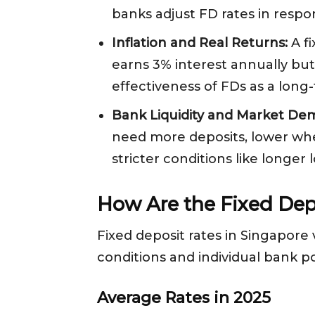
banks adjust FD rates in respon
Inflation and Real Returns:
A f
earns 3% interest annually but 
effectiveness of FDs as a long
Bank Liquidity and Market D
need more deposits, lower whe
stricter conditions like longer
How Are the Fixed Dep
Fixed deposit rates in Singapore
conditions and individual bank pol
Average Rates in 2025