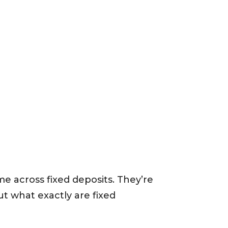
me across fixed deposits. They’re
ut what exactly are fixed