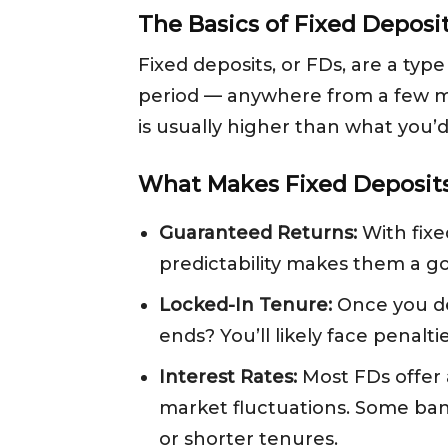
The Basics of Fixed Deposi
Fixed deposits, or FDs, are a ty
period — anywhere from a few mon
is usually higher than what you’
What Makes Fixed Deposit
Guaranteed Returns:
With fixe
predictability makes them a go-
Locked-In Tenure:
Once you de
ends? You’ll likely face penalti
Interest Rates:
Most FDs offer a
market fluctuations. Some ban
or shorter tenures.