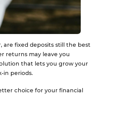
are fixed deposits still the best
wer returns may leave you
solution that lets you grow your
k-in periods.
tter choice for your financial