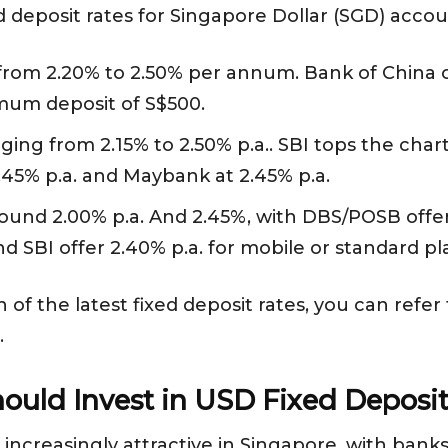
ed deposit rates for Singapore Dollar (SGD) accou
from 2.20% to 2.50% per annum. Bank of China of
mum deposit of S$500.
ging from 2.15% to 2.50% p.a.. SBI tops the chart
.45% p.a. and Maybank at 2.45% p.a.
ound 2.00% p.a. And 2.45%, with DBS/POSB offer
nd SBI offer 2.40% p.a. for mobile or standard p
 the latest fixed deposit rates, you can refer 
.
uld Invest in USD Fixed Deposit
ncreasingly attractive in Singapore, with banks