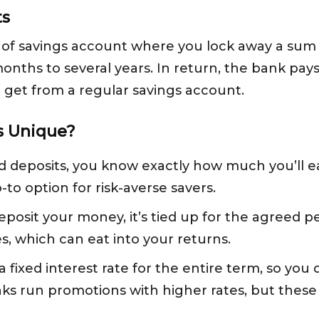
ts
pe of savings account where you lock away a sum
ths to several years. In return, the bank pays 
d get from a regular savings account.
s Unique?
d deposits, you know exactly how much you’ll e
to option for risk-averse savers.
posit your money, it’s tied up for the agreed p
es, which can eat into your returns.
 fixed interest rate for the entire term, so you
ks run promotions with higher rates, but these