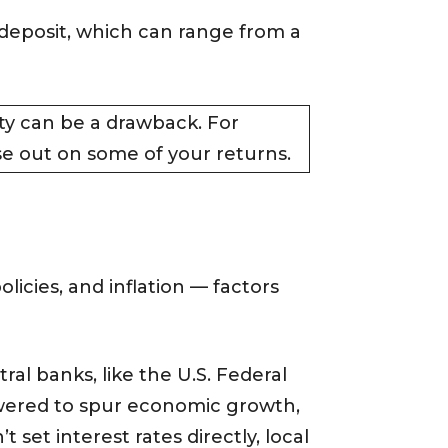
deposit, which can range from a
lity can be a drawback. For
se out on some of your returns.
licies, and inflation — factors
ral banks, like the U.S. Federal
lowered to spur economic growth,
set interest rates directly, local