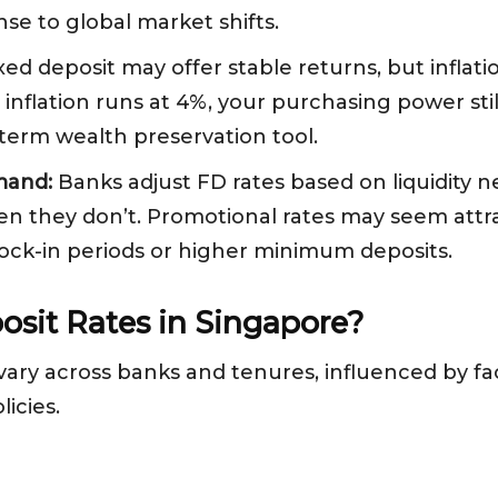
se to global market shifts.
ixed deposit may offer stable returns, but inflatio
inflation runs at 4%, your purchasing power still
-term wealth preservation tool.
emand:
Banks adjust FD rates based on liquidity 
n they don’t. Promotional rates may seem attr
 lock-in periods or higher minimum deposits.
osit Rates in Singapore?
 vary across banks and tenures, influenced by f
icies.