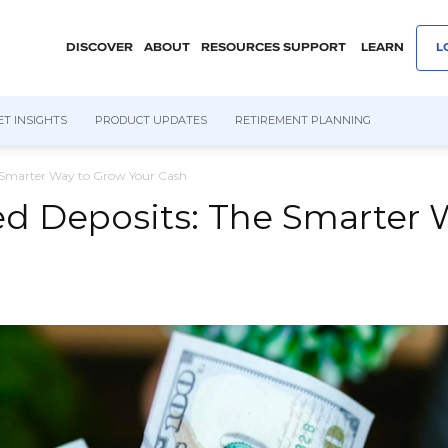
DISCOVER
ABOUT
RESOURCES
SUPPORT
LEARN
L
T INSIGHTS
PRODUCT UPDATES
RETIREMENT PLANNING
he Smarter Way to Grow Your Cash
xed Deposits: The Smarter