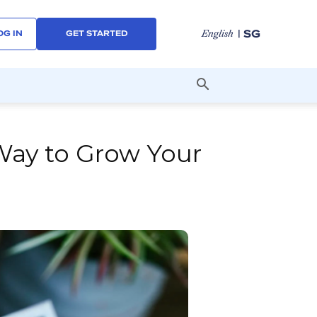
| SG
English
OG IN
GET STARTED
 Way to Grow Your