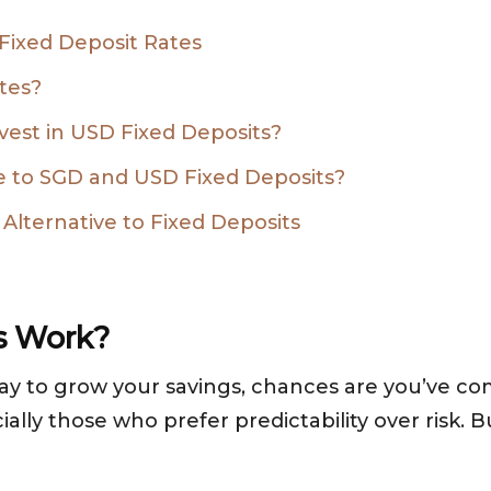
ixed Deposit Rates
tes?
est in USD Fixed Deposits?
 to SGD and USD Fixed Deposits?
Alternative to Fixed Deposits
s Work?
way to grow your savings, chances are you’ve co
ally those who prefer predictability over risk. B