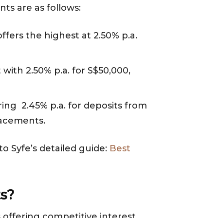
nts are as follows:
fers the highest at 2.50% p.a.
 with 2.50% p.a. for S$50,000,
ing 2.45% p.a. for deposits from
lacements.
to Syfe’s detailed guide:
Best
s?
 offering competitive interest