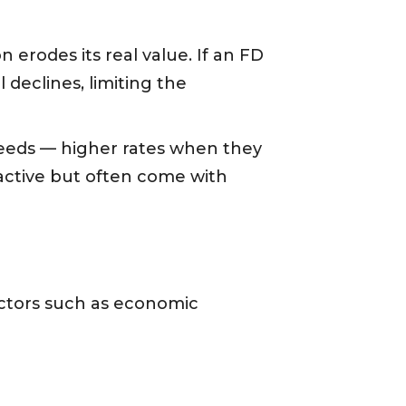
n erodes its real value. If an FD
 declines, limiting the
needs — higher rates when they
active but often come with
actors such as economic