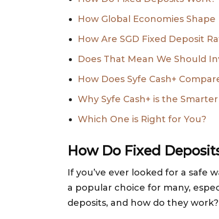
How Global Economies Shape F
How Are SGD Fixed Deposit Ra
Does That Mean We Should Inv
How Does Syfe Cash+ Compare
Why Syfe Cash+ is the Smarter 
Which One is Right for You?
How Do Fixed Deposit
If you’ve ever looked for a safe 
a popular choice for many, especi
deposits, and how do they work?