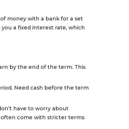
 of money with a bank for a set
you a fixed interest rate, which
arn by the end of the term. This
eriod. Need cash before the term
 don’t have to worry about
 often come with stricter terms