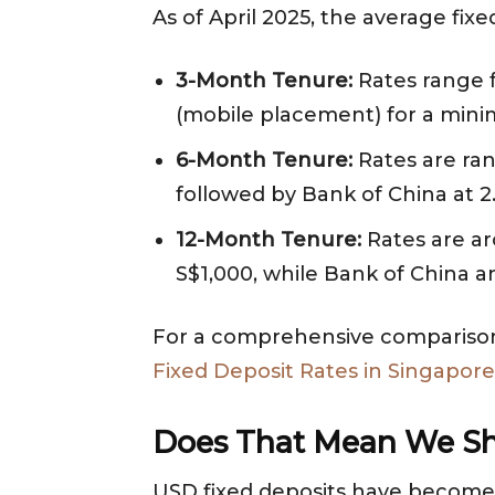
As of April 2025, the average fix
3-Month Tenure:
Rates range 
(mobile placement) for a mini
6-Month Tenure:
Rates are ran
followed by Bank of China at 2
12-Month Tenure:
Rates are ar
S$1,000, while Bank of China a
For a comprehensive comparison of
Fixed Deposit Rates in Singapore
Does That Mean We Sho
USD fixed deposits have become i