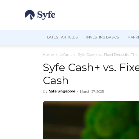
LATEST ARTICLES
INVESTING BASICS
MARKE
Home
default
Syfe Cash+ vs. Fixed Deposits: T
Syfe Cash+ vs. Fi
Cash
By
Syfe Singapore
-
March 27, 2025