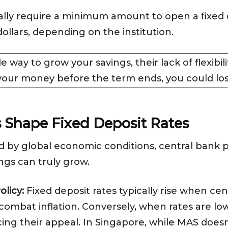
ally require a minimum amount to open a fixed 
llars, depending on the institution.
le way to grow your savings, their lack of flexibi
 your money before the term ends, you could lo
 Shape Fixed Deposit Rates
d by global economic conditions, central bank po
gs can truly grow.
licy:
Fixed deposit rates typically rise when cent
o combat inflation. Conversely, when rates are 
ing their appeal. In Singapore, while MAS doesn’t 