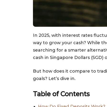
In 2025, with interest rates fluct
way to grow your cash? While they
searching for a smarter alternati
cash in Singapore Dollars (SGD) o
But how does it compare to tradit
goals? Let’s dive in.
Table of Contents
How Do Fixed Deposits Work?