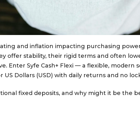
uating and inflation impacting purchasing power, 
 offer stability, their rigid terms and often lo
ve. Enter Syfe Cash+ Flexi — a flexible, modern 
r US Dollars (USD) with daily returns and no loc
ional fixed deposits, and why might it be the be