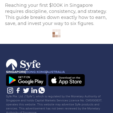
Reaching your first $100K in Singapore
requires discipline, consistency, and strategy.
This guide breaks down exactly how to earn,
save, and invest your way to six figures.
SINGAPORE
HONG KONG
AUSTRALIA
Syfe Pte. Ltd. (“Syfe”), which is regulated by the Monetary Authority of
Singapore and holds Capital Markets Services Licence No. CMS100837,
operates this website. This website may advertise Syfe products and
services. This advertisement has not been reviewed by the Monetary
Authority of Singapore.