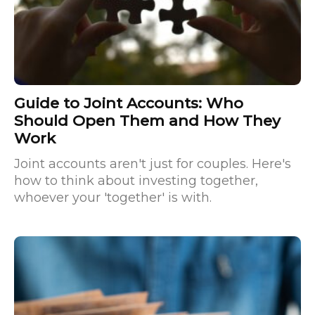
Guide to Joint Accounts: Who
Should Open Them and How They
Work
Joint accounts aren't just for couples. Here's
how to think about investing together,
whoever your 'together' is with.