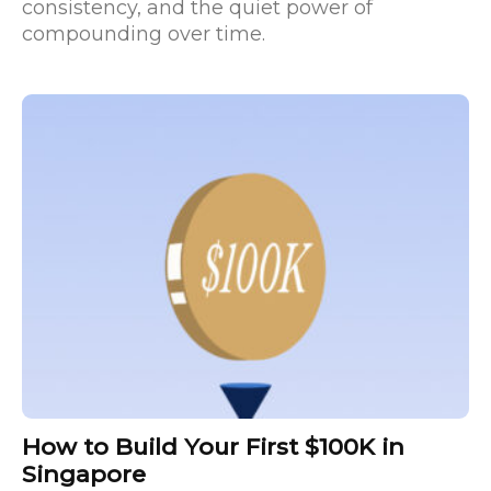
consistency, and the quiet power of
compounding over time.
How to Build Your First $100K in
Singapore