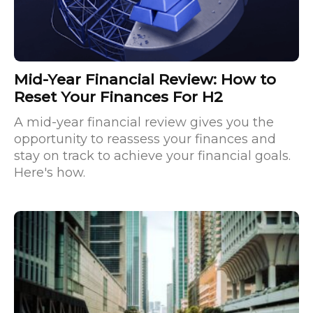
Mid-Year Financial Review: How to
Reset Your Finances For H2
A mid-year financial review gives you the
opportunity to reassess your finances and
stay on track to achieve your financial goals.
Here's how.