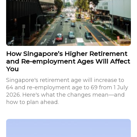
How Singapore’s Higher Retirement
and Re-employment Ages Will Affect
You
Singapore's retirement age will increase to
64 and re-employment age to 69 from 1 July
2026. Here's what the changes mean—and
how to plan ahead.