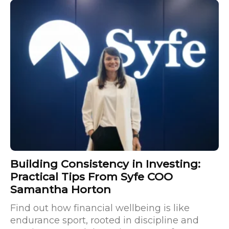
Building Consistency in Investing:
Practical Tips From Syfe COO
Samantha Horton
Find out how financial wellbeing is like
endurance sport, rooted in discipline and