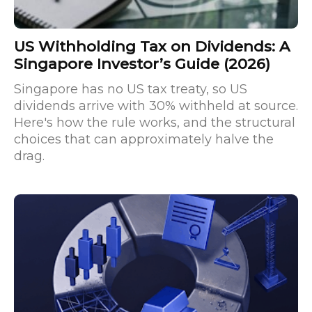
US Withholding Tax on Dividends: A
Singapore Investor’s Guide (2026)
Singapore has no US tax treaty, so US
dividends arrive with 30% withheld at source.
Here's how the rule works, and the structural
choices that can approximately halve the
drag.