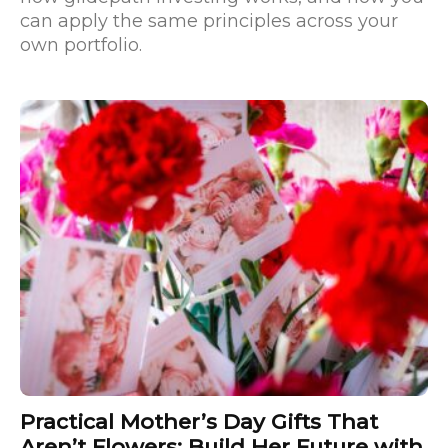
can apply the same principles across your
own portfolio.
Practical Mother’s Day Gifts That
Aren’t Flowers: Build Her Future with