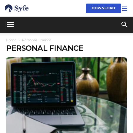
DOWNLOAD
Home
Personal Finance
PERSONAL FINANCE