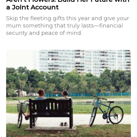
a Joint Account
Skip the fleeting gifts this year and give your
mum something that truly lasts—financial
security and peace of mind.