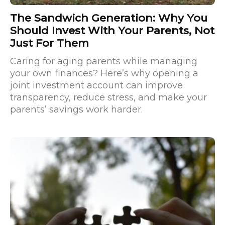
The Sandwich Generation: Why You
Should Invest With Your Parents, Not
Just For Them
Caring for aging parents while managing
your own finances? Here’s why opening a
joint investment account can improve
transparency, reduce stress, and make your
parents’ savings work harder.