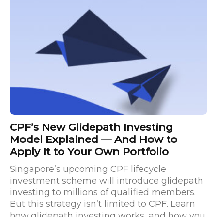
CPF’s New Glidepath Investing
Model Explained — And How to
Apply It to Your Own Portfolio
Singapore’s upcoming CPF lifecycle
investment scheme will introduce glidepath
investing to millions of qualified members.
But this strategy isn’t limited to CPF. Learn
how glidepath investing works, and how you