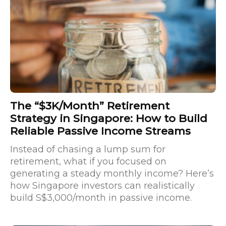
The “$3K/Month” Retirement
Strategy in Singapore: How to Build
Reliable Passive Income Streams
Instead of chasing a lump sum for
retirement, what if you focused on
generating a steady monthly income? Here’s
how Singapore investors can realistically
build S$3,000/month in passive income.