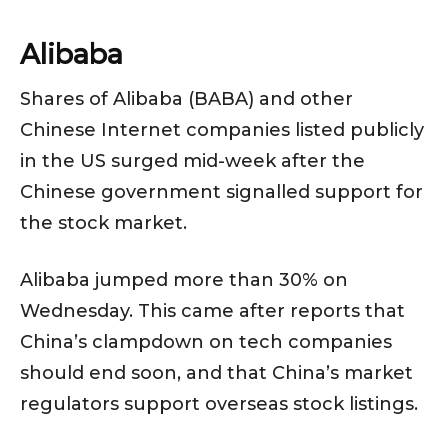
Alibaba
Shares of Alibaba (BABA) and other
Chinese Internet companies listed publicly
in the US surged mid-week after the
Chinese government signalled support for
the stock market.
Alibaba jumped more than 30% on
Wednesday. This came after reports that
China’s clampdown on tech companies
should end soon, and that China’s market
regulators support overseas stock listings.