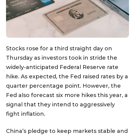
Stocks rose for a third straight day on
Thursday as investors took in stride the
widely-anticipated Federal Reserve rate
hike. As expected, the Fed raised rates by a
quarter percentage point. However, the
Fed also forecast six more hikes this year, a
signal that they intend to aggressively
fight inflation.
China’s pledge to keep markets stable and