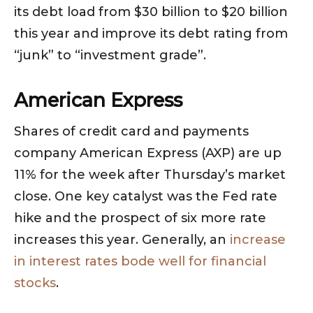
its debt load from $30 billion to $20 billion
this year and improve its debt rating from
“junk” to “investment grade”.
American Express
Shares of credit card and payments
company American Express (AXP) are up
11% for the week after Thursday’s market
close. One key catalyst was the Fed rate
hike and the prospect of six more rate
increases this year. Generally, an
increase
in interest rates bode well for financial
stocks
.