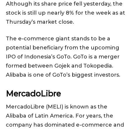
Although its share price fell yesterday, the
stock is still up nearly 8% for the week as at
Thursday’s market close.
The e-commerce giant stands to be a
potential beneficiary from the upcoming
IPO of Indonesia’s GoTo. GoTo is a merger
formed between Gojek and Tokopedia.
Alibaba is one of GoTo’s biggest investors.
MercadoLibre
MercadoLibre (MELI) is known as the
Alibaba of Latin America. For years, the
company has dominated e-commerce and