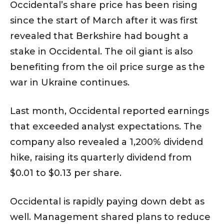
Occidental’s share price has been rising
since the start of March after it was first
revealed that Berkshire had bought a
stake in Occidental. The oil giant is also
benefiting from the oil price surge as the
war in Ukraine continues.
Last month, Occidental reported earnings
that exceeded analyst expectations. The
company also revealed a 1,200% dividend
hike, raising its quarterly dividend from
$0.01 to $0.13 per share.
Occidental is rapidly paying down debt as
well. Management shared plans to reduce