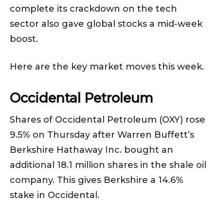
complete its crackdown on the tech
sector also gave global stocks a mid-week
boost.
Here are the key market moves this week.
Occidental Petroleum
Shares of Occidental Petroleum (OXY) rose
9.5% on Thursday after Warren Buffett’s
Berkshire Hathaway Inc. bought an
additional 18.1 million shares in the shale oil
company. This gives Berkshire a 14.6%
stake in Occidental.