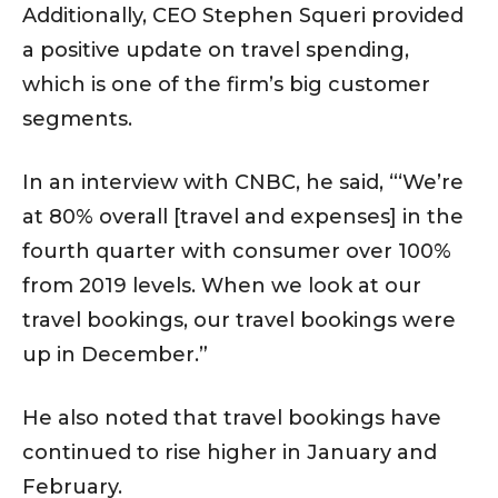
Additionally, CEO Stephen Squeri provided
a positive update on travel spending,
which is one of the firm’s big customer
segments.
In an interview with CNBC, he said, “‘We’re
at 80% overall [travel and expenses] in the
fourth quarter with consumer over 100%
from 2019 levels. When we look at our
travel bookings, our travel bookings were
up in December.”
He also noted that travel bookings have
continued to rise higher in January and
February.