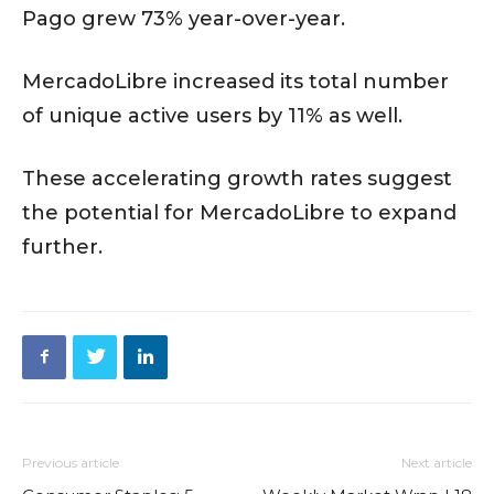
Pago grew 73% year-over-year.
MercadoLibre increased its total number
of unique active users by 11% as well.
These accelerating growth rates suggest
the potential for MercadoLibre to expand
further.
Previous article
Next article