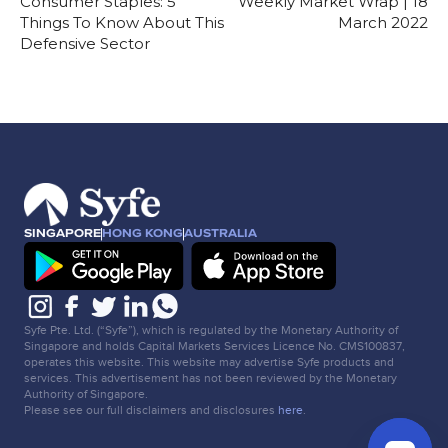
Consumer Staples: 5
Weekly Market Wrap | 18
Things To Know About This
March 2022
Defensive Sector
SINGAPORE
HONG KONG
AUSTRALIA
Syfe Pte. Ltd. (“Syfe”), which is regulated by the Monetary Authority of
Singapore and holds Capital Markets Services Licence No. CMS100837,
operates this website. This website may advertise Syfe products and
services. This advertisement has not been reviewed by the Monetary
Authority of Singapore.
Please see our full disclaimers and disclosures
here
.