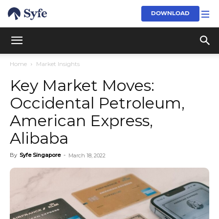
DOWNLOAD
Home
Market Insights
Key Market Moves:
Occidental Petroleum,
American Express,
Alibaba
By
Syfe Singapore
-
March 18, 2022