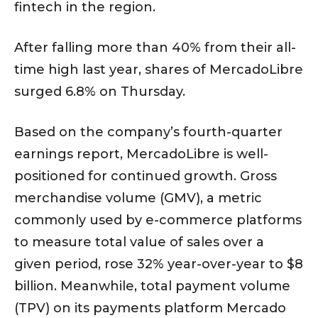
fintech in the region.
After falling more than 40% from their all-
time high last year, shares of MercadoLibre
surged 6.8% on Thursday.
Based on the company’s fourth-quarter
earnings report, MercadoLibre is well-
positioned for continued growth. Gross
merchandise volume (GMV), a metric
commonly used by e-commerce platforms
to measure total value of sales over a
given period, rose 32% year-over-year to $8
billion. Meanwhile, total payment volume
(TPV) on its payments platform Mercado