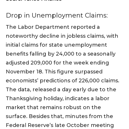
Drop in Unemployment Claims:
The Labor Department reported a
noteworthy decline in jobless claims, with
initial claims for state unemployment
benefits falling by 24,000 to a seasonally
adjusted 209,000 for the week ending
November 18. This figure surpassed
economists’ predictions of 226,000 claims.
The data, released a day early due to the
Thanksgiving holiday, indicates a labor
market that remains robust on the
surface. Besides that, minutes from the
Federal Reserve’s late October meeting