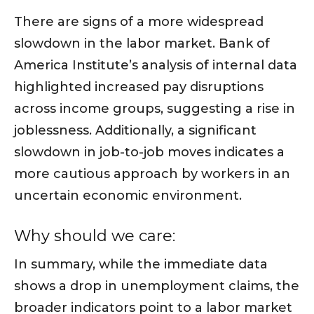
There are signs of a more widespread
slowdown in the labor market. Bank of
America Institute’s analysis of internal data
highlighted increased pay disruptions
across income groups, suggesting a rise in
joblessness. Additionally, a significant
slowdown in job-to-job moves indicates a
more cautious approach by workers in an
uncertain economic environment.
Why should we care:
In summary, while the immediate data
shows a drop in unemployment claims, the
broader indicators point to a labor market