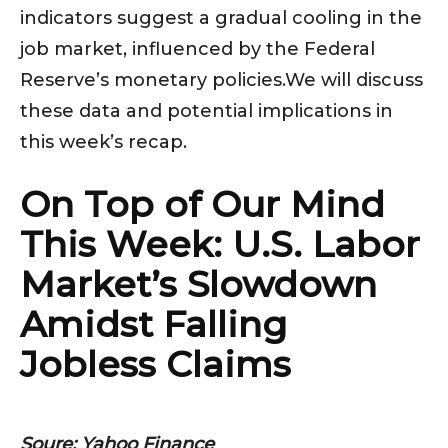
indicators suggest a gradual cooling in the
job market, influenced by the Federal
Reserve’s monetary policies.We will discuss
these data and potential implications in
this week’s recap.
On Top of Our Mind
This Week: U.S. Labor
Market’s Slowdown
Amidst Falling
Jobless Claims
Soure: Yahoo Finance