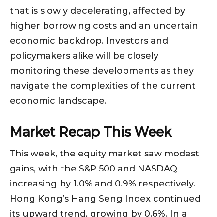
that is slowly decelerating, affected by
higher borrowing costs and an uncertain
economic backdrop. Investors and
policymakers alike will be closely
monitoring these developments as they
navigate the complexities of the current
economic landscape.
Market Recap This Week
This week, the equity market saw modest
gains, with the S&P 500 and NASDAQ
increasing by 1.0% and 0.9% respectively.
Hong Kong’s Hang Seng Index continued
its upward trend, growing by 0.6%. In a