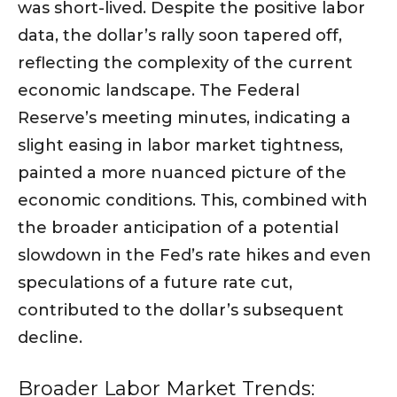
was short-lived. Despite the positive labor
data, the dollar’s rally soon tapered off,
reflecting the complexity of the current
economic landscape. The Federal
Reserve’s meeting minutes, indicating a
slight easing in labor market tightness,
painted a more nuanced picture of the
economic conditions. This, combined with
the broader anticipation of a potential
slowdown in the Fed’s rate hikes and even
speculations of a future rate cut,
contributed to the dollar’s subsequent
decline.
Broader Labor Market Trends: