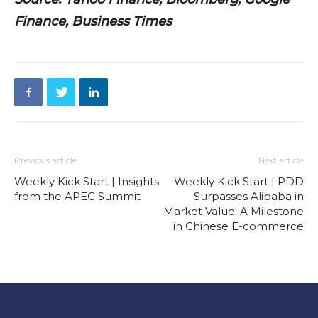
Finance, Business Times
Previous article
Next article
Weekly Kick Start | Insights
Weekly Kick Start | PDD
from the APEC Summit
Surpasses Alibaba in
Market Value: A Milestone
in Chinese E-commerce