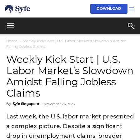
DOWNLOAD
Home
Weekly Kick Start | U.S. Labor Market's Slowdown Amidst
Falling Jobless Claims
Weekly Kick Start | U.S.
Labor Market’s Slowdown
Amidst Falling Jobless
Claims
By
Syfe Singapore
-
November 25, 2023
Last week, the U.S. labor market presented
a complex picture. Despite a significant
drop in unemployment claims, broader