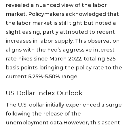
revealed a nuanced view of the labor
market. Policymakers acknowledged that
the labor market is still tight but noted a
slight easing, partly attributed to recent
increases in labor supply. This observation
aligns with the Fed’s aggressive interest
rate hikes since March 2022, totaling 525
basis points, bringing the policy rate to the
current 5.25%-5.50% range.
US Dollar index Outlook:
The U.S. dollar initially experienced a surge
following the release of the
unemployment data.However, this ascent