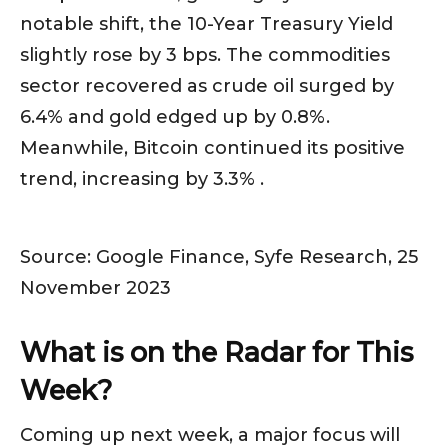
notable shift, the 10-Year Treasury Yield
slightly rose by 3 bps. The commodities
sector recovered as crude oil surged by
6.4% and gold edged up by 0.8%.
Meanwhile, Bitcoin continued its positive
trend, increasing by 3.3% .
Source: Google Finance, Syfe Research, 25
November 2023
What is on the Radar for This
Week?
Coming up next week, a major focus will