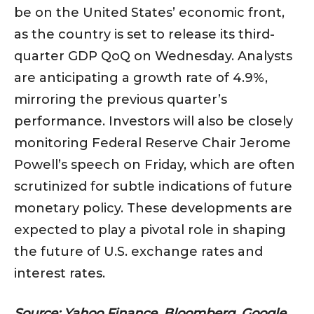
be on the United States’ economic front,
as the country is set to release its third-
quarter GDP QoQ on Wednesday. Analysts
are anticipating a growth rate of 4.9%,
mirroring the previous quarter’s
performance. Investors will also be closely
monitoring Federal Reserve Chair Jerome
Powell’s speech on Friday, which are often
scrutinized for subtle indications of future
monetary policy. These developments are
expected to play a pivotal role in shaping
the future of U.S. exchange rates and
interest rates.
Source: Yahoo Finance, Bloomberg, Google