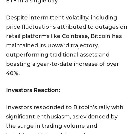
ETF in a single day.
Despite intermittent volatility, including
price fluctuations attributed to outages on
retail platforms like Coinbase, Bitcoin has
maintained its upward trajectory,
outperforming traditional assets and
boasting a year-to-date increase of over
40%.
Investors Reaction:
Investors responded to Bitcoin’s rally with
significant enthusiasm, as evidenced by
the surge in trading volume and