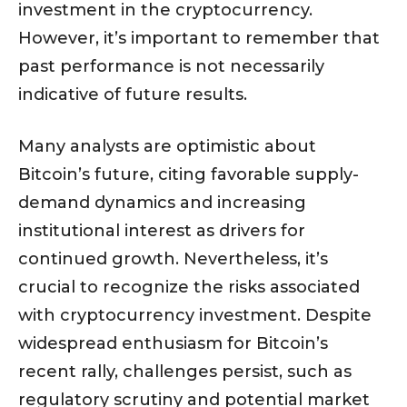
investment in the cryptocurrency.
However, it’s important to remember that
past performance is not necessarily
indicative of future results.
Many analysts are optimistic about
Bitcoin’s future, citing favorable supply-
demand dynamics and increasing
institutional interest as drivers for
continued growth. Nevertheless, it’s
crucial to recognize the risks associated
with cryptocurrency investment. Despite
widespread enthusiasm for Bitcoin’s
recent rally, challenges persist, such as
regulatory scrutiny and potential market