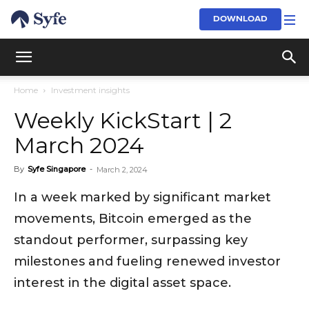
DOWNLOAD
Home
Investment insights
Weekly KickStart | 2
March 2024
By
Syfe Singapore
-
March 2, 2024
In a week marked by significant market
movements, Bitcoin emerged as the
standout performer, surpassing key
milestones and fueling renewed investor
interest in the digital asset space.