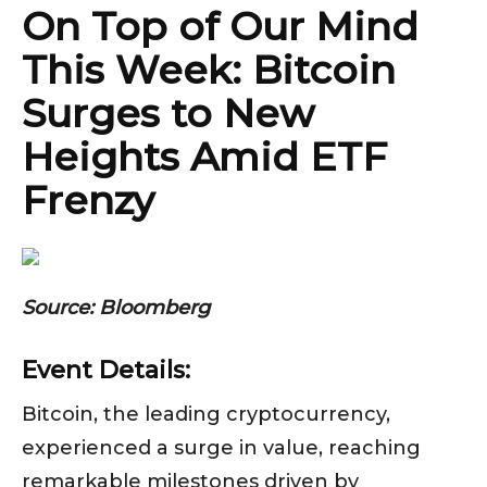
On Top of Our Mind
This Week: Bitcoin
Surges to New
Heights Amid ETF
Frenzy
Source: Bloomberg
Event Details:
Bitcoin, the leading cryptocurrency,
experienced a surge in value, reaching
remarkable milestones driven by