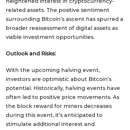
heightened interest in cryptocurrency-
related assets. The positive sentiment
surrounding Bitcoin’s ascent has spurred a
broader reassessment of digital assets as
viable investment opportunities.
Outlook and Risks:
With the upcoming halving event,
investors are optimistic about Bitcoin’s
potential. Historically, halving events have
often led to positive price movements. As
the block reward for miners decreases
during this event, it’s anticipated to
stimulate additional interest and