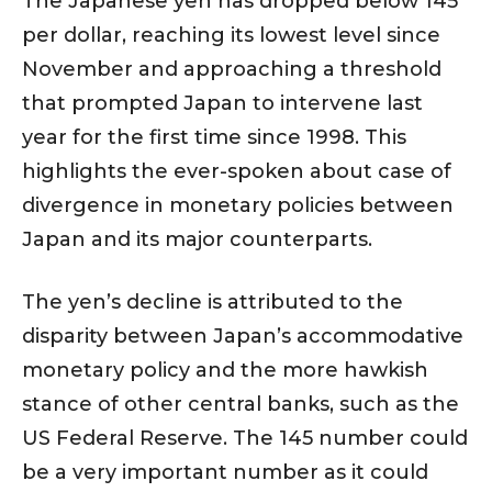
The Japanese yen has dropped below 145
per dollar, reaching its lowest level since
November and approaching a threshold
that prompted Japan to intervene last
year for the first time since 1998. This
highlights the ever-spoken about case of
divergence in monetary policies between
Japan and its major counterparts.
The yen’s decline is attributed to the
disparity between Japan’s accommodative
monetary policy and the more hawkish
stance of other central banks, such as the
US Federal Reserve. The 145 number could
be a very important number as it could