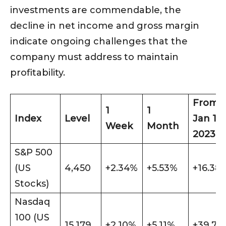
investments are commendable, the
decline in net income and gross margin
indicate ongoing challenges that the
company must address to maintain
profitability.
From
1
1
Index
Level
Jan 1
Week
Month
2023
S&P 500
(US
4,450
+2.34%
+5.53%
+16.38
Stocks)
Nasdaq
100 (US
15,179
+2.10%
+5.11%
+39.74