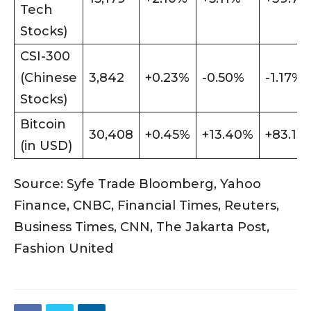
Tech
Stocks)
CSI-300
(Chinese
3,842
+0.23%
-0.50%
-1.17%
Stocks)
Bitcoin
30,408
+0.45%
+13.40%
+83.13
(in USD)
Source: Syfe Trade Bloomberg, Yahoo
Finance, CNBC, Financial Times, Reuters,
Business Times, CNN, The Jakarta Post,
Fashion United