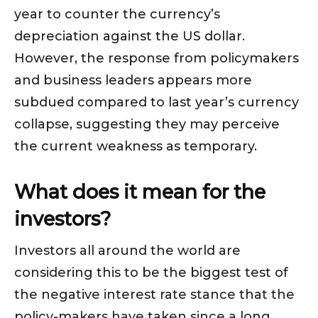
year to counter the currency’s
depreciation against the US dollar.
However, the response from policymakers
and business leaders appears more
subdued compared to last year’s currency
collapse, suggesting they may perceive
the current weakness as temporary.
What does it mean for the
investors?
Investors all around the world are
considering this to be the biggest test of
the negative interest rate stance that the
policy-makers have taken since a long