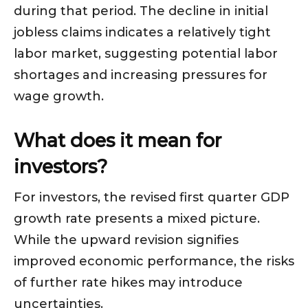
during that period. The decline in initial
jobless claims indicates a relatively tight
labor market, suggesting potential labor
shortages and increasing pressures for
wage growth.
What does it mean for
investors?
For investors, the revised first quarter GDP
growth rate presents a mixed picture.
While the upward revision signifies
improved economic performance, the risks
of further rate hikes may introduce
uncertainties.