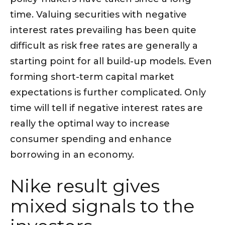
time. Valuing securities with negative
interest rates prevailing has been quite
difficult as risk free rates are generally a
starting point for all build-up models. Even
forming short-term capital market
expectations is further complicated. Only
time will tell if negative interest rates are
really the optimal way to increase
consumer spending and enhance
borrowing in an economy.
Nike result gives
mixed signals to the