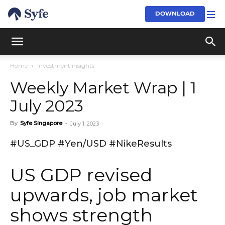
DOWNLOAD
Home
Investment insights
Weekly Market Wrap | 1
July 2023
By
Syfe Singapore
-
July 1, 2023
#US_GDP #Yen/USD #NikeResults
US GDP revised
upwards, job market
shows strength