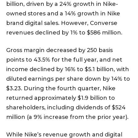
billion, driven by a 24% growth in Nike-
owned stores and a 14% growth in Nike
brand digital sales. However, Converse
revenues declined by 1% to $586 million.
Gross margin decreased by 250 basis
points to 43.5% for the full year, and net
income declined by 16% to $5.1 billion, with
diluted earnings per share down by 14% to
$3.23. During the fourth quarter, Nike
returned approximately $1.9 billion to
shareholders, including dividends of $524
million (a 9% increase from the prior year).
While Nike’s revenue growth and digital