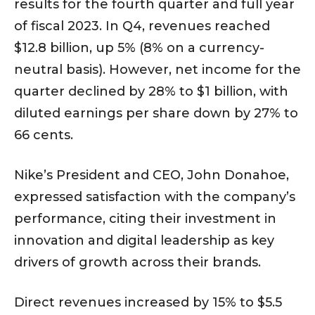
results for the fourth quarter and full year
of fiscal 2023. In Q4, revenues reached
$12.8 billion, up 5% (8% on a currency-
neutral basis). However, net income for the
quarter declined by 28% to $1 billion, with
diluted earnings per share down by 27% to
66 cents.
Nike’s President and CEO, John Donahoe,
expressed satisfaction with the company’s
performance, citing their investment in
innovation and digital leadership as key
drivers of growth across their brands.
Direct revenues increased by 15% to $5.5