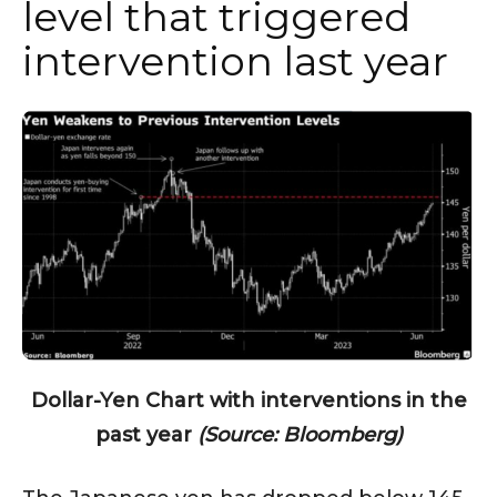
level that triggered
intervention last year
Dollar-Yen Chart with interventions in the
past year
(Source: Bloomberg)