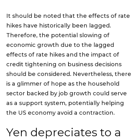
It should be noted that the effects of rate
hikes have historically been lagged.
Therefore, the potential slowing of
economic growth due to the lagged
effects of rate hikes and the impact of
credit tightening on business decisions
should be considered. Nevertheless, there
is a glimmer of hope as the household
sector backed by job growth could serve
as a support system, potentially helping
the US economy avoid a contraction.
Yen depreciates to a