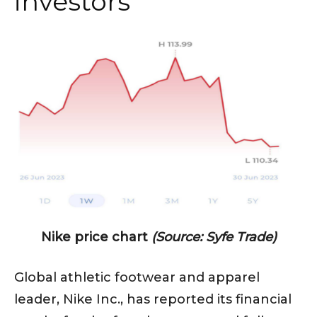
investors
Nike price chart
(Source: Syfe Trade)
Global athletic footwear and apparel
leader, Nike Inc., has reported its financial