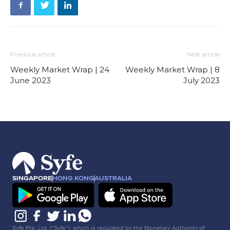
Previous article
Next article
Weekly Market Wrap | 24
Weekly Market Wrap | 8
June 2023
July 2023
SINGAPORE
HONG KONG
AUSTRALIA
Syfe Pte. Ltd. (“Syfe”), which is regulated by the Monetary Authority of