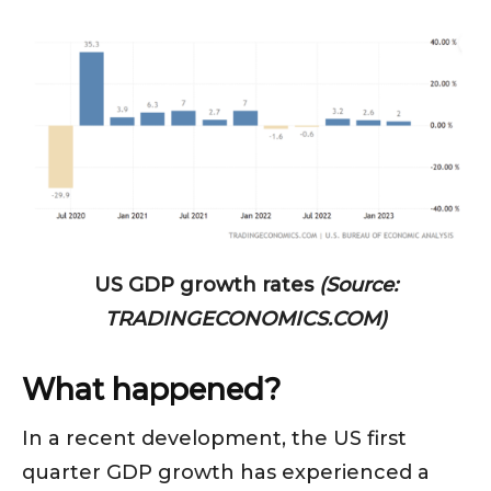
US GDP growth rates
(Source:
TRADINGECONOMICS.COM)
What happened?
In a recent development, the US first
quarter GDP growth has experienced a