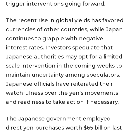
trigger interventions going forward.
The recent rise in global yields has favored
currencies of other countries, while Japan
continues to grapple with negative
interest rates. Investors speculate that
Japanese authorities may opt for a limited-
scale intervention in the coming weeks to
maintain uncertainty among speculators.
Japanese officials have reiterated their
watchfulness over the yen’s movements
and readiness to take action if necessary.
The Japanese government employed
direct yen purchases worth $65 billion last