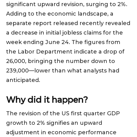
significant upward revision, surging to 2%.
Adding to the economic landscape, a
separate report released recently revealed
a decrease in initial jobless claims for the
week ending June 24. The figures from
the Labor Department indicate a drop of
26,000, bringing the number down to
239,000—lower than what analysts had
anticipated.
Why did it happen?
The revision of the US first quarter GDP
growth to 2% signifies an upward
adjustment in economic performance