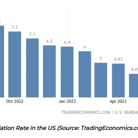
lation Rate in the US (Source: TradingEconomics.