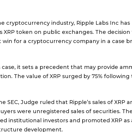
r the cryptocurrency industry, Ripple Labs Inc ha
 its XRP token on public exchanges. The decision
st win for a cryptocurrency company in a case br
his case, it sets a precedent that may provide am
diction. The value of XRP surged by 75% followi
 the SEC, Judge ruled that Ripple’s sales of XRP 
uyers were unregistered sales of securities. T
ted institutional investors and promoted XRP as 
structure development.