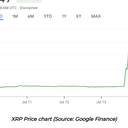
XRP Price chart (Source: Google Finance)