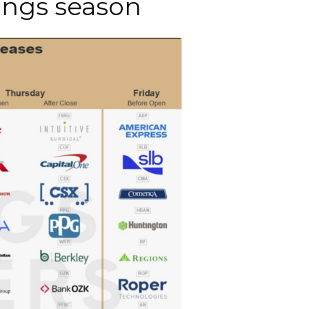
nings season