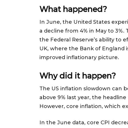
What happened?
In June, the United States exper
a decline from 4% in May to 3%. 
the Federal Reserve’s ability to 
UK, where the Bank of England i
improved inflationary picture.
Why did it happen?
The US inflation slowdown can be 
above 9% last year, the headline 
However, core inflation, which e
In the June data, core CPI decrea