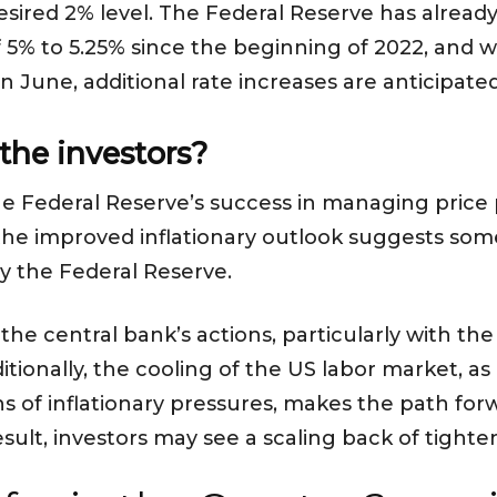
desired 2% level. The Federal Reserve has alread
f 5% to 5.25% since the beginning of 2022, and w
 June, additional rate increases are anticipate
the investors?
the Federal Reserve’s success in managing price 
 the improved inflationary outlook suggests some 
by the Federal Reserve.
he central bank’s actions, particularly with the 
itionally, the cooling of the US labor market, as
s of inflationary pressures, makes the path for
esult, investors may see a scaling back of tight