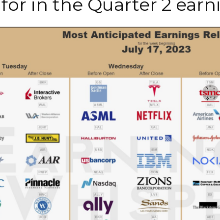
for in the Quarter 2 ear