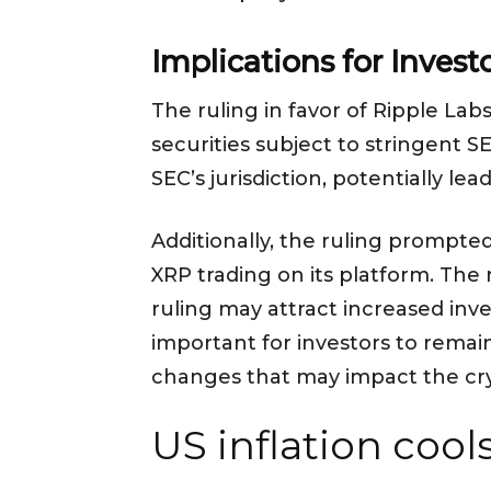
Implications for Invest
The ruling in favor of Ripple Lab
securities subject to stringent 
SEC’s jurisdiction, potentially l
Additionally, the ruling prompte
XRP trading on its platform. The
ruling may attract increased inve
important for investors to remai
changes that may impact the cr
US inflation cools