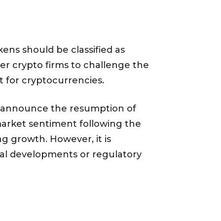
kens should be classified as
er crypto firms to challenge the
nt for cryptocurrencies.
to announce the resumption of
market sentiment following the
ng growth. However, it is
gal developments or regulatory