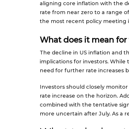
aligning core inflation with the 
rate from near zero to a range o
the most recent policy meeting in
What does it mean for 
The decline in US inflation and 
implications for investors. While
need for further rate increases 
Investors should closely monitor t
rate increase on the horizon. Add
combined with the tentative sign
more uncertain after July. As a r