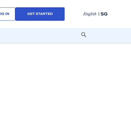
| SG
English
OG IN
GET STARTED