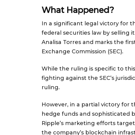
What Happened?
In a significant legal victory fo
federal securities law by selling
Analisa Torres and marks the fir
Exchange Commission (SEC).
While the ruling is specific to t
fighting against the SEC’s juris
ruling.
However, in a partial victory for
hedge funds and sophisticated b
Ripple’s marketing efforts targe
the company’s blockchain infra