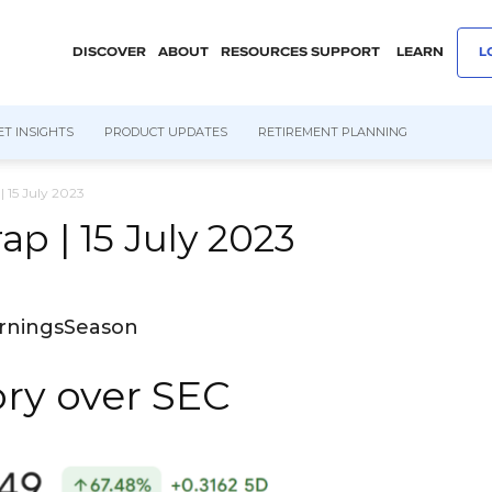
DISCOVER
ABOUT
RESOURCES
SUPPORT
LEARN
L
T INSIGHTS
PRODUCT UPDATES
RETIREMENT PLANNING
 15 July 2023
p | 15 July 2023
arningsSeason
ory over SEC