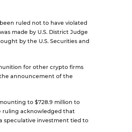
s been ruled not to have violated
 was made by U.S. District Judge
ought by the U.S. Securities and
munition for other crypto firms
ng the announcement of the
amounting to $728.9 million to
he ruling acknowledged that
a speculative investment tied to