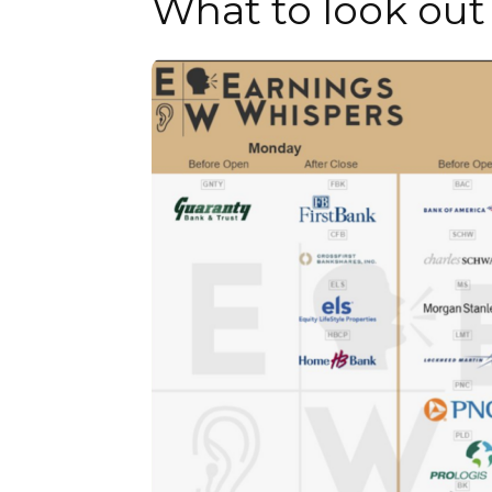
What to look out 