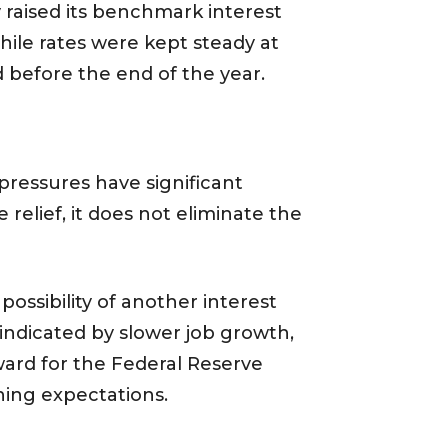
y raised its benchmark interest
hile rates were kept steady at
d before the end of the year.
pressures have significant
relief, it does not eliminate the
possibility of another interest
 indicated by slower job growth,
ward for the Federal Reserve
ening expectations.