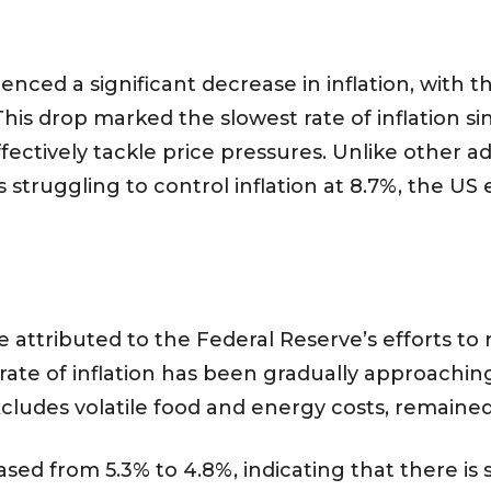
ienced a significant decrease in inflation, with
This drop marked the slowest rate of inflation 
effectively tackle price pressures. Unlike othe
s struggling to control inflation at 8.7%, the 
attributed to the Federal Reserve’s efforts to re
rate of inflation has been gradually approachin
xcludes volatile food and energy costs, remaine
sed from 5.3% to 4.8%, indicating that there is s