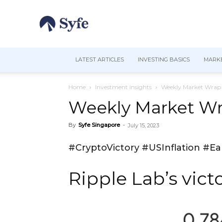
LATEST ARTICLES
INVESTING BASICS
MARKE
Home
Investment insights
Weekly Market Wrap |
Weekly Market Wra
By
Syfe Singapore
-
July 15, 2023
#CryptoVictory #USInflation #E
Ripple Lab’s vict