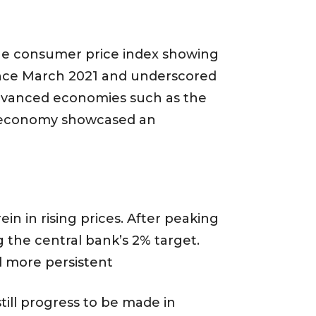
 the consumer price index showing
since March 2021 and underscored
r advanced economies such as the
US economy showcased an
in in rising prices. After peaking
g the central bank’s 2% target.
d more persistent
till progress to be made in