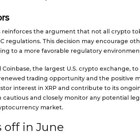
ors
s reinforces the argument that not all crypto to
SEC regulations. This decision may encourage oth
eading to a more favorable regulatory environme
d Coinbase, the largest U.S. crypto exchange, 
 renewed trading opportunity and the positive 
stor interest in XRP and contribute to its ongoi
n cautious and closely monitor any potential le
yptocurrency market.
 off in June