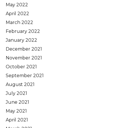
May 2022
April 2022
March 2022
February 2022
January 2022
December 2021
November 2021
October 2021
September 2021
August 2021
July 2021
June 2021
May 2021
April 2021