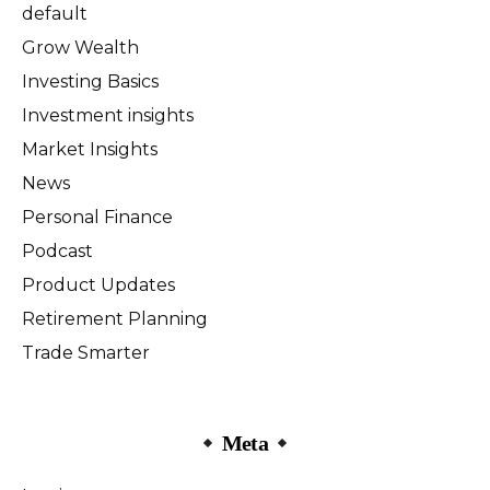
default
Grow Wealth
Investing Basics
Investment insights
Market Insights
News
Personal Finance
Podcast
Product Updates
Retirement Planning
Trade Smarter
Meta