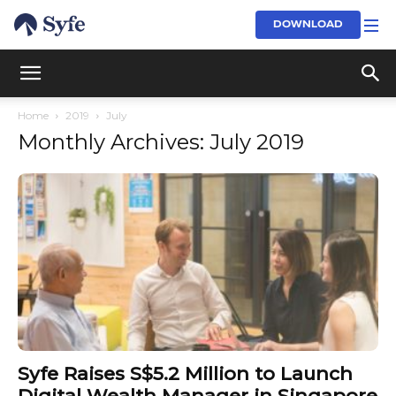
DOWNLOAD
Home
2019
July
Monthly Archives: July 2019
Syfe Raises S$5.2 Million to Launch
Digital Wealth Manager in Singapore