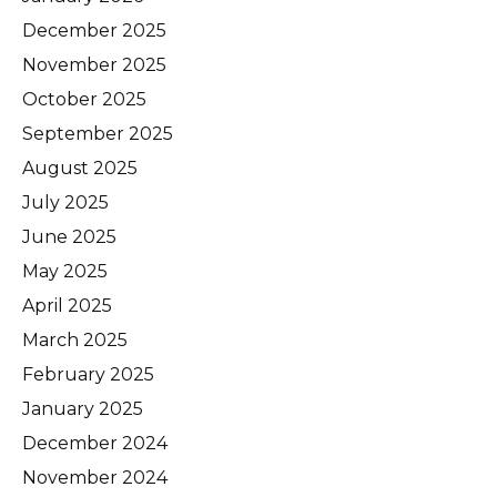
December 2025
November 2025
October 2025
September 2025
August 2025
July 2025
June 2025
May 2025
April 2025
March 2025
February 2025
January 2025
December 2024
November 2024