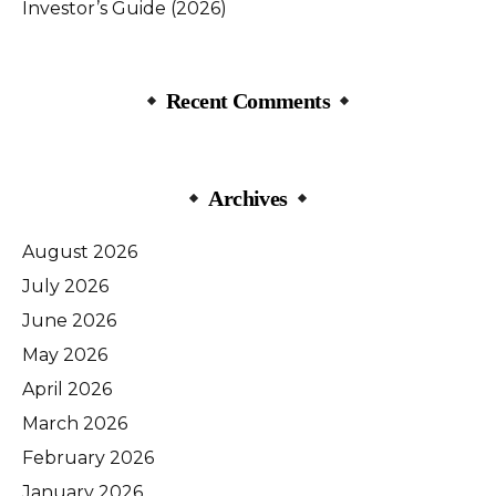
Investor’s Guide (2026)
Recent Comments
Archives
August 2026
July 2026
June 2026
May 2026
April 2026
March 2026
February 2026
January 2026