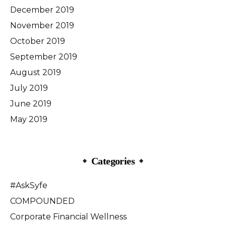
December 2019
November 2019
October 2019
September 2019
August 2019
July 2019
June 2019
May 2019
Categories
#AskSyfe
COMPOUNDED
Corporate Financial Wellness