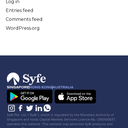
Log in
Entries feed
Comments feed
WordPress.org
SINGAPORE
HONG KONG
AUSTRALIA
Syfe Pte. Ltd. (“Syfe”), which is regulated by the Monetary Authority of
Singapore and holds Capital Markets Services Licence No. CMS100837,
operates this website. This website may advertise Syfe products and