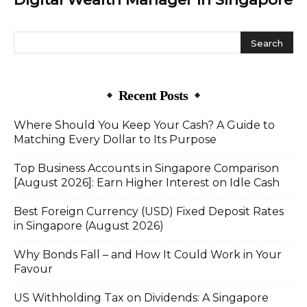
Recent Posts
Where Should You Keep Your Cash? A Guide to
Matching Every Dollar to Its Purpose
Top Business Accounts in Singapore Comparison
[August 2026]: Earn Higher Interest on Idle Cash
Best Foreign Currency (USD) Fixed Deposit Rates
in Singapore (August 2026)
Why Bonds Fall – and How It Could Work in Your
Favour
US Withholding Tax on Dividends: A Singapore