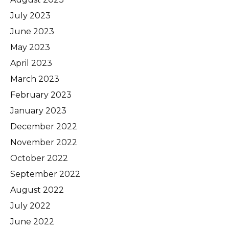
July 2023
June 2023
May 2023
April 2023
March 2023
February 2023
January 2023
December 2022
November 2022
October 2022
September 2022
August 2022
July 2022
June 2022