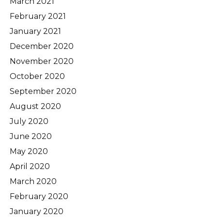
March 2021
February 2021
January 2021
December 2020
November 2020
October 2020
September 2020
August 2020
July 2020
June 2020
May 2020
April 2020
March 2020
February 2020
January 2020