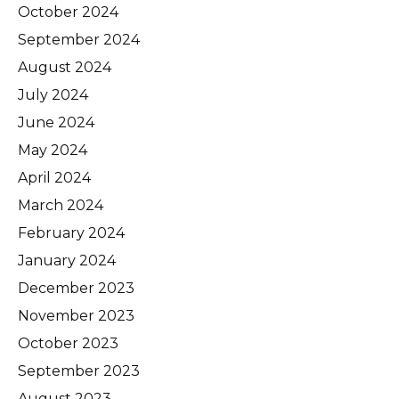
October 2024
September 2024
August 2024
July 2024
June 2024
May 2024
April 2024
March 2024
February 2024
January 2024
December 2023
November 2023
October 2023
September 2023
August 2023