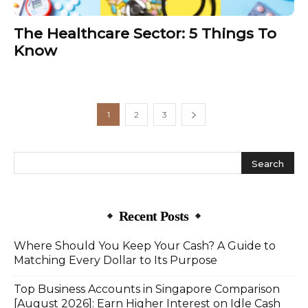
The Healthcare Sector: 5 Things To
Know
1
2
3
Recent Posts
Where Should You Keep Your Cash? A Guide to
Matching Every Dollar to Its Purpose
Top Business Accounts in Singapore Comparison
[August 2026]: Earn Higher Interest on Idle Cash