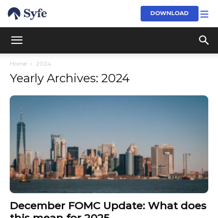
DOWNLOAD
Home
2024
Yearly Archives: 2024
December FOMC Update: What does
this mean for 2025