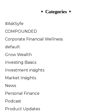
Categories
#AskSyfe
COMPOUNDED
Corporate Financial Wellness
default
Grow Wealth
Investing Basics
Investment insights
Market Insights
News
Personal Finance
Podcast
Product Updates