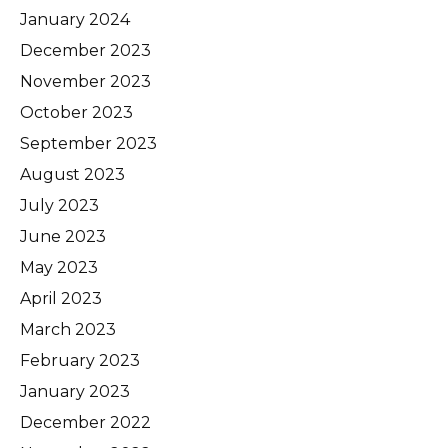
January 2024
December 2023
November 2023
October 2023
September 2023
August 2023
July 2023
June 2023
May 2023
April 2023
March 2023
February 2023
January 2023
December 2022