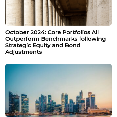
October 2024: Core Portfolios All
Outperform Benchmarks following
Strategic Equity and Bond
Adjustments