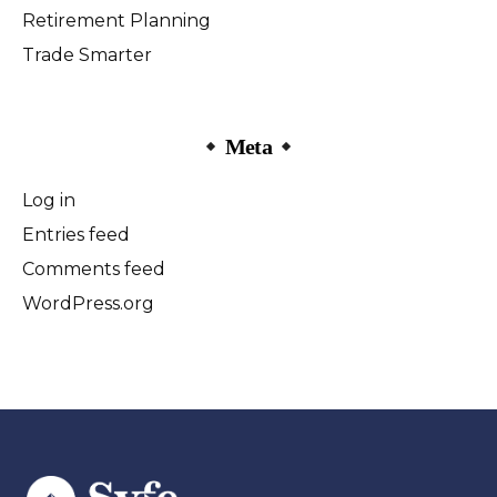
Retirement Planning
Trade Smarter
Meta
Log in
Entries feed
Comments feed
WordPress.org