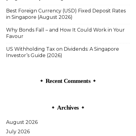
Best Foreign Currency (USD) Fixed Deposit Rates
in Singapore (August 2026)
Why Bonds Fall – and How It Could Work in Your
Favour
US Withholding Tax on Dividends: A Singapore
Investor’s Guide (2026)
Recent Comments
Archives
August 2026
July 2026