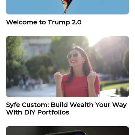
Welcome to Trump 2.0
Syfe Custom: Build Wealth Your Way
With DIY Portfolios