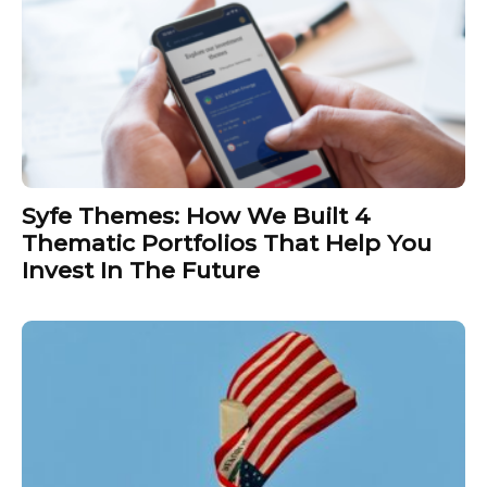
Syfe Themes: How We Built 4
Thematic Portfolios That Help You
Invest In The Future