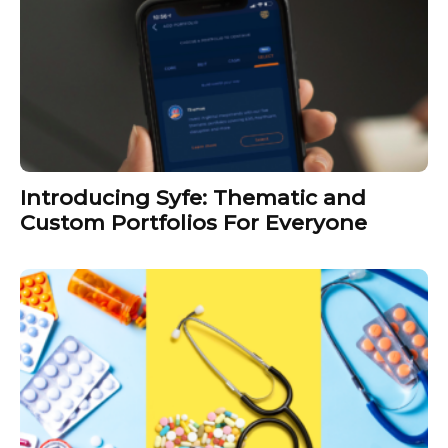
Introducing Syfe: Thematic and
Custom Portfolios For Everyone