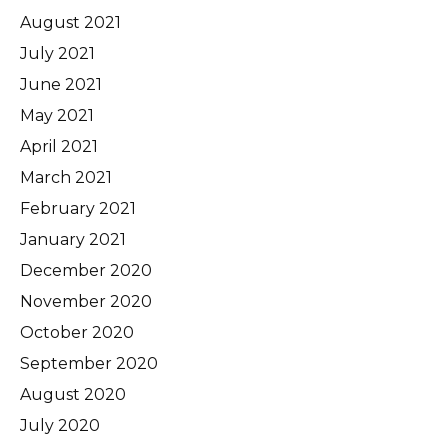
August 2021
July 2021
June 2021
May 2021
April 2021
March 2021
February 2021
January 2021
December 2020
November 2020
October 2020
September 2020
August 2020
July 2020