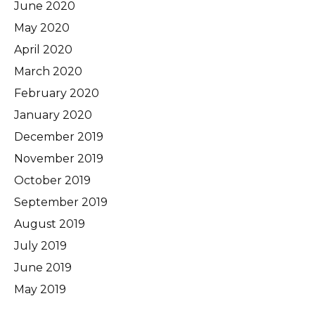
June 2020
May 2020
April 2020
March 2020
February 2020
January 2020
December 2019
November 2019
October 2019
September 2019
August 2019
July 2019
June 2019
May 2019