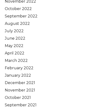
November 2022
October 2022
September 2022
August 2022
July 2022
June 2022
May 2022
April 2022
March 2022
February 2022
January 2022
December 2021
November 2021
October 2021
September 2021