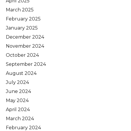
April 2025
March 2025
February 2025
January 2025
December 2024
November 2024
October 2024
September 2024
August 2024
July 2024
June 2024
May 2024
April 2024
March 2024
February 2024