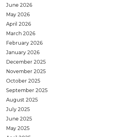
June 2026
May 2026
April 2026
March 2026
February 2026
January 2026
December 2025
November 2025
October 2025
September 2025
August 2025
July 2025
June 2025
May 2025