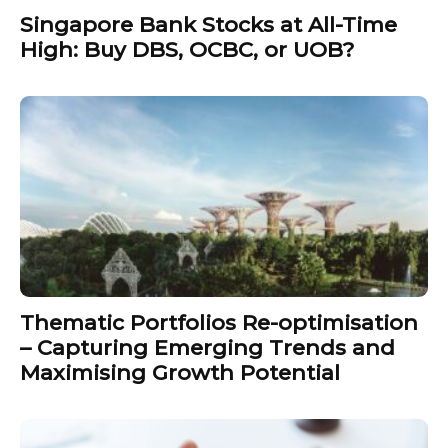
Singapore Bank Stocks at All-Time
High: Buy DBS, OCBC, or UOB?
Thematic Portfolios Re-optimisation
– Capturing Emerging Trends and
Maximising Growth Potential