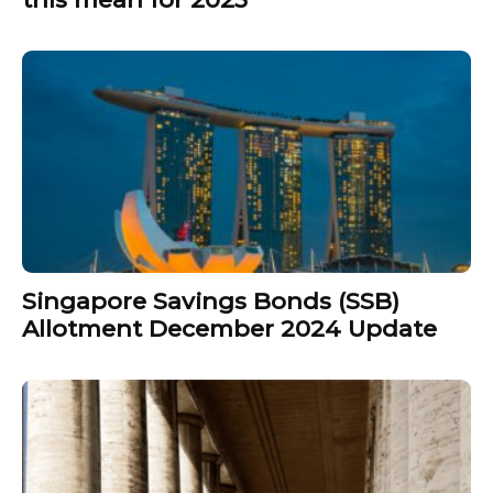
Singapore Savings Bonds (SSB)
Allotment December 2024 Update