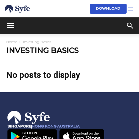
DOWNLOAD
Home
Investing Basics
INVESTING BASICS
No posts to display
SINGAPORE
HONG KONG
AUSTRALIA