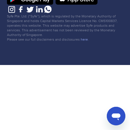
Syfe Pte. Ltd. (“Syfe”), which is regulated by the Monetary Authority of
Singapore and holds Capital Markets Services Licence No. CMS100837,
operates this website. This website may advertise Syfe products and
services. This advertisement has not been reviewed by the Monetary
Authority of Singapore.
Please see our full disclaimers and disclosures
here
.