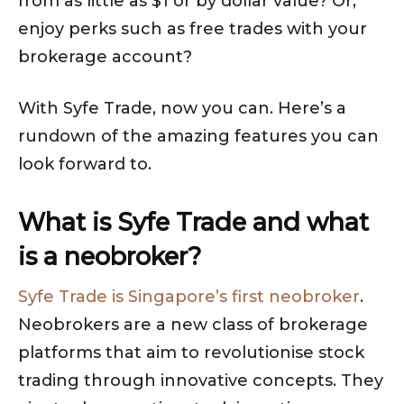
from as little as $1 or by dollar value? Or,
enjoy perks such as free trades with your
brokerage account?
With Syfe Trade, now you can. Here’s a
rundown of the amazing features you can
look forward to.
What is Syfe Trade and what
is a neobroker?
Syfe Trade is Singapore’s first neobroker
.
Neobrokers are a new class of brokerage
platforms that aim to revolutionise stock
trading through innovative concepts. They