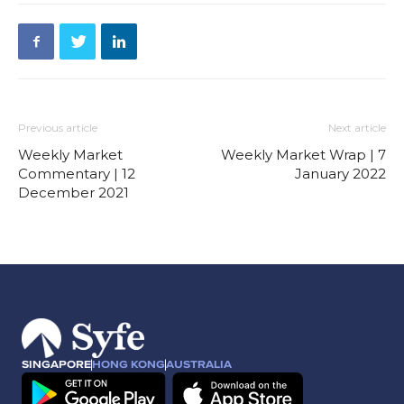
Previous article
Next article
Weekly Market
Weekly Market Wrap | 7
Commentary | 12
January 2022
December 2021
SINGAPORE
HONG KONG
AUSTRALIA