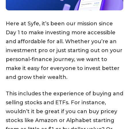
Here at Syfe, it’s been our mission since
Day 1 to make investing more accessible
and affordable for all. Whether you’re an
investment pro or just starting out on your
personal-finance journey, we want to
make it easy for everyone to invest better
and grow their wealth.
This includes the experience of buying and
selling stocks and ETFs. For instance,
wouldn’t it be great if you can buy pricey
stocks like Amazon or Alphabet starting