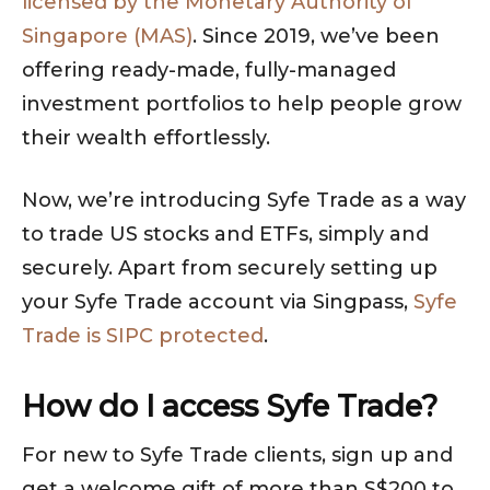
licensed by the Monetary Authority of
Singapore (MAS)
. Since 2019, we’ve been
offering ready-made, fully-managed
investment portfolios to help people grow
their wealth effortlessly.
Now, we’re introducing Syfe Trade as a way
to trade US stocks and ETFs, simply and
securely. Apart from securely setting up
your Syfe Trade account via Singpass,
Syfe
Trade is SIPC protected
.
How do I access Syfe Trade?
For new to Syfe Trade clients, sign up and
get a welcome gift of more than S$200 to