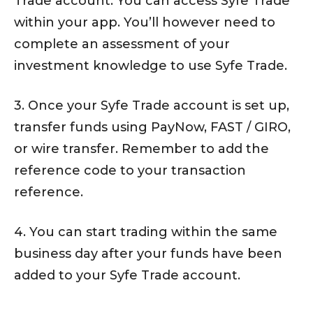
Trade account. You can access Syfe Trade
within your app. You’ll however need to
complete an assessment of your
investment knowledge to use Syfe Trade.
3. Once your Syfe Trade account is set up,
transfer funds using PayNow, FAST / GIRO,
or wire transfer. Remember to add the
reference code to your transaction
reference.
4. You can start trading within the same
business day after your funds have been
added to your Syfe Trade account.