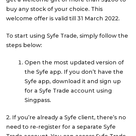
buy any stock of your choice. This
welcome offer is valid till 31 March 2022.
To start using Syfe Trade, simply follow the
steps below:
Open the most updated version of
the Syfe app. If you don’t have the
Syfe app, download it and sign up
for a Syfe Trade account using
Singpass.
2. If you’re already a Syfe client, there’s no
need to re-register for a separate Syfe