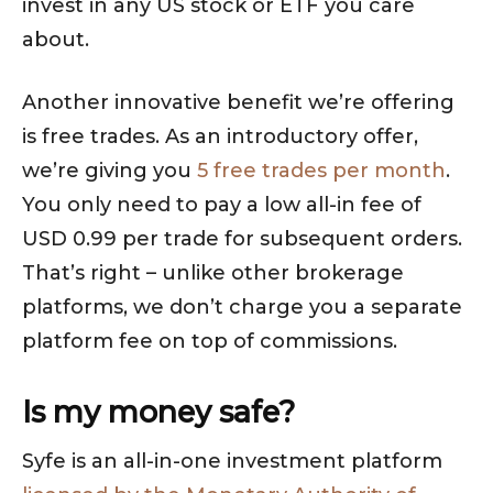
invest in any US stock or ETF you care
about.
Another innovative benefit we’re offering
is free trades. As an introductory offer,
we’re giving you
5 free trades per month
.
You only need to pay a low all-in fee of
USD 0.99 per trade for subsequent orders.
That’s right – unlike other brokerage
platforms, we don’t charge you a separate
platform fee on top of commissions.
Is my money safe?
Syfe is an all-in-one investment platform