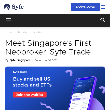
DOWNLOAD
Home
Product Updates
Meet Singapore’s First
Neobroker, Syfe Trade
By
Syfe Singapore
-
December 16, 2021