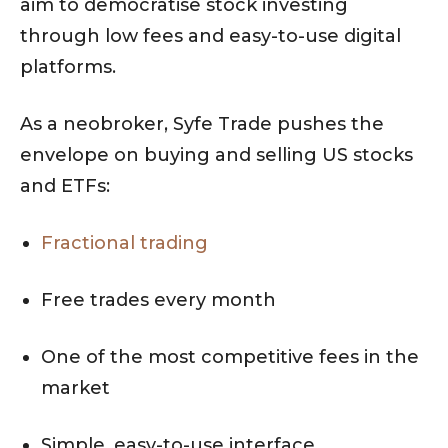
aim to democratise stock investing
through low fees and easy-to-use digital
platforms.
As a neobroker, Syfe Trade pushes the
envelope on buying and selling US stocks
and ETFs:
Fractional trading
Free trades every month
One of the most competitive fees in the
market
Simple, easy-to-use interface