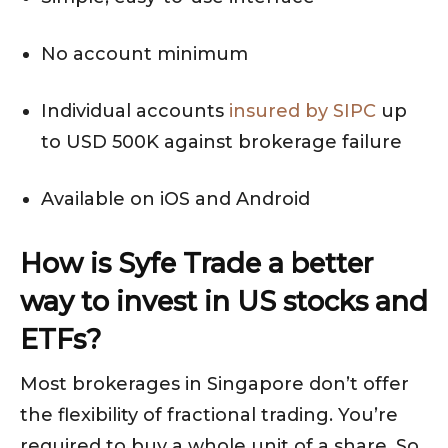
No account minimum
Individual accounts
insured by SIPC
up
to USD 500K against brokerage failure
Available on iOS and Android
How is Syfe Trade a better
way to invest in US stocks and
ETFs?
Most brokerages in Singapore don’t offer
the flexibility of fractional trading. You’re
required to buy a whole unit of a share. So