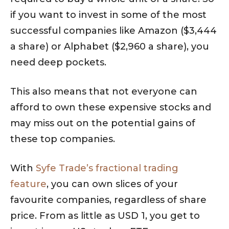
if you want to invest in some of the most
successful companies like Amazon ($3,444
a share) or Alphabet ($2,960 a share), you
need deep pockets.
This also means that not everyone can
afford to own these expensive stocks and
may miss out on the potential gains of
these top companies.
With
Syfe Trade’s fractional trading
feature
, you can own slices of your
favourite companies, regardless of share
price. From as little as USD 1, you get to