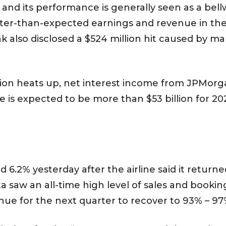
and its performance is generally seen as a bel
er-than-expected earnings and revenue in the f
 also disclosed a $524 million hit caused by mar
flation heats up, net interest income from JPMor
e is expected to be more than $53 billion for 202
 6.2% yesterday after the airline said it returned
saw an all-time high level of sales and booking
nue for the next quarter to recover to 93% – 97