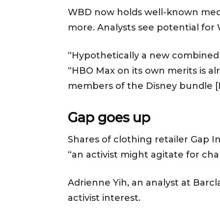
WBD now holds well-known media
more. Analysts see potential for
“Hypothetically a new combined e
“HBO Max on its own merits is alr
members of the Disney bundle [D
Gap goes up
Shares of clothing retailer Gap 
“an activist might agitate for ch
Adrienne Yih, an analyst at Barc
activist interest.