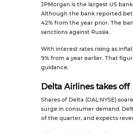
JPMorgan is the largest US bank 
Although the bank reported bett
42% from the year prior. The bank
sanctions against Russia.
With interest rates rising as in
9% from a year earlier. That figur
guidance.
Delta Airlines takes off
Shares of Delta (DAL:NYSE) soared
surge in consumer demand. Delta 
of the quarter, and expects reve