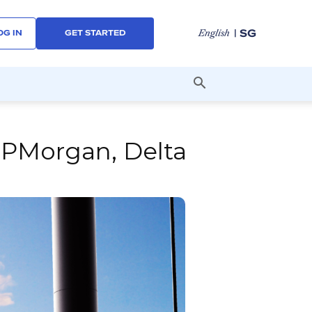
| SG
English
OG IN
GET STARTED
JPMorgan, Delta