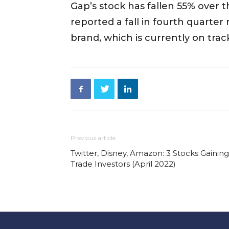
Gap’s stock has fallen 55% over 
reported a fall in fourth quarter 
brand, which is currently on track 
Previous article
Twitter, Disney, Amazon: 3 Stocks Gainin
Trade Investors (April 2022)