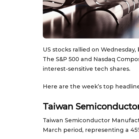
US stocks rallied on Wednesday, 
The S&P 500 and Nasdaq Composite
interest-sensitive tech shares.
Here are the week’s top headline
Taiwan Semiconductor’
Taiwan Semiconductor Manufacturi
March period, representing a 45