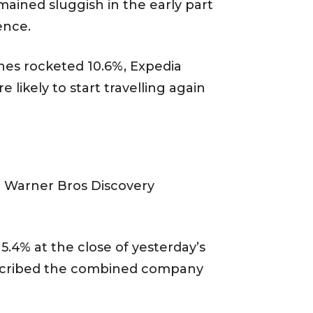
emained sluggish in the early part
ence.
lines rocketed 10.6%, Expedia
likely to start travelling again
m Warner Bros Discovery
5.4% at the close of yesterday’s
described the combined company