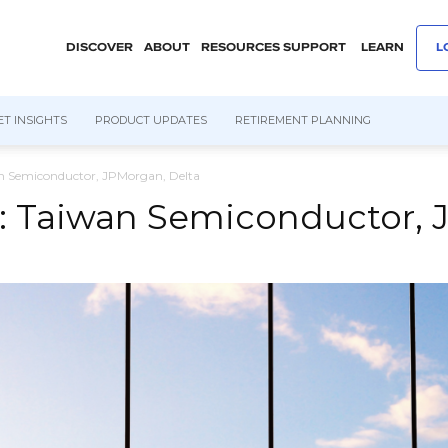
DISCOVER
ABOUT
RESOURCES
SUPPORT
LEARN
L
T INSIGHTS
PRODUCT UPDATES
RETIREMENT PLANNING
n Semiconductor, JPMorgan, Delta
: Taiwan Semiconductor, 