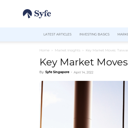
LATEST ARTICLES
INVESTING BASICS
MARKE
Home
Market Insights
Key Market Moves: Taiwa
Key Market Moves
By
Syfe Singapore
-
April 14, 2022