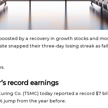
boosted by a recovery in growth stocks and most
 snapped their three-day losing streak as falli
s.
s record earnings
ng Co. (TSMC) today reported a record $7 billi
% jump from the year before.