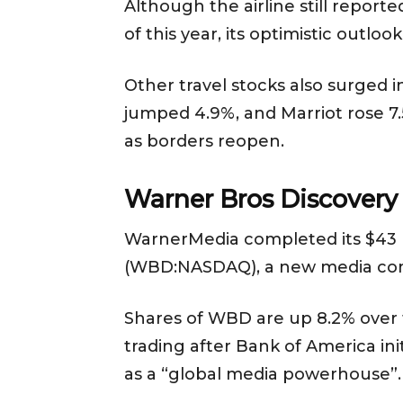
Although the airline still reporte
of this year, its optimistic outl
Other travel stocks also surged i
jumped 4.9%, and Marriot rose 7.5
as borders reopen.
Warner Bros Discovery
WarnerMedia completed its $43 b
(WBD:NASDAQ), a new media c
Shares of WBD are up 8.2% over th
trading after Bank of America i
as a “global media powerhouse”.