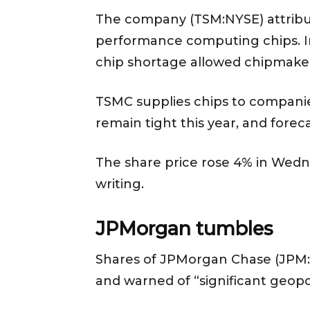
The company (TSM:NYSE) attribut
performance computing chips. In 
chip shortage allowed chipmake
TSMC supplies chips to companie
remain tight this year, and forec
The share price rose 4% in Wednes
writing.
JPMorgan tumbles
Shares of JPMorgan Chase (JPM:NY
and warned of “significant geop