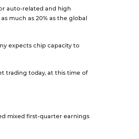
or auto-related and high
y as much as 20% as the global
y expects chip capacity to
 trading today, at this time of
d mixed first-quarter earnings