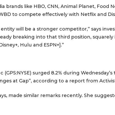
 brands like HBO, CNN, Animal Planet, Food 
 WBD to compete effectively with Netflix and Di
ntity will be a stronger competitor,” says inve
eady breaking into that third position, squarely i
isney+, Hulu and ESPN+].”
Inc (GPS:NYSE) surged 8.2% during Wednesday’s 
anges at Gap”, according to a report from Activist
lays, made similar remarks recently. She suggest