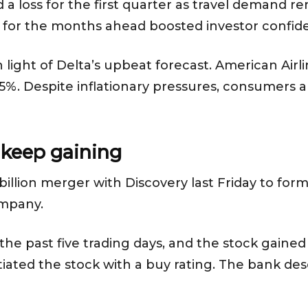
d a loss for the first quarter as travel demand r
ook for the months ahead boosted investor confid
n light of Delta’s upbeat forecast. American Air
%. Despite inflationary pressures, consumers are 
 keep gaining
illion merger with Discovery last Friday to for
ompany.
e past five trading days, and the stock gained 
nitiated the stock with a buy rating. The bank 