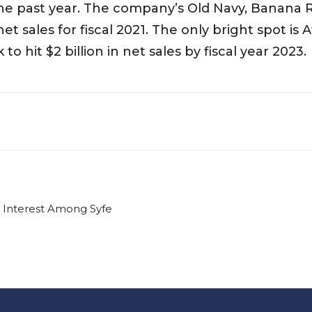
the past year. The company’s Old Navy, Banana 
net sales for fiscal 2021. The only bright spot is 
to hit $2 billion in net sales by fiscal year 2023.
g Interest Among Syfe