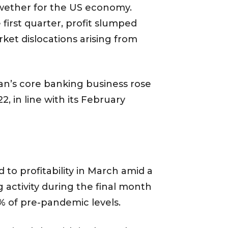
lwether for the US economy.
irst quarter, profit slumped
ket dislocations arising from
gan’s core banking business rose
2, in line with its February
 to profitability in March amid a
 activity during the final month
% of pre-pandemic levels.