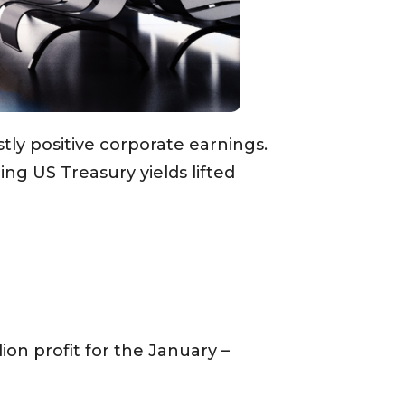
ly positive corporate earnings.
ng US Treasury yields lifted
on profit for the January –