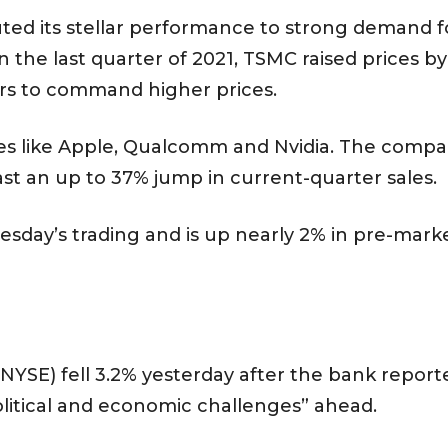
ed its stellar performance to strong demand f
the last quarter of 2021, TSMC raised prices b
rs to command higher prices.
s like Apple, Qualcomm and Nvidia. The compan
ast an up to 37% jump in current-quarter sales.
day’s trading and is up nearly 2% in pre-market
SE) fell 3.2% yesterday after the bank reporte
olitical and economic challenges” ahead.