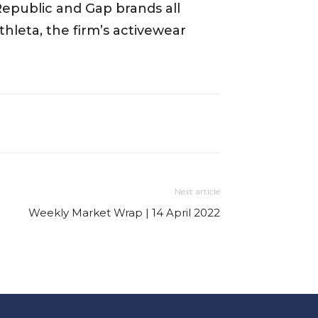
Republic and Gap brands all
Athleta, the firm’s activewear
Next article
Weekly Market Wrap | 14 April 2022