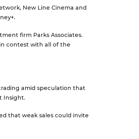
Network, New Line Cinema and
sney+.
stment firm Parks Associates.
n contest with all of the
trading amid speculation that
 Insight.
ed that weak sales could invite