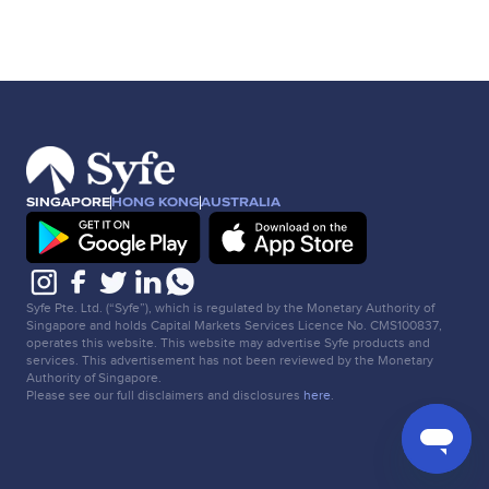
SINGAPORE
HONG KONG
AUSTRALIA
Syfe Pte. Ltd. (“Syfe”), which is regulated by the Monetary Authority of
Singapore and holds Capital Markets Services Licence No. CMS100837,
operates this website. This website may advertise Syfe products and
services. This advertisement has not been reviewed by the Monetary
Authority of Singapore.
Please see our full disclaimers and disclosures
here
.