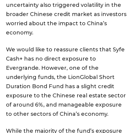
uncertainty also triggered volatility in the
broader Chinese credit market as investors
worried about the impact to China’s
economy.
We would like to reassure clients that Syfe
Cash+ has no direct exposure to
Evergrande. However, one of the
underlying funds, the LionGlobal Short
Duration Bond Fund has a slight credit
exposure to the Chinese real estate sector
of around 6%, and manageable exposure
to other sectors of China’s economy.
While the majority of the fund’s exposure