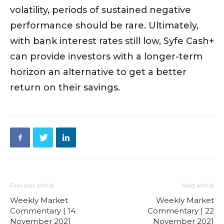
volatility, periods of sustained negative
performance should be rare. Ultimately,
with bank interest rates still low, Syfe Cash+
can provide investors with a longer-term
horizon an alternative to get a better
return on their savings.
Previous article
Next article
Weekly Market
Weekly Market
Commentary | 14
Commentary | 22
November 2021
November 2021