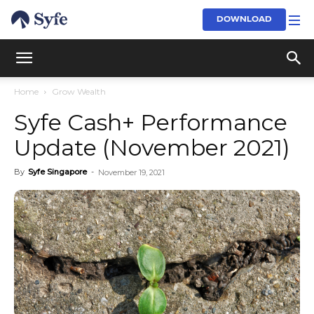
DOWNLOAD
Home
Grow Wealth
Syfe Cash+ Performance
Update (November 2021)
By
Syfe Singapore
-
November 19, 2021