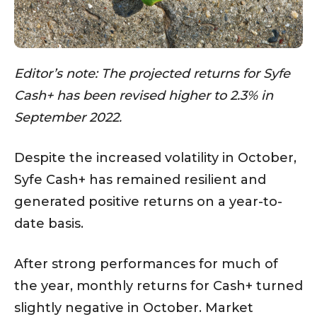
Editor’s note: The projected returns for Syfe
Cash+ has been revised higher to 2.3% in
September 2022.
Despite the increased volatility in October,
Syfe Cash+ has remained resilient and
generated positive returns on a year-to-
date basis.
After strong performances for much of
the year, monthly returns for Cash+ turned
slightly negative in October. Market