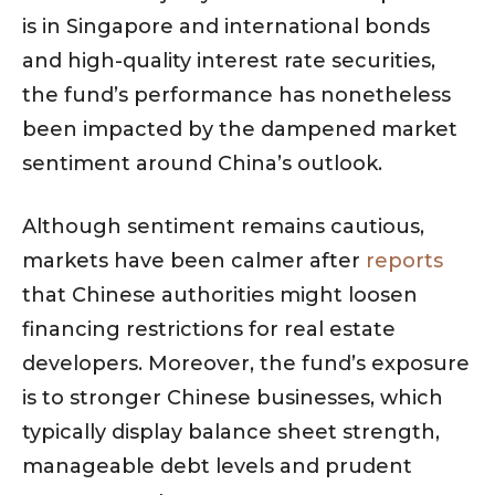
is in Singapore and international bonds
and high-quality interest rate securities,
the fund’s performance has nonetheless
been impacted by the dampened market
sentiment around China’s outlook.
Although sentiment remains cautious,
markets have been calmer after
reports
that Chinese authorities might loosen
financing restrictions for real estate
developers. Moreover, the fund’s exposure
is to stronger Chinese businesses, which
typically display balance sheet strength,
manageable debt levels and prudent