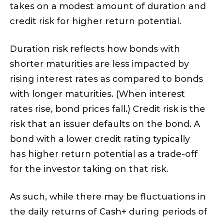
takes on a modest amount of duration and
credit risk for higher return potential.
Duration risk reflects how bonds with
shorter maturities are less impacted by
rising interest rates as compared to bonds
with longer maturities. (When interest
rates rise, bond prices fall.) Credit risk is the
risk that an issuer defaults on the bond. A
bond with a lower credit rating typically
has higher return potential as a trade-off
for the investor taking on that risk.
As such, while there may be fluctuations in
the daily returns of Cash+ during periods of