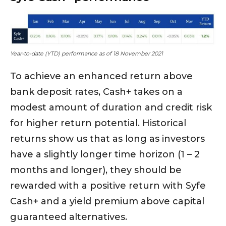
Year-to-date (YTD) performance as of 18 November 2021
To achieve an enhanced return above
bank deposit rates, Cash+ takes on a
modest amount of duration and credit risk
for higher return potential. Historical
returns show us that as long as investors
have a slightly longer time horizon (1 – 2
months and longer), they should be
rewarded with a positive return with Syfe
Cash+ and a yield premium above capital
guaranteed alternatives.