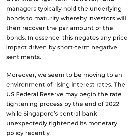
managers typically hold the underlying
bonds to maturity whereby investors will
then recover the par amount of the
bonds. In essence, this negates any price
impact driven by short-term negative
sentiments.
Moreover, we seem to be moving to an
environment of rising interest rates. The
US Federal Reserve may begin the rate
tightening process by the end of 2022
while Singapore’s central bank
unexpectedly tightened its monetary
policy recently.