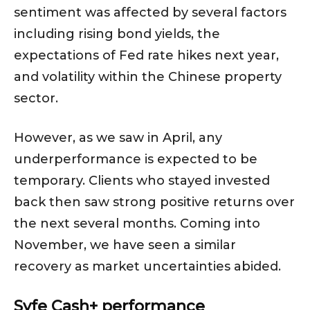
sentiment was affected by several factors
including rising bond yields, the
expectations of Fed rate hikes next year,
and volatility within the Chinese property
sector.
However, as we saw in April, any
underperformance is expected to be
temporary. Clients who stayed invested
back then saw strong positive returns over
the next several months. Coming into
November, we have seen a similar
recovery as market uncertainties abided.
Syfe Cash+ performance