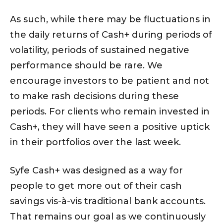
As such, while there may be fluctuations in
the daily returns of Cash+ during periods of
volatility, periods of sustained negative
performance should be rare. We
encourage investors to be patient and not
to make rash decisions during these
periods. For clients who remain invested in
Cash+, they will have seen a positive uptick
in their portfolios over the last week.
Syfe Cash+ was designed as a way for
people to get more out of their cash
savings vis-à-vis traditional bank accounts.
That remains our goal as we continuously