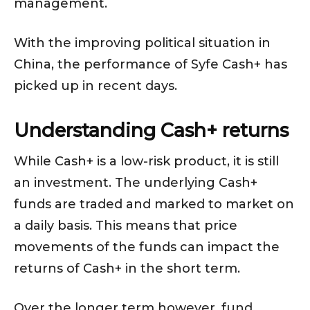
management.
With the improving political situation in
China, the performance of Syfe Cash+ has
picked up in recent days.
Understanding Cash+ returns
While Cash+ is a low-risk product, it is still
an investment. The underlying Cash+
funds are traded and marked to market on
a daily basis. This means that price
movements of the funds can impact the
returns of Cash+ in the short term.
Over the longer term however, fund