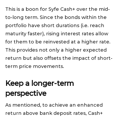
This is a boon for Syfe Cash+ over the mid-
to-long term. Since the bonds within the
portfolio have short durations (i.e. reach
maturity faster), rising interest rates allow
for them to be reinvested at a higher rate.
This provides not only a higher expected
return but also offsets the impact of short-
term price movements.
Keep a longer-term
perspective
As mentioned, to achieve an enhanced
return above bank deposit rates, Cash+