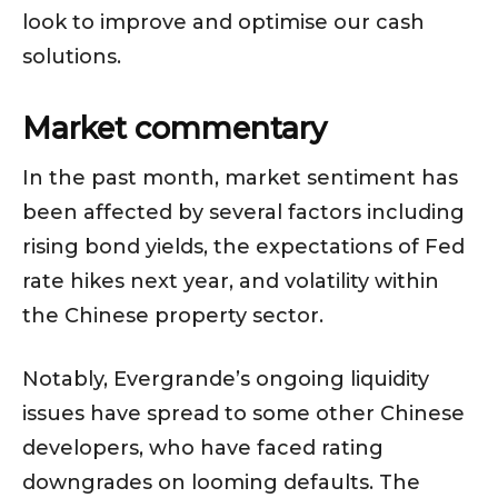
look to improve and optimise our cash
solutions.
Market commentary
In the past month, market sentiment has
been affected by several factors including
rising bond yields, the expectations of Fed
rate hikes next year, and volatility within
the Chinese property sector.
Notably, Evergrande’s ongoing liquidity
issues have spread to some other Chinese
developers, who have faced rating
downgrades on looming defaults. The